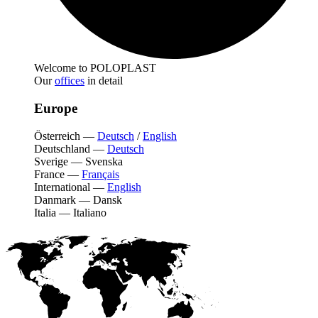
Welcome to POLOPLAST
Our
offices
in detail
Europe
Österreich
—
Deutsch
/
English
Deutschland
—
Deutsch
Sverige
—
Svenska
France
—
Français
International
—
English
Danmark
—
Dansk
Italia
—
Italiano