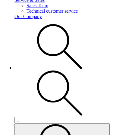
Service & Sales
Sales Team
Technical customer service
Our Company