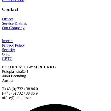
Contact
Offices
Service & Sales
Our Company
Imprint
Privacy Policy
Security
GTC
GPTC
POLOPLAST GmbH & Co KG
Poloplaststraße 1
4060 Leonding
Austria
T+43 (0) 732 / 38 86 0
F+43 (0) 732 / 38 86 9
office@poloplast.com