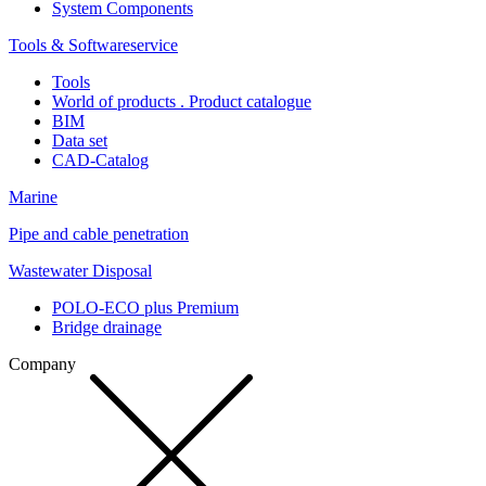
System Components
Tools & Softwareservice
Tools
World of products . Product catalogue
BIM
Data set
CAD-Catalog
Marine
Pipe and cable penetration
Wastewater Disposal
POLO-ECO plus Premium
Bridge drainage
Company