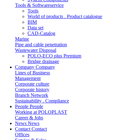
Tools & Softwareservice
Tools
World of products . Product catalogue
BIM
Data set
CAD-Catalog
Marine
Pipe and cable penetration
Wastewater Disposal
POLO-ECO plus Premium
Bridge drainage
Company
Company
Lines of Business
Management
Corporate culture
Corporate history
Branch Network
Sustainability . Compliance
People
People
Working at POLOPLAST
Career & Jobs
News
News
Contact
Contact
Offices