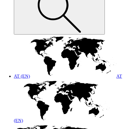
AT (EN)
AT
(EN)