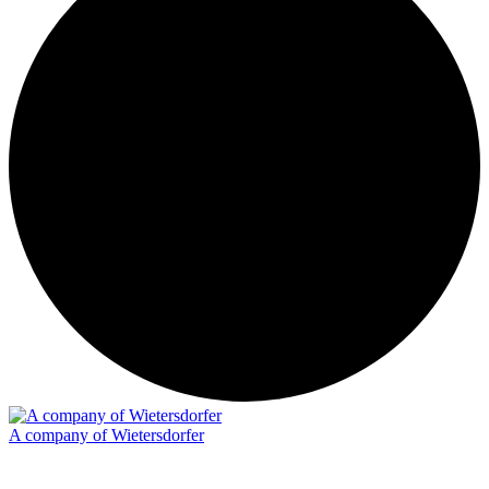
A company of Wietersdorfer