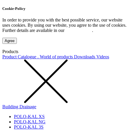
Cookie-Policy
In order to provide you with the best possible service, our website
uses cookies. By using our website, you agree to the use of cookies.
Further details are available in our
Privacy Policy
.
Agree
Products
Product Catalogue . World of products
Downloads
Videos
Building Drainage
POLO-KAL XS
POLO-KAL NG
POLO-KAL 3S