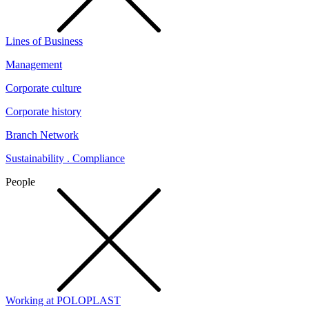
Lines of Business
Management
Corporate culture
Corporate history
Branch Network
Sustainability . Compliance
People
Working at POLOPLAST