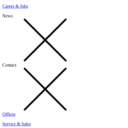
Career & Jobs
News
Contact
Offices
Service & Sales