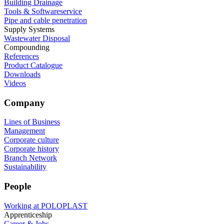
Building Drainage
Tools & Softwareservice
Pipe and cable penetration
Supply Systems
Wastewater Disposal
Compounding
References
Product Catalogue
Downloads
Videos
Company
Lines of Business
Management
Corporate culture
Corporate history
Branch Network
Sustainability
People
Working at POLOPLAST
Apprenticeship
Career & Jobs