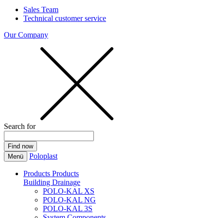
Sales Team
Technical customer service
Our Company
Search for
Poloplast
Menü
Products
Products
Building Drainage
POLO-KAL XS
POLO-KAL NG
POLO-KAL 3S
System Components