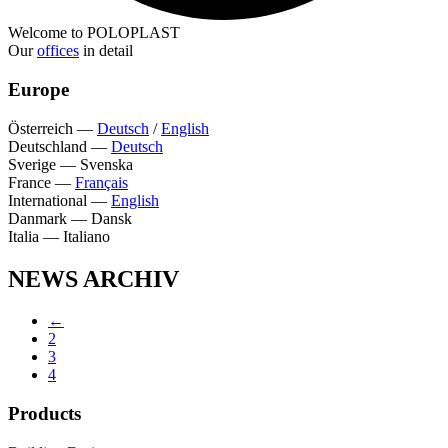
Welcome to POLOPLAST
Our
offices
in detail
Europe
Österreich
—
Deutsch
/
English
Deutschland
—
Deutsch
Sverige
—
Svenska
France
—
Français
International
—
English
Danmark
—
Dansk
Italia
—
Italiano
NEWS ARCHIV
←
2
3
4
Products