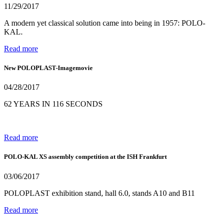
11/29/2017
A modern yet classical solution came into being in 1957: POLO-
KAL.
Read more
New POLOPLAST-Imagemovie
04/28/2017
62 YEARS IN 116 SECONDS
Read more
POLO-KAL XS assembly competition at the ISH Frankfurt
03/06/2017
POLOPLAST exhibition stand, hall 6.0, stands A10 and B11
Read more