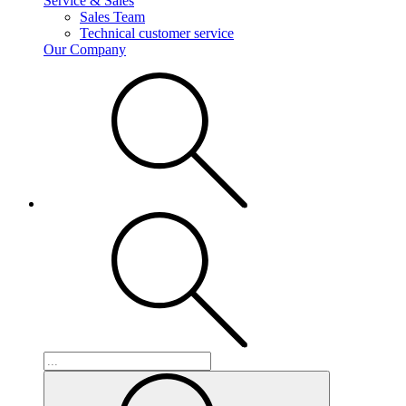
Service & Sales
Sales Team
Technical customer service
Our Company