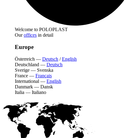
Welcome to POLOPLAST
Our
offices
in detail
Europe
Österreich
—
Deutsch
/
English
Deutschland
—
Deutsch
Sverige
—
Svenska
France
—
Français
International
—
English
Danmark
—
Dansk
Italia
—
Italiano