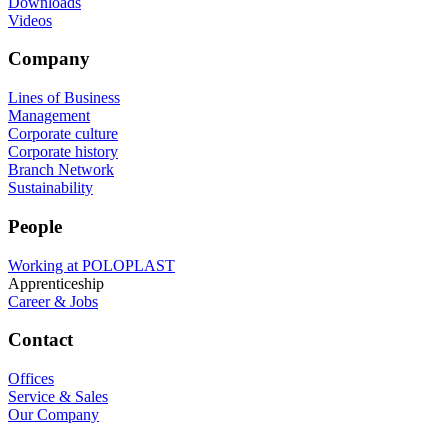
Downloads
Videos
Company
Lines of Business
Management
Corporate culture
Corporate history
Branch Network
Sustainability
People
Working at POLOPLAST
Apprenticeship
Career & Jobs
Contact
Offices
Service & Sales
Our Company