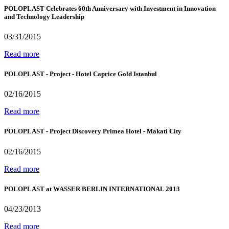
POLOPLAST Celebrates 60th Anniversary with Investment in Innovation
and Technology Leadership
03/31/2015
Read more
POLOPLAST - Project - Hotel Caprice Gold Istanbul
02/16/2015
Read more
POLOPLAST - Project Discovery Primea Hotel - Makati City
02/16/2015
Read more
POLOPLAST at WASSER BERLIN INTERNATIONAL 2013
04/23/2013
Read more