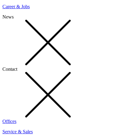
Career & Jobs
News
Contact
Offices
Service & Sales