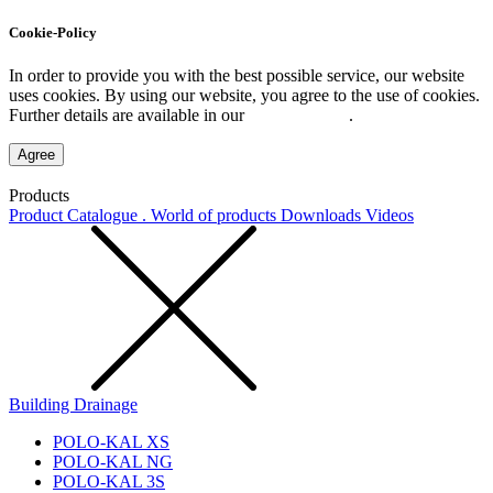
Cookie-Policy
In order to provide you with the best possible service, our website
uses cookies. By using our website, you agree to the use of cookies.
Further details are available in our
Privacy Policy
.
Agree
Products
Product Catalogue . World of products
Downloads
Videos
Building Drainage
POLO-KAL XS
POLO-KAL NG
POLO-KAL 3S