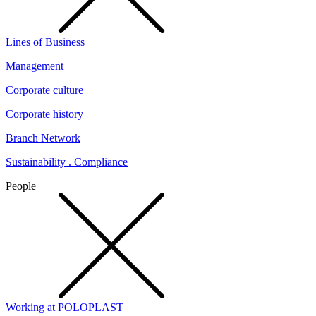
Lines of Business
Management
Corporate culture
Corporate history
Branch Network
Sustainability . Compliance
People
Working at POLOPLAST