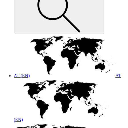
AT (EN)
AT
(EN)