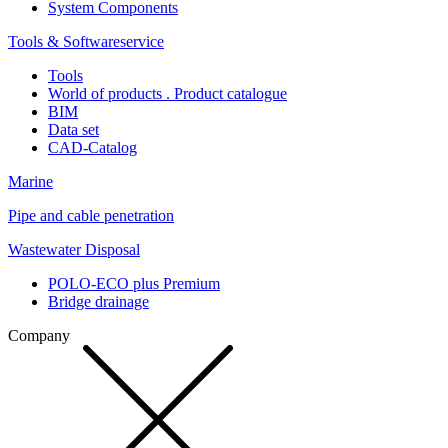
System Components
Tools & Softwareservice
Tools
World of products . Product catalogue
BIM
Data set
CAD-Catalog
Marine
Pipe and cable penetration
Wastewater Disposal
POLO-ECO plus Premium
Bridge drainage
Company