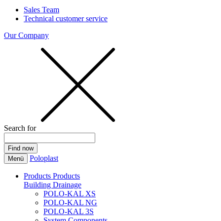
Sales Team
Technical customer service
Our Company
Search for
Poloplast
Menü
Products
Products
Building Drainage
POLO-KAL XS
POLO-KAL NG
POLO-KAL 3S
System Components