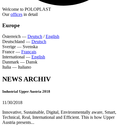
Welcome to POLOPLAST
Our
offices
in detail
Europe
Österreich
—
Deutsch
/
English
Deutschland
—
Deutsch
Sverige
—
Svenska
France
—
Français
International
—
English
Danmark
—
Dansk
Italia
—
Italiano
NEWS ARCHIV
Industrial Upper Austria 2018
11/30/2018
Innovative, Sustainable, Digital, Environmentally aware, Smart,
Technical, Real, International and Efficient. This is how Upper
Austria presents...