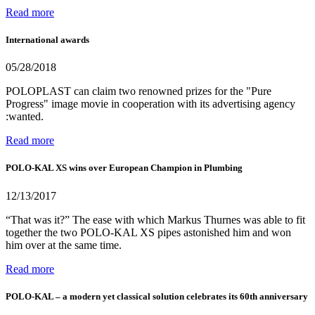
Read more
International awards
05/28/2018
POLOPLAST can claim two renowned prizes for the "Pure
Progress" image movie in cooperation with its advertising agency
:wanted.
Read more
POLO-KAL XS wins over European Champion in Plumbing
12/13/2017
“That was it?” The ease with which Markus Thurnes was able to fit
together the two POLO-KAL XS pipes astonished him and won
him over at the same time.
Read more
POLO-KAL – a modern yet classical solution celebrates its 60th anniversary