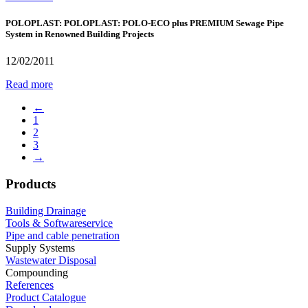
POLOPLAST: POLOPLAST: POLO-ECO plus PREMIUM Sewage Pipe
System in Renowned Building Projects
12/02/2011
Read more
←
1
2
3
→
Products
Building Drainage
Tools & Softwareservice
Pipe and cable penetration
Supply Systems
Wastewater Disposal
Compounding
References
Product Catalogue