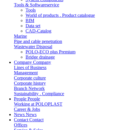
Tools & Softwareservice
Tools
World of products . Product catalogue
BIM
Data set
CAD-Catalog
Marine
Pipe and cable penetration
Wastewater Disposal
POLO-ECO plus Premium
Bridge drainage
Company
Company
Lines of Business
Management
Corporate culture
Corporate history
Branch Network
Sustainability . Compliance
People
People
Working at POLOPLAST
Career & Jobs
News
News
Contact
Contact
Offices