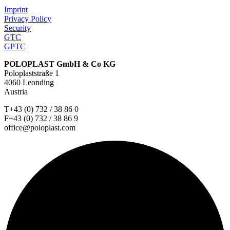
Imprint
Privacy Policy
Security
GTC
GPTC
POLOPLAST GmbH & Co KG
Poloplaststraße 1
4060 Leonding
Austria
T+43 (0) 732 / 38 86 0
F+43 (0) 732 / 38 86 9
office@poloplast.com