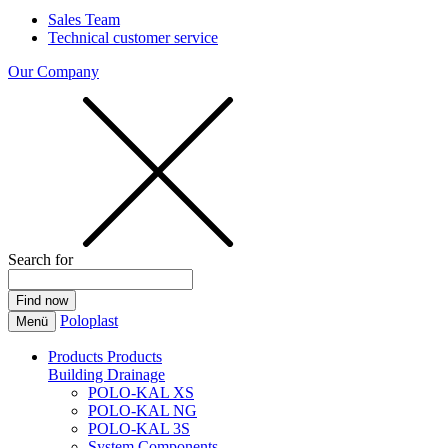
Sales Team
Technical customer service
Our Company
Search for
Poloplast
Menü
Products
Products
Building Drainage
POLO-KAL XS
POLO-KAL NG
POLO-KAL 3S
System Components