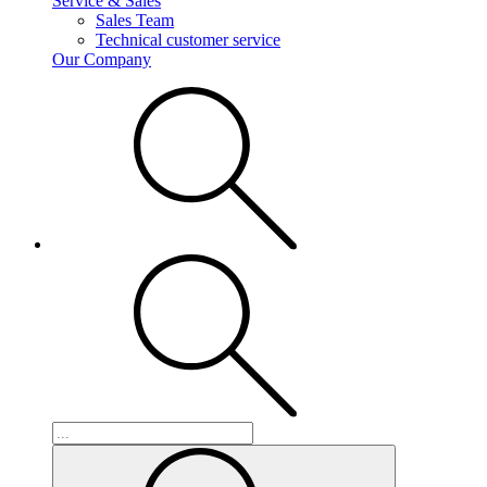
Service & Sales
Sales Team
Technical customer service
Our Company