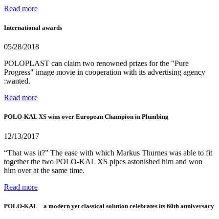
Read more
International awards
05/28/2018
POLOPLAST can claim two renowned prizes for the "Pure
Progress" image movie in cooperation with its advertising agency
:wanted.
Read more
POLO-KAL XS wins over European Champion in Plumbing
12/13/2017
“That was it?” The ease with which Markus Thurnes was able to fit
together the two POLO-KAL XS pipes astonished him and won
him over at the same time.
Read more
POLO-KAL – a modern yet classical solution celebrates its 60th anniversary