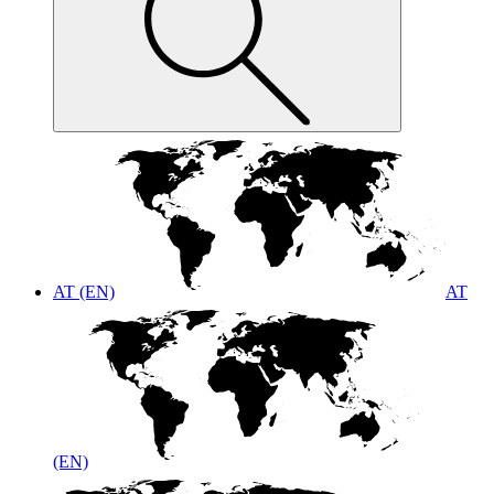
AT (EN)
AT
(EN)