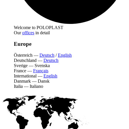
Welcome to POLOPLAST
Our
offices
in detail
Europe
Österreich
—
Deutsch
/
English
Deutschland
—
Deutsch
Sverige
—
Svenska
France
—
Français
International
—
English
Danmark
—
Dansk
Italia
—
Italiano