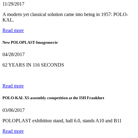
11/29/2017
A modern yet classical solution came into being in 1957: POLO-
KAL.
Read more
New POLOPLAST-Imagemovie
04/28/2017
62 YEARS IN 116 SECONDS
Read more
POLO-KAL XS assembly competition at the ISH Frankfurt
03/06/2017
POLOPLAST exhibition stand, hall 6.0, stands A10 and B11
Read more