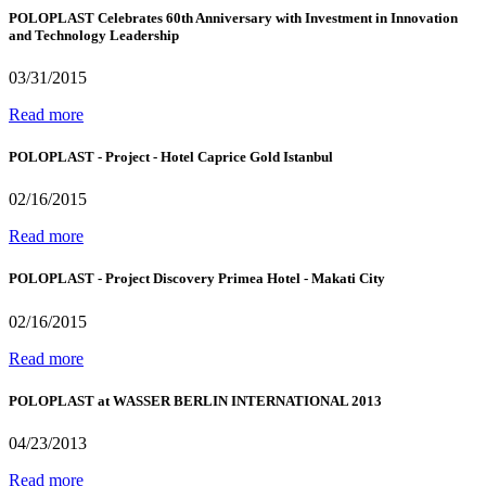
POLOPLAST Celebrates 60th Anniversary with Investment in Innovation
and Technology Leadership
03/31/2015
Read more
POLOPLAST - Project - Hotel Caprice Gold Istanbul
02/16/2015
Read more
POLOPLAST - Project Discovery Primea Hotel - Makati City
02/16/2015
Read more
POLOPLAST at WASSER BERLIN INTERNATIONAL 2013
04/23/2013
Read more