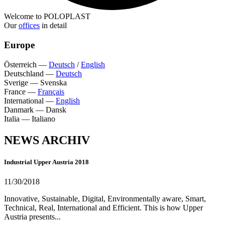
Welcome to POLOPLAST
Our
offices
in detail
Europe
Österreich
—
Deutsch
/
English
Deutschland
—
Deutsch
Sverige
—
Svenska
France
—
Français
International
—
English
Danmark
—
Dansk
Italia
—
Italiano
NEWS ARCHIV
Industrial Upper Austria 2018
11/30/2018
Innovative, Sustainable, Digital, Environmentally aware, Smart,
Technical, Real, International and Efficient. This is how Upper
Austria presents...