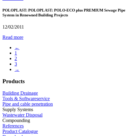
POLOPLAST: POLOPLAST: POLO-ECO plus PREMIUM Sewage Pipe
System in Renowned Building Projects
12/02/2011
Read more
←
1
2
3
→
Products
Building Drainage
Tools & Softwareservice
Pipe and cable penetration
Supply Systems
Wastewater Disposal
Compounding
References
Product Catalogue