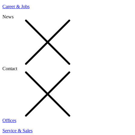
Career & Jobs
News
Contact
Offices
Service & Sales