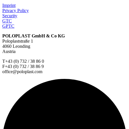
Imprint
Privacy Policy
Security
GTC
GPTC
POLOPLAST GmbH & Co KG
Poloplaststraße 1
4060 Leonding
Austria
T+43 (0) 732 / 38 86 0
F+43 (0) 732 / 38 86 9
office@poloplast.com