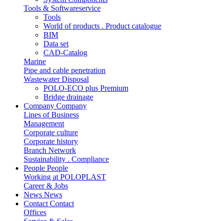
Tools & Softwareservice
Tools
World of products . Product catalogue
BIM
Data set
CAD-Catalog
Marine
Pipe and cable penetration
Wastewater Disposal
POLO-ECO plus Premium
Bridge drainage
Company
Company
Lines of Business
Management
Corporate culture
Corporate history
Branch Network
Sustainability . Compliance
People
People
Working at POLOPLAST
Career & Jobs
News
News
Contact
Contact
Offices