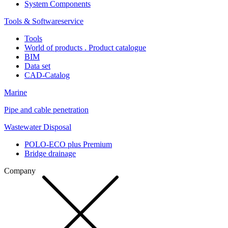
System Components
Tools & Softwareservice
Tools
World of products . Product catalogue
BIM
Data set
CAD-Catalog
Marine
Pipe and cable penetration
Wastewater Disposal
POLO-ECO plus Premium
Bridge drainage
Company