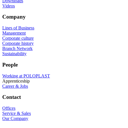
Downloads
Videos
Company
Lines of Business
Management
Corporate culture
Corporate history
Branch Network
Sustainability
People
Working at POLOPLAST
Apprenticeship
Career & Jobs
Contact
Offices
Service & Sales
Our Company