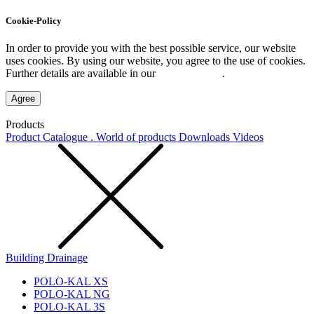
Cookie-Policy
In order to provide you with the best possible service, our website
uses cookies. By using our website, you agree to the use of cookies.
Further details are available in our
Privacy Policy
.
Agree
Products
Product Catalogue . World of products
Downloads
Videos
Building Drainage
POLO-KAL XS
POLO-KAL NG
POLO-KAL 3S