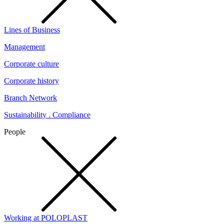
Lines of Business
Management
Corporate culture
Corporate history
Branch Network
Sustainability . Compliance
People
Working at POLOPLAST