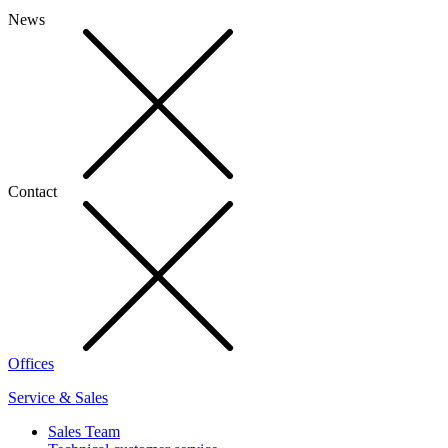
News
Contact
Offices
Service & Sales
Sales Team