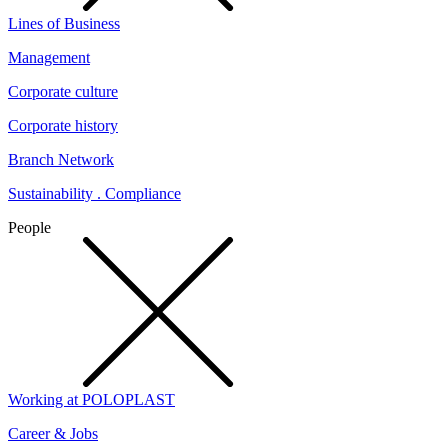
Lines of Business
Management
Corporate culture
Corporate history
Branch Network
Sustainability . Compliance
People
Working at POLOPLAST
Career & Jobs