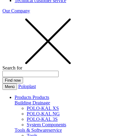
Technical customer service
Our Company
Search for
Poloplast
Menü
Products
Products
Building Drainage
POLO-KAL XS
POLO-KAL NG
POLO-KAL 3S
System Components
Tools & Softwareservice
Tools