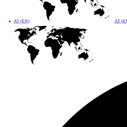
AT (EN)
AT (E