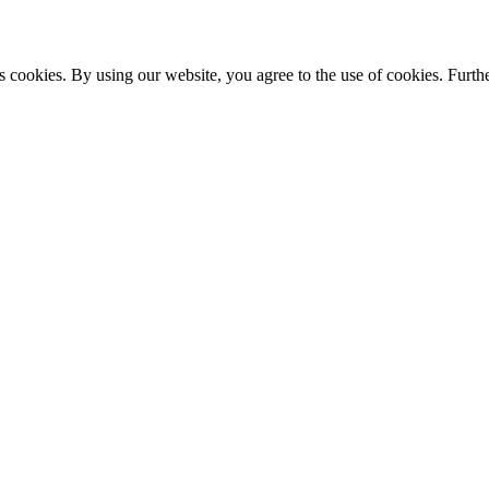
s cookies. By using our website, you agree to the use of cookies. Furthe