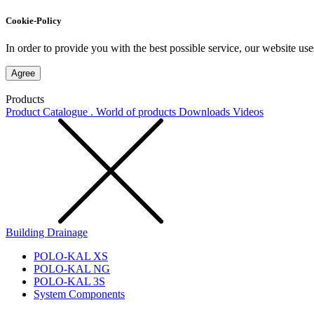
Cookie-Policy
In order to provide you with the best possible service, our website use
Agree
Products
Product Catalogue . World of products
Downloads
Videos
Building Drainage
POLO-KAL XS
POLO-KAL NG
POLO-KAL 3S
System Components