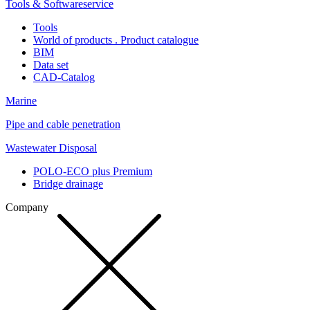
Tools & Softwareservice
Tools
World of products . Product catalogue
BIM
Data set
CAD-Catalog
Marine
Pipe and cable penetration
Wastewater Disposal
POLO-ECO plus Premium
Bridge drainage
Company