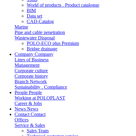
World of products . Product catalogue
BIM
Data set
CAD-Catalog
Marine
Pipe and cable penetration
Wastewater Disposal
POLO-ECO plus Premium
Bridge drainage
Company
Company
Lines of Business
Management
Corporate culture
Corporate history
Branch Network
Sustainability . Compliance
People
People
Working at POLOPLAST
Career & Jobs
News
News
Contact
Contact
Offices
Service & Sales
Sales Team