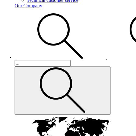
Technical customer service
Our Company