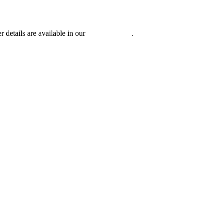
r details are available in our
Privacy Policy
.