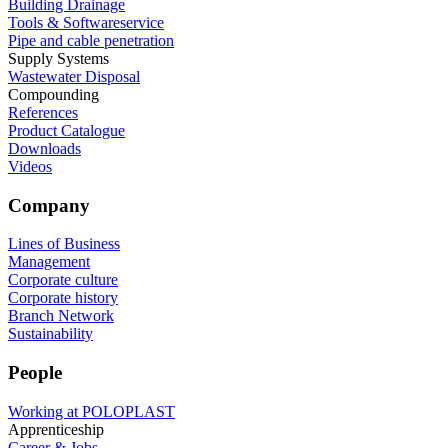
Building Drainage
Tools & Softwareservice
Pipe and cable penetration
Supply Systems
Wastewater Disposal
Compounding
References
Product Catalogue
Downloads
Videos
Company
Lines of Business
Management
Corporate culture
Corporate history
Branch Network
Sustainability
People
Working at POLOPLAST
Apprenticeship
Career & Jobs