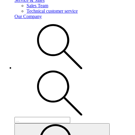
Service & Sales
Sales Team
Technical customer service
Our Company