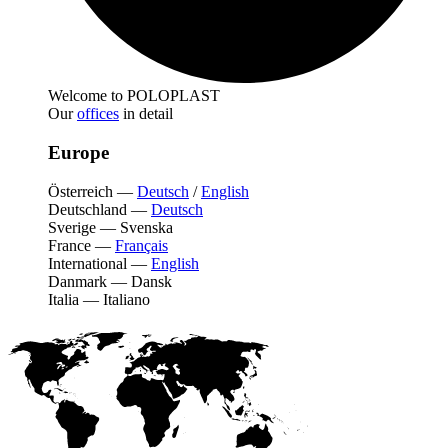
Welcome to POLOPLAST
Our
offices
in detail
Europe
Österreich
—
Deutsch
/
English
Deutschland
—
Deutsch
Sverige
—
Svenska
France
—
Français
International
—
English
Danmark
—
Dansk
Italia
—
Italiano