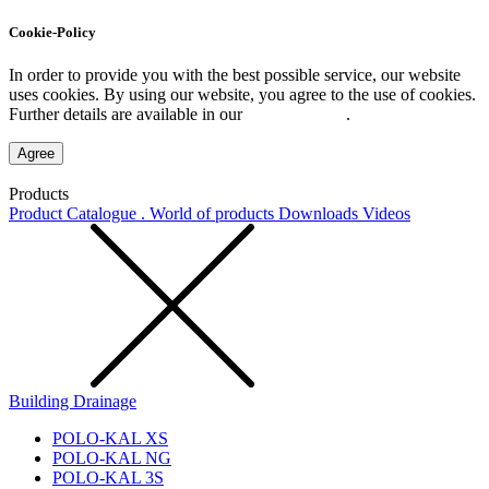
Cookie-Policy
In order to provide you with the best possible service, our website
uses cookies. By using our website, you agree to the use of cookies.
Further details are available in our
Privacy Policy
.
Agree
Products
Product Catalogue . World of products
Downloads
Videos
Building Drainage
POLO-KAL XS
POLO-KAL NG
POLO-KAL 3S