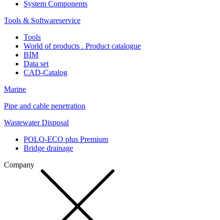
System Components
Tools & Softwareservice
Tools
World of products . Product catalogue
BIM
Data set
CAD-Catalog
Marine
Pipe and cable penetration
Wastewater Disposal
POLO-ECO plus Premium
Bridge drainage
Company