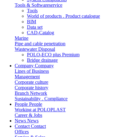
Tools & Softwareservice
Tools
World of products . Product catalogue
BIM
Data set
CAD-Catalog
Marine
Pipe and cable penetration
Wastewater Disposal
POLO-ECO plus Premium
Bridge drainage
Company
Company
Lines of Business
Management
Corporate culture
Corporate history
Branch Network
Sustainability . Compliance
People
People
Working at POLOPLAST
Career & Jobs
News
News
Contact
Contact
Offices