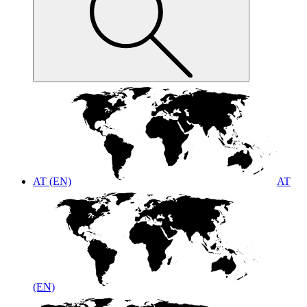
AT (EN)
AT
(EN)