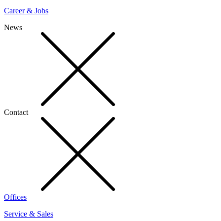
Career & Jobs
News
Contact
Offices
Service & Sales