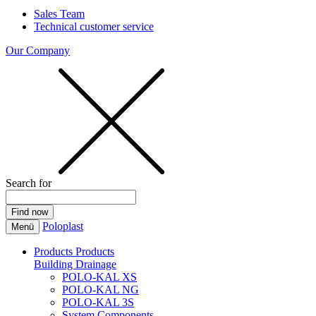
Sales Team
Technical customer service
Our Company
Search for
Poloplast
Menü
Products
Products
Building Drainage
POLO-KAL XS
POLO-KAL NG
POLO-KAL 3S
System Components