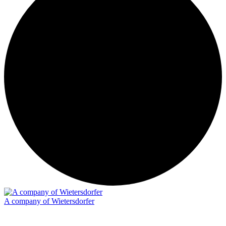
A company of Wietersdorfer