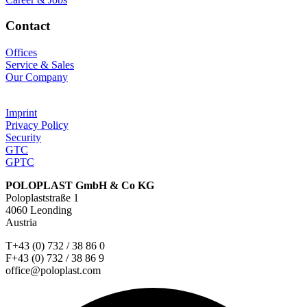
Contact
Offices
Service & Sales
Our Company
Imprint
Privacy Policy
Security
GTC
GPTC
POLOPLAST GmbH & Co KG
Poloplaststraße 1
4060 Leonding
Austria
T+43 (0) 732 / 38 86 0
F+43 (0) 732 / 38 86 9
office@poloplast.com