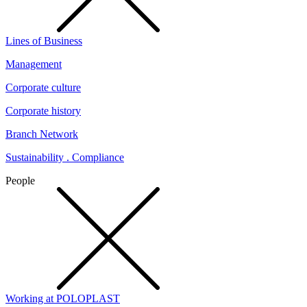
Lines of Business
Management
Corporate culture
Corporate history
Branch Network
Sustainability . Compliance
People
Working at POLOPLAST