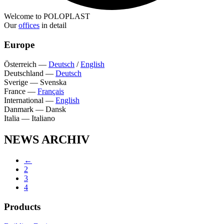
Welcome to POLOPLAST
Our
offices
in detail
Europe
Österreich
—
Deutsch
/
English
Deutschland
—
Deutsch
Sverige
—
Svenska
France
—
Français
International
—
English
Danmark
—
Dansk
Italia
—
Italiano
NEWS ARCHIV
←
2
3
4
Products