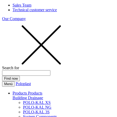
Sales Team
Technical customer service
Our Company
Search for
Poloplast
Menü
Products
Products
Building Drainage
POLO-KAL XS
POLO-KAL NG
POLO-KAL 3S
System Components