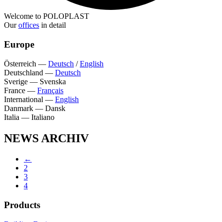
Welcome to POLOPLAST
Our
offices
in detail
Europe
Österreich
—
Deutsch
/
English
Deutschland
—
Deutsch
Sverige
—
Svenska
France
—
Français
International
—
English
Danmark
—
Dansk
Italia
—
Italiano
NEWS ARCHIV
←
2
3
4
Products