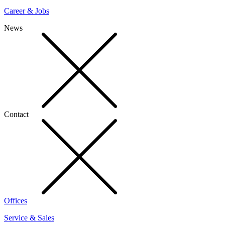
Career & Jobs
News
Contact
Offices
Service & Sales