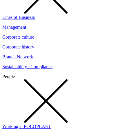
Lines of Business
Management
Corporate culture
Corporate history
Branch Network
Sustainability . Compliance
People
Working at POLOPLAST