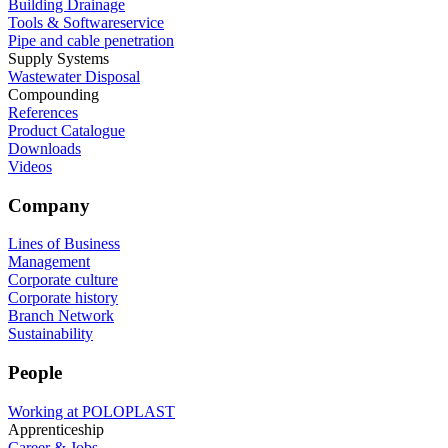
Building Drainage
Tools & Softwareservice
Pipe and cable penetration
Supply Systems
Wastewater Disposal
Compounding
References
Product Catalogue
Downloads
Videos
Company
Lines of Business
Management
Corporate culture
Corporate history
Branch Network
Sustainability
People
Working at POLOPLAST
Apprenticeship
Career & Jobs