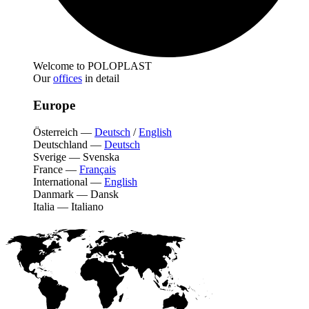
Welcome to POLOPLAST
Our
offices
in detail
Europe
Österreich
—
Deutsch
/
English
Deutschland
—
Deutsch
Sverige
—
Svenska
France
—
Français
International
—
English
Danmark
—
Dansk
Italia
—
Italiano