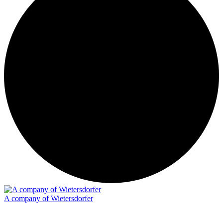
A company of Wietersdorfer