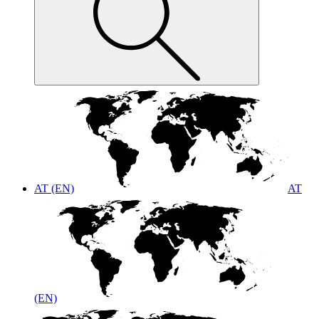
AT (EN)
AT
(EN)