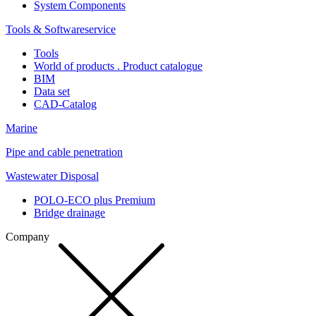
System Components
Tools & Softwareservice
Tools
World of products . Product catalogue
BIM
Data set
CAD-Catalog
Marine
Pipe and cable penetration
Wastewater Disposal
POLO-ECO plus Premium
Bridge drainage
Company