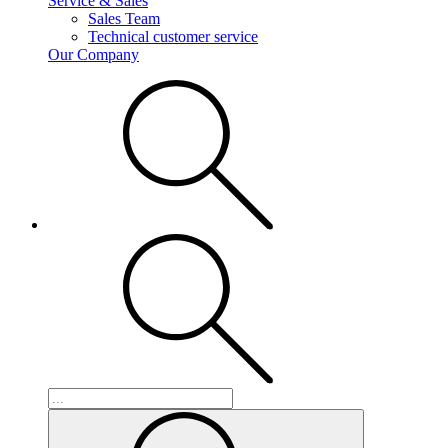
Service & Sales
Sales Team
Technical customer service
Our Company