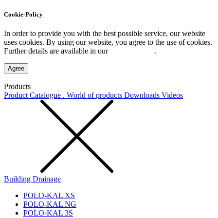
Cookie-Policy
In order to provide you with the best possible service, our website
uses cookies. By using our website, you agree to the use of cookies.
Further details are available in our
Privacy Policy
.
Agree
Products
Product Catalogue . World of products
Downloads
Videos
Building Drainage
POLO-KAL XS
POLO-KAL NG
POLO-KAL 3S