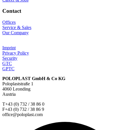
Contact
Offices
Service & Sales
Our Company
Imprint
Privacy Policy
Security
GTC
GPTC
POLOPLAST GmbH & Co KG
Poloplaststraße 1
4060 Leonding
Austria
T+43 (0) 732 / 38 86 0
F+43 (0) 732 / 38 86 9
office@poloplast.com