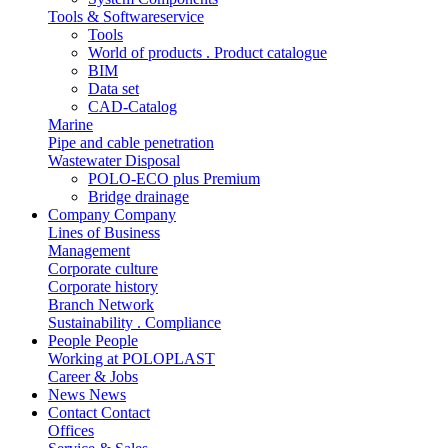
Tools & Softwareservice
Tools
World of products . Product catalogue
BIM
Data set
CAD-Catalog
Marine
Pipe and cable penetration
Wastewater Disposal
POLO-ECO plus Premium
Bridge drainage
Company
Company
Lines of Business
Management
Corporate culture
Corporate history
Branch Network
Sustainability . Compliance
People
People
Working at POLOPLAST
Career & Jobs
News
News
Contact
Contact
Offices