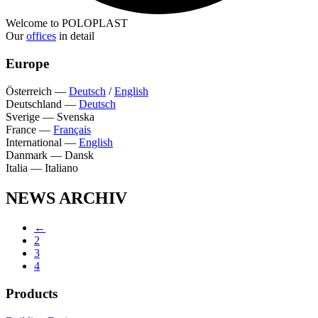
Welcome to POLOPLAST
Our
offices
in detail
Europe
Österreich
—
Deutsch
/
English
Deutschland
—
Deutsch
Sverige
—
Svenska
France
—
Français
International
—
English
Danmark
—
Dansk
Italia
—
Italiano
NEWS ARCHIV
←
2
3
4
Products