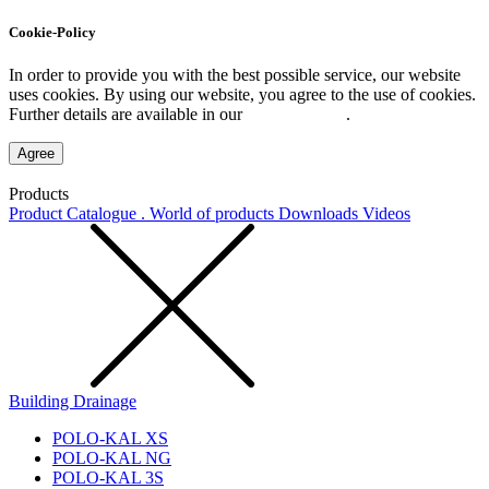
Cookie-Policy
In order to provide you with the best possible service, our website
uses cookies. By using our website, you agree to the use of cookies.
Further details are available in our
Privacy Policy
.
Agree
Products
Product Catalogue . World of products
Downloads
Videos
Building Drainage
POLO-KAL XS
POLO-KAL NG
POLO-KAL 3S