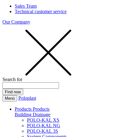
Sales Team
Technical customer service
Our Company
Search for
Poloplast
Menü
Products
Products
Building Drainage
POLO-KAL XS
POLO-KAL NG
POLO-KAL 3S
System Components