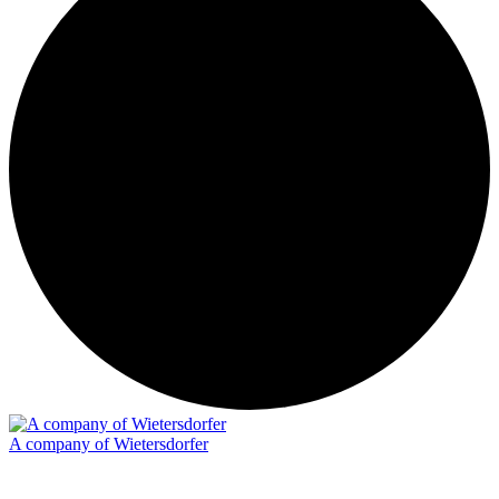
A company of Wietersdorfer