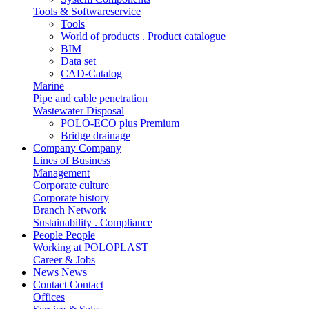
Tools & Softwareservice
Tools
World of products . Product catalogue
BIM
Data set
CAD-Catalog
Marine
Pipe and cable penetration
Wastewater Disposal
POLO-ECO plus Premium
Bridge drainage
Company
Company
Lines of Business
Management
Corporate culture
Corporate history
Branch Network
Sustainability . Compliance
People
People
Working at POLOPLAST
Career & Jobs
News
News
Contact
Contact
Offices