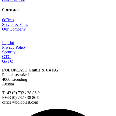
Contact
Offices
Service & Sales
Our Company
Imprint
Privacy Policy
Security
GTC
GPTC
POLOPLAST GmbH & Co KG
Poloplaststraße 1
4060 Leonding
Austria
T+43 (0) 732 / 38 86 0
F+43 (0) 732 / 38 86 9
office@poloplast.com