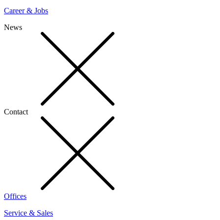
Career & Jobs
News
Contact
Offices
Service & Sales