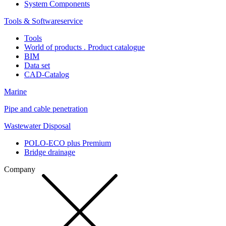
System Components
Tools & Softwareservice
Tools
World of products . Product catalogue
BIM
Data set
CAD-Catalog
Marine
Pipe and cable penetration
Wastewater Disposal
POLO-ECO plus Premium
Bridge drainage
Company