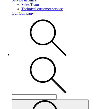
Service & Sales
Sales Team
Technical customer service
Our Company