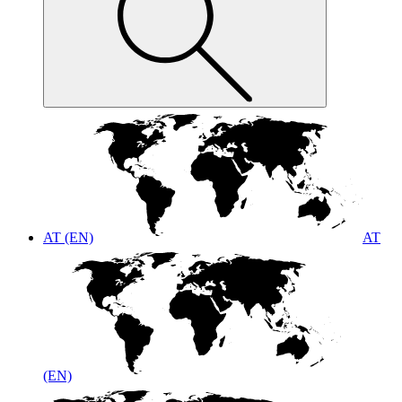
AT (EN)
AT
(EN)