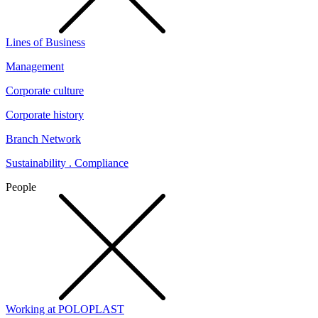
Lines of Business
Management
Corporate culture
Corporate history
Branch Network
Sustainability . Compliance
People
Working at POLOPLAST