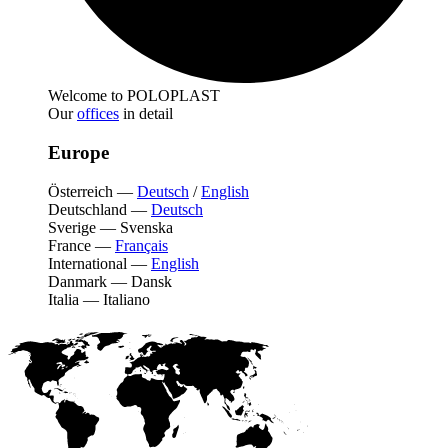
Welcome to POLOPLAST
Our
offices
in detail
Europe
Österreich
—
Deutsch
/
English
Deutschland
—
Deutsch
Sverige
—
Svenska
France
—
Français
International
—
English
Danmark
—
Dansk
Italia
—
Italiano