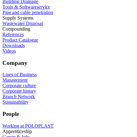
Building Drainage
Tools & Softwareservice
Pipe and cable penetration
Supply Systems
Wastewater Disposal
Compounding
References
Product Catalogue
Downloads
Videos
Company
Lines of Business
Management
Corporate culture
Corporate history
Branch Network
Sustainability
People
Working at POLOPLAST
Apprenticeship
Career & Jobs