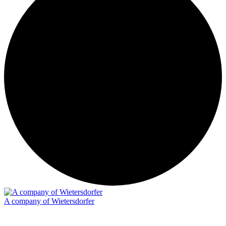
A company of Wietersdorfer