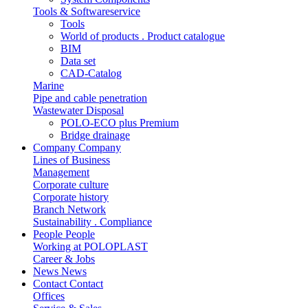
Tools & Softwareservice
Tools
World of products . Product catalogue
BIM
Data set
CAD-Catalog
Marine
Pipe and cable penetration
Wastewater Disposal
POLO-ECO plus Premium
Bridge drainage
Company
Company
Lines of Business
Management
Corporate culture
Corporate history
Branch Network
Sustainability . Compliance
People
People
Working at POLOPLAST
Career & Jobs
News
News
Contact
Contact
Offices