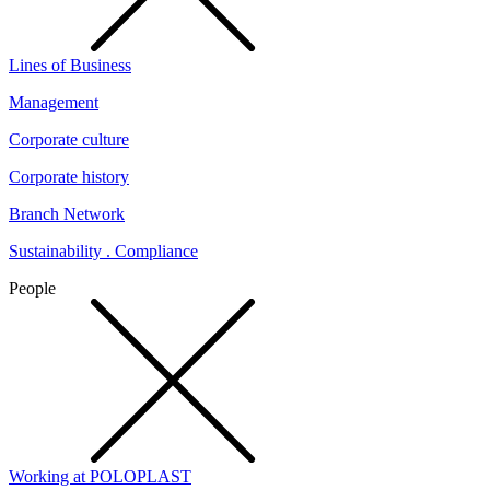
Lines of Business
Management
Corporate culture
Corporate history
Branch Network
Sustainability . Compliance
People
Working at POLOPLAST