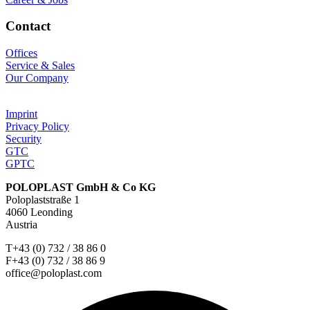
Contact
Offices
Service & Sales
Our Company
Imprint
Privacy Policy
Security
GTC
GPTC
POLOPLAST GmbH & Co KG
Poloplaststraße 1
4060 Leonding
Austria
T+43 (0) 732 / 38 86 0
F+43 (0) 732 / 38 86 9
office@poloplast.com