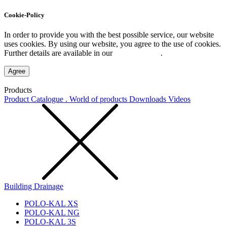
Cookie-Policy
In order to provide you with the best possible service, our website
uses cookies. By using our website, you agree to the use of cookies.
Further details are available in our
Privacy Policy
.
Agree
Products
Product Catalogue . World of products
Downloads
Videos
Building Drainage
POLO-KAL XS
POLO-KAL NG
POLO-KAL 3S