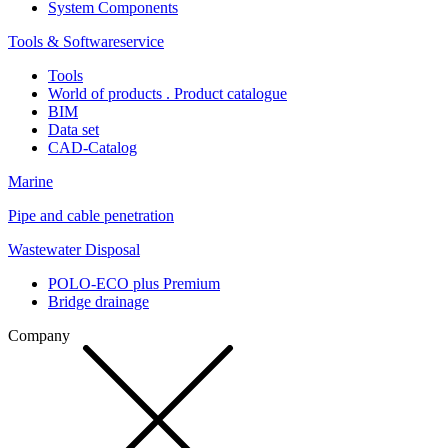
System Components
Tools & Softwareservice
Tools
World of products . Product catalogue
BIM
Data set
CAD-Catalog
Marine
Pipe and cable penetration
Wastewater Disposal
POLO-ECO plus Premium
Bridge drainage
Company