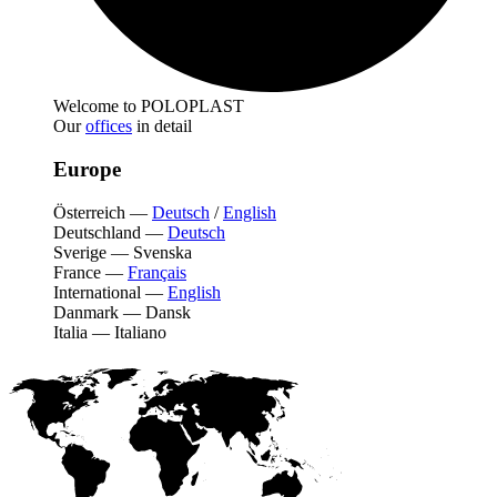
Welcome to POLOPLAST
Our
offices
in detail
Europe
Österreich
—
Deutsch
/
English
Deutschland
—
Deutsch
Sverige
—
Svenska
France
—
Français
International
—
English
Danmark
—
Dansk
Italia
—
Italiano