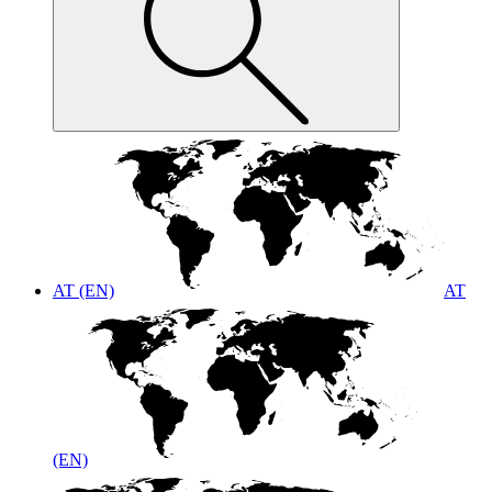
AT (EN)
AT
(EN)