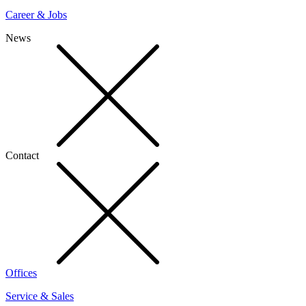
Career & Jobs
News
Contact
Offices
Service & Sales