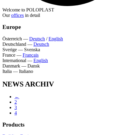
Welcome to POLOPLAST
Our
offices
in detail
Europe
Österreich
—
Deutsch
/
English
Deutschland
—
Deutsch
Sverige
—
Svenska
France
—
Français
International
—
English
Danmark
—
Dansk
Italia
—
Italiano
NEWS ARCHIV
←
2
3
4
Products