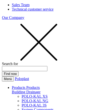
Sales Team
Technical customer service
Our Company
Search for
Poloplast
Menü
Products
Products
Building Drainage
POLO-KAL XS
POLO-KAL NG
POLO-KAL 3S
System Components