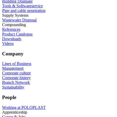
Building Drainage
Tools & Softwareservice
Pipe and cable penetration
Supply Systems
Wastewater Disposal
Compounding
References
Product Catalogue
Downloads
Videos
Company
Lines of Business
Management
Corporate culture
Corporate history
Branch Network
Sustainability
People
Working at POLOPLAST
Apprenticeship
Career & Jobs