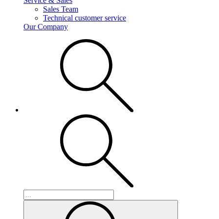
Service & Sales
Sales Team
Technical customer service
Our Company