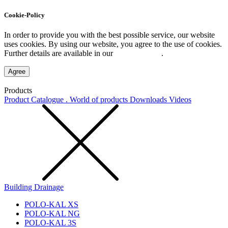
Cookie-Policy
In order to provide you with the best possible service, our website
uses cookies. By using our website, you agree to the use of cookies.
Further details are available in our
Privacy Policy
.
Agree
Products
Product Catalogue . World of products
Downloads
Videos
Building Drainage
POLO-KAL XS
POLO-KAL NG
POLO-KAL 3S