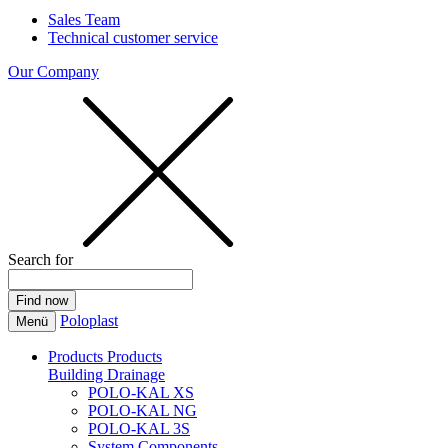
Sales Team
Technical customer service
Our Company
Search for
Poloplast
Menü
Products
Products
Building Drainage
POLO-KAL XS
POLO-KAL NG
POLO-KAL 3S
System Components