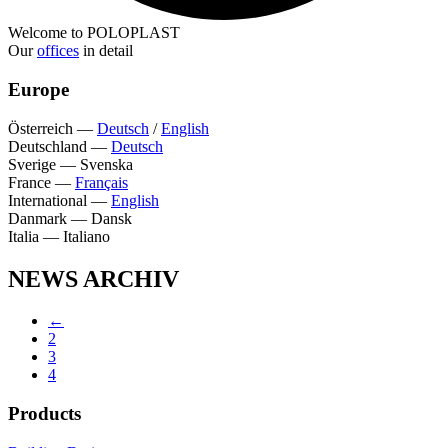
Welcome to POLOPLAST
Our
offices
in detail
Europe
Österreich
—
Deutsch
/
English
Deutschland
—
Deutsch
Sverige
—
Svenska
France
—
Français
International
—
English
Danmark
—
Dansk
Italia
—
Italiano
NEWS ARCHIV
←
2
3
4
Products