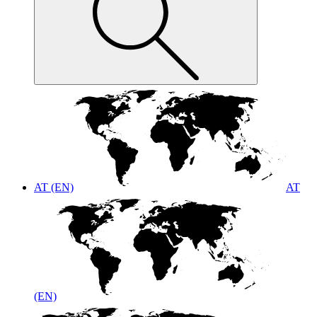
AT (EN)
AT
(EN)