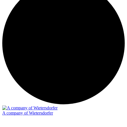
A company of Wietersdorfer