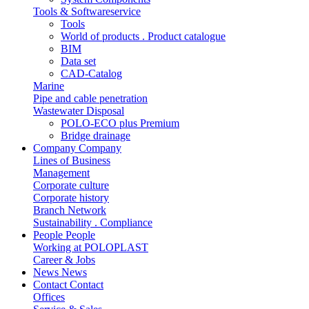
Tools & Softwareservice
Tools
World of products . Product catalogue
BIM
Data set
CAD-Catalog
Marine
Pipe and cable penetration
Wastewater Disposal
POLO-ECO plus Premium
Bridge drainage
Company
Company
Lines of Business
Management
Corporate culture
Corporate history
Branch Network
Sustainability . Compliance
People
People
Working at POLOPLAST
Career & Jobs
News
News
Contact
Contact
Offices