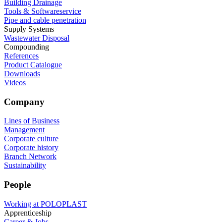
Building Drainage
Tools & Softwareservice
Pipe and cable penetration
Supply Systems
Wastewater Disposal
Compounding
References
Product Catalogue
Downloads
Videos
Company
Lines of Business
Management
Corporate culture
Corporate history
Branch Network
Sustainability
People
Working at POLOPLAST
Apprenticeship
Career & Jobs