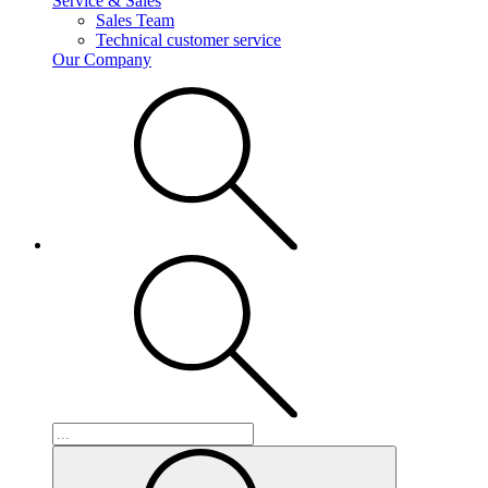
Service & Sales
Sales Team
Technical customer service
Our Company