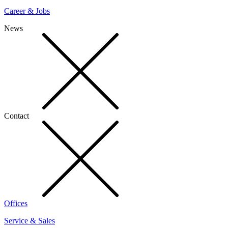
Career & Jobs
News
Contact
Offices
Service & Sales