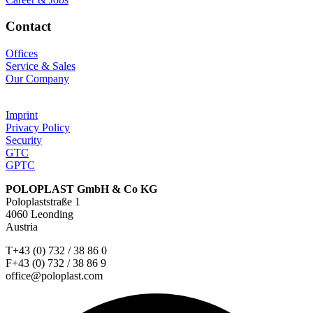
Contact
Offices
Service & Sales
Our Company
Imprint
Privacy Policy
Security
GTC
GPTC
POLOPLAST GmbH & Co KG
Poloplaststraße 1
4060 Leonding
Austria
T+43 (0) 732 / 38 86 0
F+43 (0) 732 / 38 86 9
office@poloplast.com