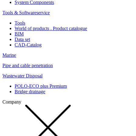
System Components
Tools & Softwareservice
Tools
World of products . Product catalogue
BIM
Data set
CAD-Catalog
Marine
Pipe and cable penetration
Wastewater Disposal
POLO-ECO plus Premium
Bridge drainage
Company