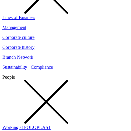
Lines of Business
Management
Corporate culture
Corporate history
Branch Network
Sustainability . Compliance
People
Working at POLOPLAST