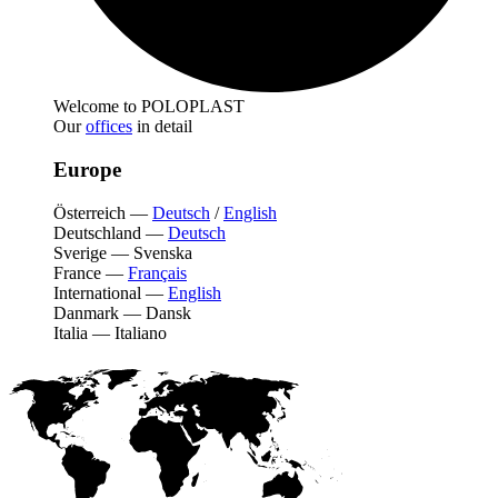
Welcome to POLOPLAST
Our
offices
in detail
Europe
Österreich
—
Deutsch
/
English
Deutschland
—
Deutsch
Sverige
—
Svenska
France
—
Français
International
—
English
Danmark
—
Dansk
Italia
—
Italiano