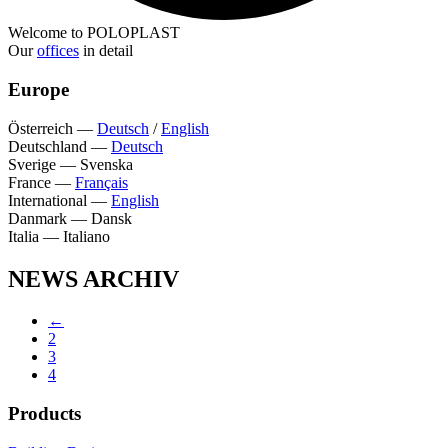
Welcome to POLOPLAST
Our
offices
in detail
Europe
Österreich
—
Deutsch
/
English
Deutschland
—
Deutsch
Sverige
—
Svenska
France
—
Français
International
—
English
Danmark
—
Dansk
Italia
—
Italiano
NEWS ARCHIV
←
2
3
4
Products