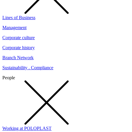
Lines of Business
Management
Corporate culture
Corporate history
Branch Network
Sustainability . Compliance
People
Working at POLOPLAST