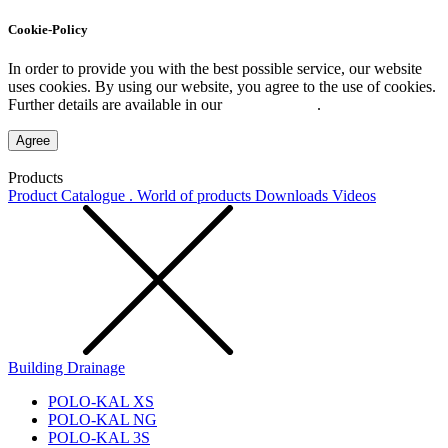
Cookie-Policy
In order to provide you with the best possible service, our website
uses cookies. By using our website, you agree to the use of cookies.
Further details are available in our
Privacy Policy
.
Agree
Products
Product Catalogue . World of products
Downloads
Videos
Building Drainage
POLO-KAL XS
POLO-KAL NG
POLO-KAL 3S