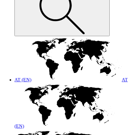
AT (EN)
AT
(EN)