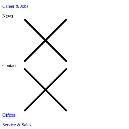
Career & Jobs
News
Contact
Offices
Service & Sales