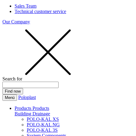
Sales Team
Technical customer service
Our Company
Search for
Poloplast
Menü
Products
Products
Building Drainage
POLO-KAL XS
POLO-KAL NG
POLO-KAL 3S
System Components