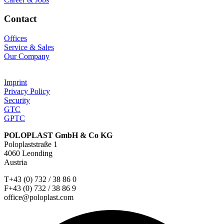
Contact
Offices
Service & Sales
Our Company
Imprint
Privacy Policy
Security
GTC
GPTC
POLOPLAST GmbH & Co KG
Poloplaststraße 1
4060 Leonding
Austria
T+43 (0) 732 / 38 86 0
F+43 (0) 732 / 38 86 9
office@poloplast.com