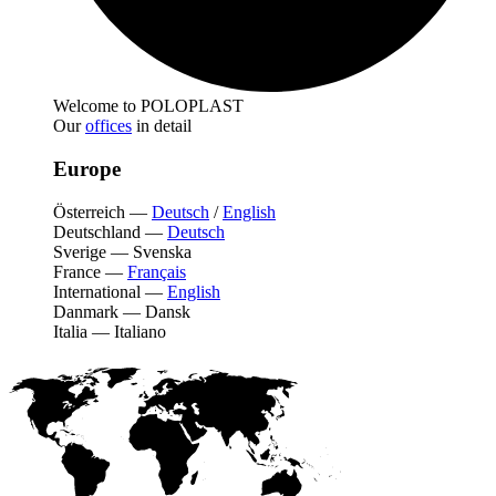
Welcome to POLOPLAST
Our
offices
in detail
Europe
Österreich
—
Deutsch
/
English
Deutschland
—
Deutsch
Sverige
—
Svenska
France
—
Français
International
—
English
Danmark
—
Dansk
Italia
—
Italiano