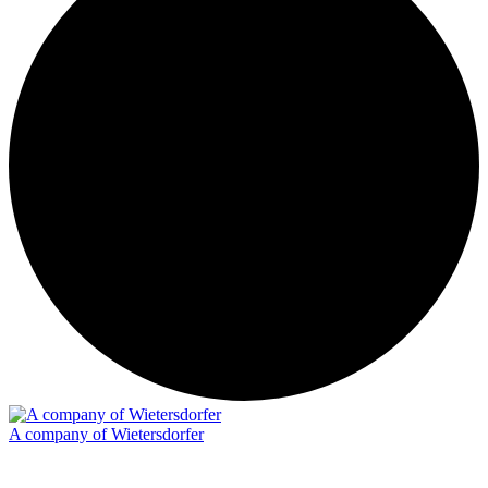
A company of Wietersdorfer