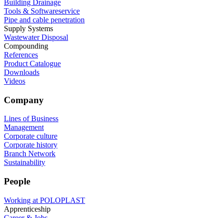
Building Drainage
Tools & Softwareservice
Pipe and cable penetration
Supply Systems
Wastewater Disposal
Compounding
References
Product Catalogue
Downloads
Videos
Company
Lines of Business
Management
Corporate culture
Corporate history
Branch Network
Sustainability
People
Working at POLOPLAST
Apprenticeship
Career & Jobs