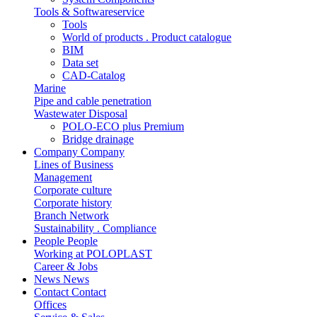
Tools & Softwareservice
Tools
World of products . Product catalogue
BIM
Data set
CAD-Catalog
Marine
Pipe and cable penetration
Wastewater Disposal
POLO-ECO plus Premium
Bridge drainage
Company
Company
Lines of Business
Management
Corporate culture
Corporate history
Branch Network
Sustainability . Compliance
People
People
Working at POLOPLAST
Career & Jobs
News
News
Contact
Contact
Offices