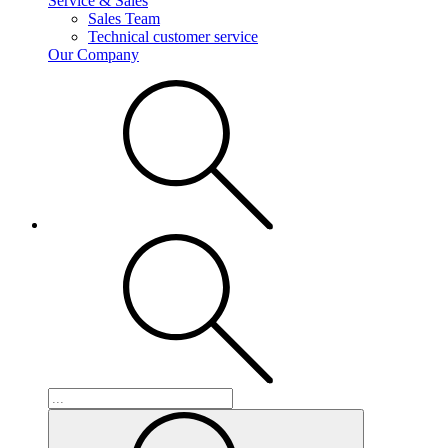
Service & Sales
Sales Team
Technical customer service
Our Company