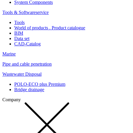
System Components
Tools & Softwareservice
Tools
World of products . Product catalogue
BIM
Data set
CAD-Catalog
Marine
Pipe and cable penetration
Wastewater Disposal
POLO-ECO plus Premium
Bridge drainage
Company