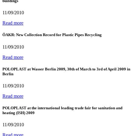
buildings
11/09/2010
Read more
ÖAKR: New Collection Record for Plastic Pipes Recycling
11/09/2010
Read more
POLOPLAST at Wasser Berlin 2009, 30th of March to 3rd of April 2009 in
Berlin
11/09/2010
Read more
POLOPLAST at the international leading trade fair for sanitation and
heating (ISH) 2009
11/09/2010
Read more