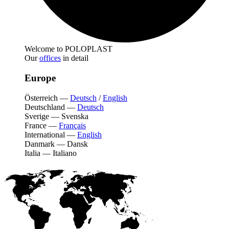
Welcome to POLOPLAST
Our
offices
in detail
Europe
Österreich
—
Deutsch
/
English
Deutschland
—
Deutsch
Sverige
—
Svenska
France
—
Français
International
—
English
Danmark
—
Dansk
Italia
—
Italiano