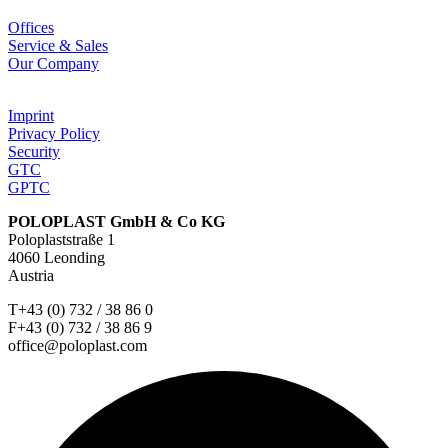
Offices
Service & Sales
Our Company
Imprint
Privacy Policy
Security
GTC
GPTC
POLOPLAST GmbH & Co KG
Poloplaststraße 1
4060 Leonding
Austria
T+43 (0) 732 / 38 86 0
F+43 (0) 732 / 38 86 9
office@poloplast.com