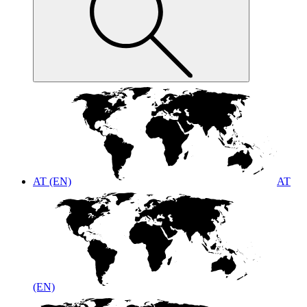
AT (EN)
AT
(EN)