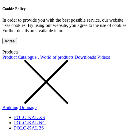
Cookie-Policy
In order to provide you with the best possible service, our website
uses cookies. By using our website, you agree to the use of cookies.
Further details are available in our
Privacy Policy
.
Agree
Products
Product Catalogue . World of products
Downloads
Videos
Building Drainage
POLO-KAL XS
POLO-KAL NG
POLO-KAL 3S