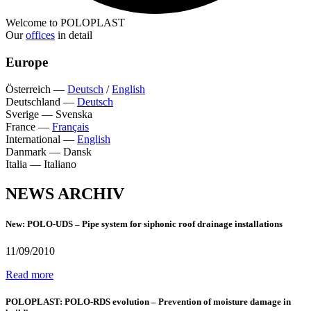
Welcome to POLOPLAST
Our
offices
in detail
Europe
Österreich
—
Deutsch
/
English
Deutschland
—
Deutsch
Sverige
—
Svenska
France
—
Français
International
—
English
Danmark
—
Dansk
Italia
—
Italiano
NEWS ARCHIV
New: POLO-UDS – Pipe system for siphonic roof drainage installations
11/09/2010
Read more
POLOPLAST: POLO-RDS evolution – Prevention of moisture damage in