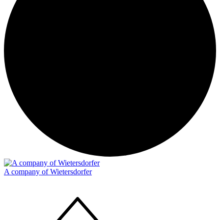
A company of Wietersdorfer