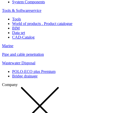
System Components
Tools & Softwareservice
Tools
World of products . Product catalogue
BIM
Data set
CAD-Catalog
Marine
Pipe and cable penetration
Wastewater Disposal
POLO-ECO plus Premium
Bridge drainage
Company