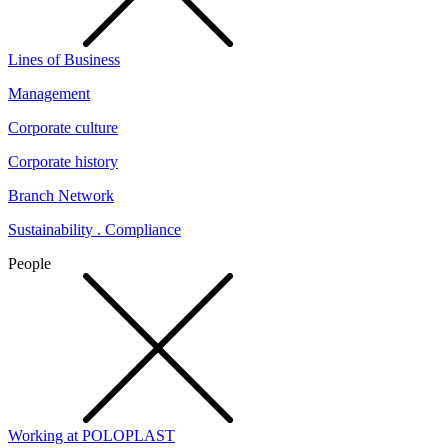
Lines of Business
Management
Corporate culture
Corporate history
Branch Network
Sustainability . Compliance
People
Working at POLOPLAST