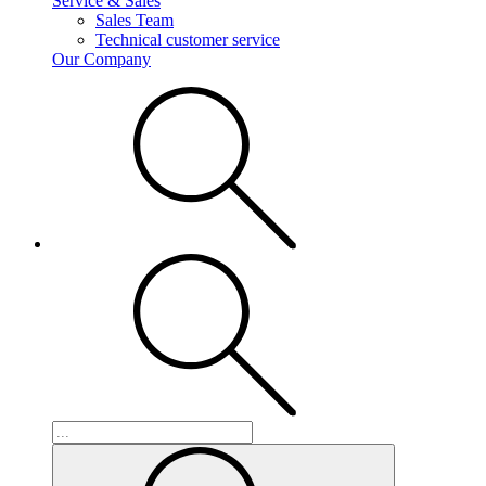
Service & Sales
Sales Team
Technical customer service
Our Company