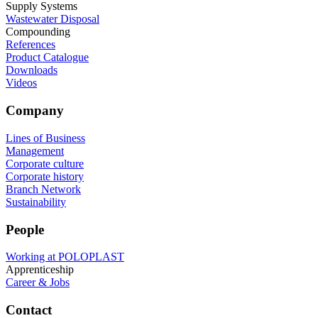
Supply Systems
Wastewater Disposal
Compounding
References
Product Catalogue
Downloads
Videos
Company
Lines of Business
Management
Corporate culture
Corporate history
Branch Network
Sustainability
People
Working at POLOPLAST
Apprenticeship
Career & Jobs
Contact