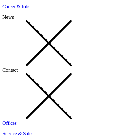
Career & Jobs
News
Contact
Offices
Service & Sales