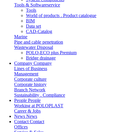
Tools & Softwareservice
Tools
World of products . Product catalogue
BIM
Data set
CAD-Catalog
Marine
Pipe and cable penetration
Wastewater Disposal
POLO-ECO plus Premium
Bridge drainage
Company
Company
Lines of Business
Management
Corporate culture
Corporate history
Branch Network
Sustainability . Compliance
People
People
Working at POLOPLAST
Career & Jobs
News
News
Contact
Contact
Offices