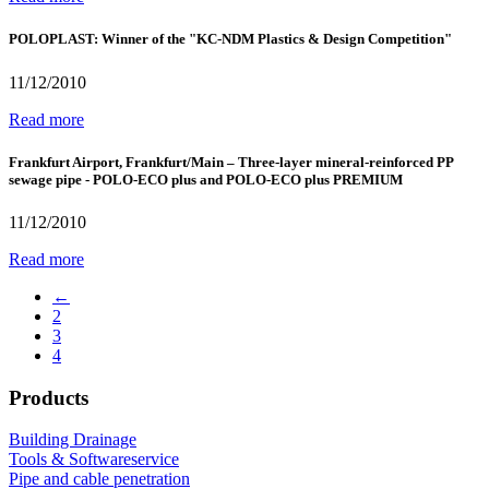
POLOPLAST: Winner of the "KC-NDM Plastics & Design Competition"
11/12/2010
Read more
Frankfurt Airport, Frankfurt/Main – Three-layer mineral-reinforced PP
sewage pipe - POLO-ECO plus and POLO-ECO plus PREMIUM
11/12/2010
Read more
←
2
3
4
Products
Building Drainage
Tools & Softwareservice
Pipe and cable penetration