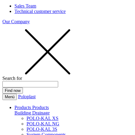
Sales Team
Technical customer service
Our Company
Search for
Poloplast
Menü
Products
Products
Building Drainage
POLO-KAL XS
POLO-KAL NG
POLO-KAL 3S
System Components