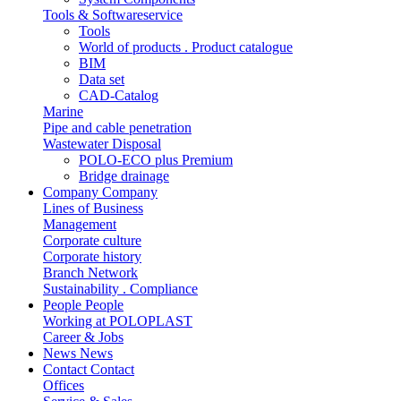
Tools & Softwareservice
Tools
World of products . Product catalogue
BIM
Data set
CAD-Catalog
Marine
Pipe and cable penetration
Wastewater Disposal
POLO-ECO plus Premium
Bridge drainage
Company
Company
Lines of Business
Management
Corporate culture
Corporate history
Branch Network
Sustainability . Compliance
People
People
Working at POLOPLAST
Career & Jobs
News
News
Contact
Contact
Offices