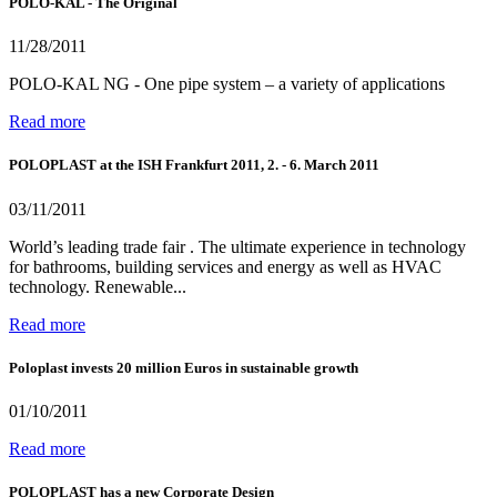
POLO-KAL - The Original
11/28/2011
POLO-KAL NG - One pipe system – a variety of applications
Read more
POLOPLAST at the ISH Frankfurt 2011, 2. - 6. March 2011
03/11/2011
World’s leading trade fair . The ultimate experience in technology
for bathrooms, building services and energy as well as HVAC
technology. Renewable...
Read more
Poloplast invests 20 million Euros in sustainable growth
01/10/2011
Read more
POLOPLAST has a new Corporate Design