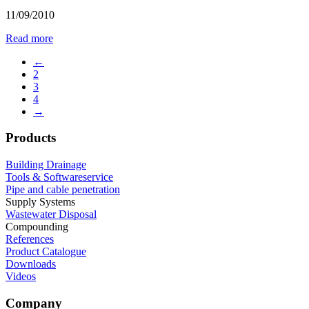
11/09/2010
Read more
←
2
3
4
→
Products
Building Drainage
Tools & Softwareservice
Pipe and cable penetration
Supply Systems
Wastewater Disposal
Compounding
References
Product Catalogue
Downloads
Videos
Company