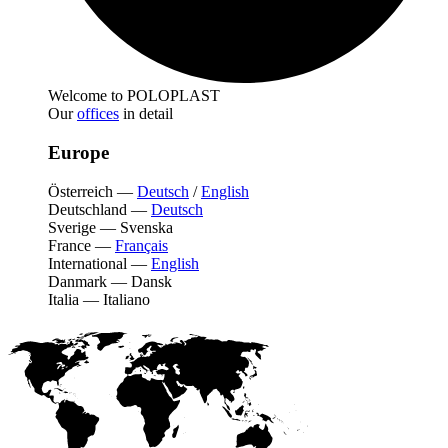
Welcome to POLOPLAST
Our
offices
in detail
Europe
Österreich
—
Deutsch
/
English
Deutschland
—
Deutsch
Sverige
—
Svenska
France
—
Français
International
—
English
Danmark
—
Dansk
Italia
—
Italiano