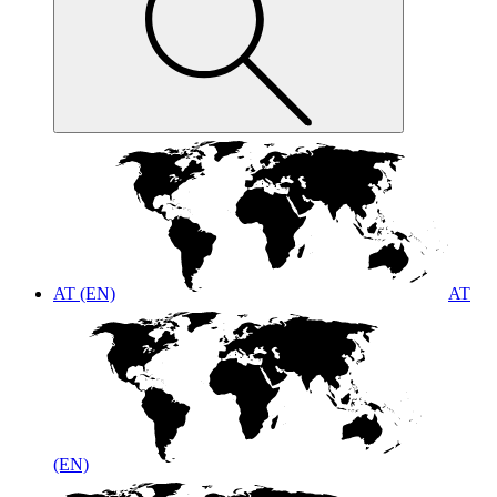
AT (EN)
AT
(EN)