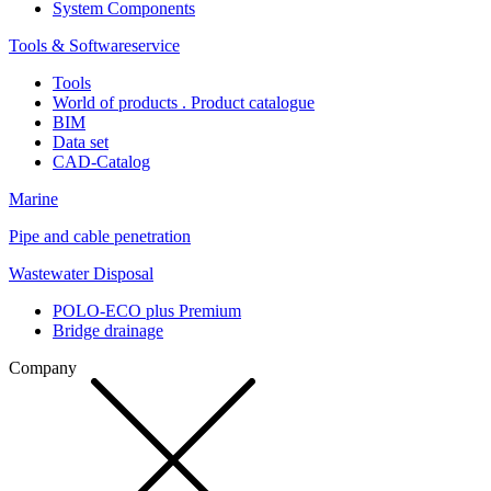
System Components
Tools & Softwareservice
Tools
World of products . Product catalogue
BIM
Data set
CAD-Catalog
Marine
Pipe and cable penetration
Wastewater Disposal
POLO-ECO plus Premium
Bridge drainage
Company