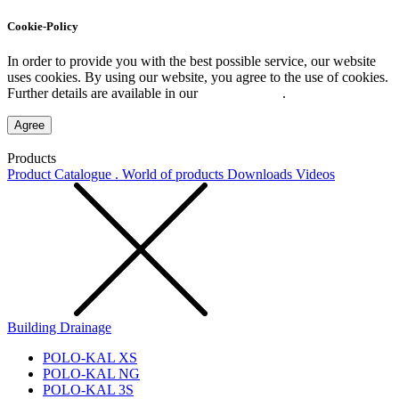
Cookie-Policy
In order to provide you with the best possible service, our website
uses cookies. By using our website, you agree to the use of cookies.
Further details are available in our
Privacy Policy
.
Agree
Products
Product Catalogue . World of products
Downloads
Videos
Building Drainage
POLO-KAL XS
POLO-KAL NG
POLO-KAL 3S