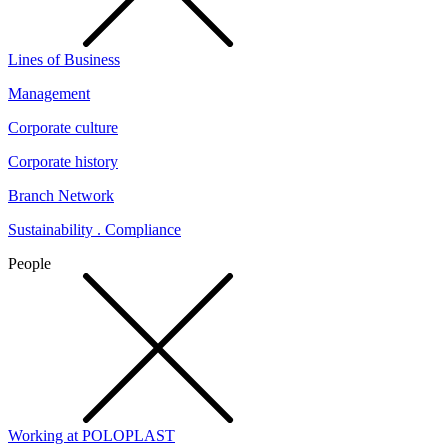
Lines of Business
Management
Corporate culture
Corporate history
Branch Network
Sustainability . Compliance
People
Working at POLOPLAST