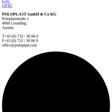
GTC
GPTC
POLOPLAST GmbH & Co KG
Poloplaststraße 1
4060 Leonding
Austria
T+43 (0) 732 / 38 86 0
F+43 (0) 732 / 38 86 9
office@poloplast.com