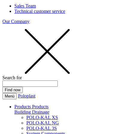
Sales Team
Technical customer service
Our Company
Search for
Poloplast
Menü
Products
Products
Building Drainage
POLO-KAL XS
POLO-KAL NG
POLO-KAL 3S
System Components