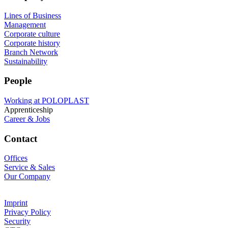
Lines of Business
Management
Corporate culture
Corporate history
Branch Network
Sustainability
People
Working at POLOPLAST
Apprenticeship
Career & Jobs
Contact
Offices
Service & Sales
Our Company
Imprint
Privacy Policy
Security