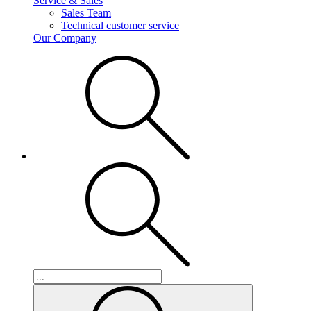
Service & Sales
Sales Team
Technical customer service
Our Company