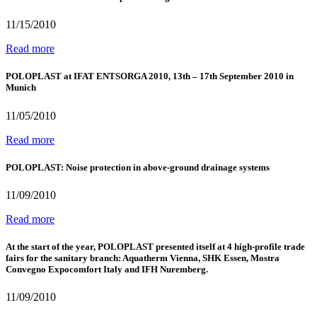
11/15/2010
Read more
POLOPLAST at IFAT ENTSORGA 2010, 13th – 17th September 2010 in
Munich
11/05/2010
Read more
POLOPLAST: Noise protection in above-ground drainage systems
11/09/2010
Read more
At the start of the year, POLOPLAST presented itself at 4 high-profile trade
fairs for the sanitary branch: Aquatherm Vienna, SHK Essen, Mostra
Convegno Expocomfort Italy and IFH Nuremberg.
11/09/2010