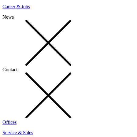
Career & Jobs
News
Contact
Offices
Service & Sales