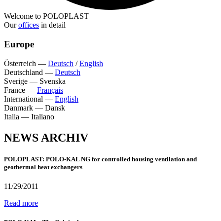
Welcome to POLOPLAST
Our
offices
in detail
Europe
Österreich
—
Deutsch
/
English
Deutschland
—
Deutsch
Sverige
—
Svenska
France
—
Français
International
—
English
Danmark
—
Dansk
Italia
—
Italiano
NEWS ARCHIV
POLOPLAST: POLO-KAL NG for controlled housing ventilation and
geothermal heat exchangers
11/29/2011
Read more