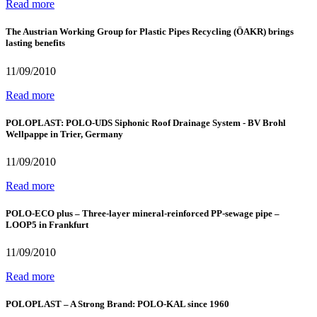
Read more
The Austrian Working Group for Plastic Pipes Recycling (ÖAKR) brings
lasting benefits
11/09/2010
Read more
POLOPLAST: POLO-UDS Siphonic Roof Drainage System - BV Brohl
Wellpappe in Trier, Germany
11/09/2010
Read more
POLO-ECO plus – Three-layer mineral-reinforced PP-sewage pipe –
LOOP5 in Frankfurt
11/09/2010
Read more
POLOPLAST – A Strong Brand: POLO-KAL since 1960