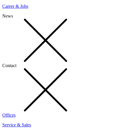
Career & Jobs
News
Contact
Offices
Service & Sales