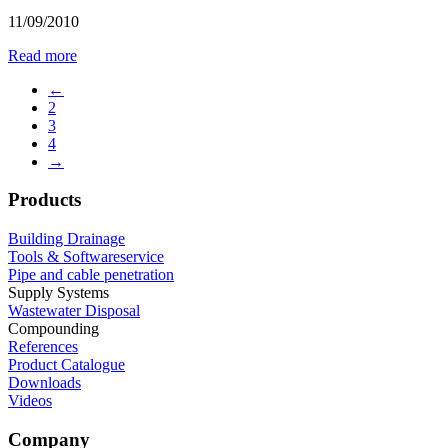
11/09/2010
Read more
←
2
3
4
→
Products
Building Drainage
Tools & Softwareservice
Pipe and cable penetration
Supply Systems
Wastewater Disposal
Compounding
References
Product Catalogue
Downloads
Videos
Company