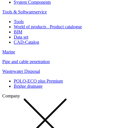
System Components
Tools & Softwareservice
Tools
World of products . Product catalogue
BIM
Data set
CAD-Catalog
Marine
Pipe and cable penetration
Wastewater Disposal
POLO-ECO plus Premium
Bridge drainage
Company