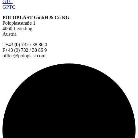
GTC
GPTC
POLOPLAST GmbH & Co KG
Poloplaststraße 1
4060 Leonding
Austria
T+43 (0) 732 / 38 86 0
F+43 (0) 732 / 38 86 9
office@poloplast.com