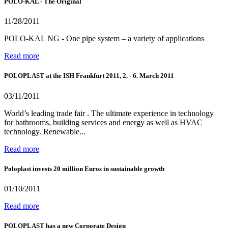
POLO-KAL - The Original
11/28/2011
POLO-KAL NG - One pipe system – a variety of applications
Read more
POLOPLAST at the ISH Frankfurt 2011, 2. - 6. March 2011
03/11/2011
World’s leading trade fair . The ultimate experience in technology
for bathrooms, building services and energy as well as HVAC
technology. Renewable...
Read more
Poloplast invests 20 million Euros in sustainable growth
01/10/2011
Read more
POLOPLAST has a new Corporate Design