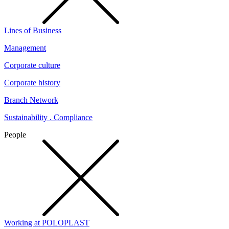
Lines of Business
Management
Corporate culture
Corporate history
Branch Network
Sustainability . Compliance
People
Working at POLOPLAST