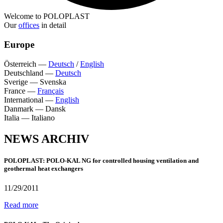
Welcome to POLOPLAST
Our
offices
in detail
Europe
Österreich
—
Deutsch
/
English
Deutschland
—
Deutsch
Sverige
—
Svenska
France
—
Français
International
—
English
Danmark
—
Dansk
Italia
—
Italiano
NEWS ARCHIV
POLOPLAST: POLO-KAL NG for controlled housing ventilation and
geothermal heat exchangers
11/29/2011
Read more