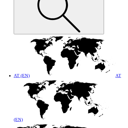
AT (EN)
AT
(EN)