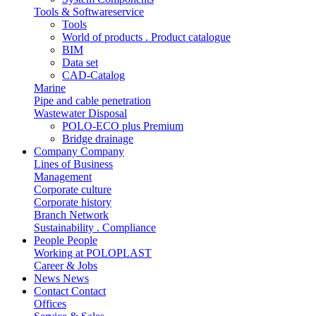
Tools & Softwareservice
Tools
World of products . Product catalogue
BIM
Data set
CAD-Catalog
Marine
Pipe and cable penetration
Wastewater Disposal
POLO-ECO plus Premium
Bridge drainage
Company
Company
Lines of Business
Management
Corporate culture
Corporate history
Branch Network
Sustainability . Compliance
People
People
Working at POLOPLAST
Career & Jobs
News
News
Contact
Contact
Offices