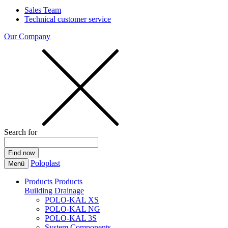
Sales Team
Technical customer service
Our Company
Search for
Poloplast
Menü
Products
Products
Building Drainage
POLO-KAL XS
POLO-KAL NG
POLO-KAL 3S
System Components