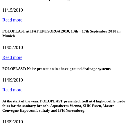
11/15/2010
Read more
POLOPLAST at IFAT ENTSORGA 2010, 13th – 17th September 2010 in
Munich
11/05/2010
Read more
POLOPLAST: Noise protection in above-ground drainage systems
11/09/2010
Read more
At the start of the year, POLOPLAST presented itself at 4 high-profile trade
fairs for the sanitary branch: Aquatherm Vienna, SHK Essen, Mostra
Convegno Expocomfort Italy and IFH Nuremberg.
11/09/2010