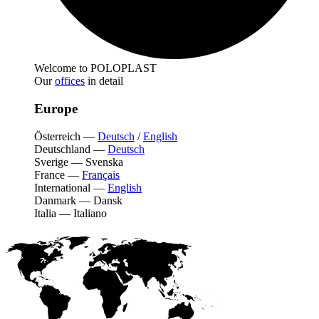
Welcome to POLOPLAST
Our
offices
in detail
Europe
Österreich
—
Deutsch
/
English
Deutschland
—
Deutsch
Sverige
—
Svenska
France
—
Français
International
—
English
Danmark
—
Dansk
Italia
—
Italiano