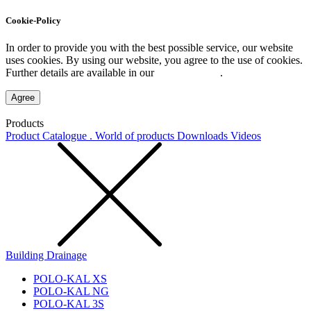
Cookie-Policy
In order to provide you with the best possible service, our website
uses cookies. By using our website, you agree to the use of cookies.
Further details are available in our
Privacy Policy
.
Agree
Products
Product Catalogue . World of products
Downloads
Videos
Building Drainage
POLO-KAL XS
POLO-KAL NG
POLO-KAL 3S