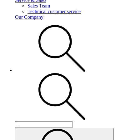
Service & Sales
Sales Team
Technical customer service
Our Company