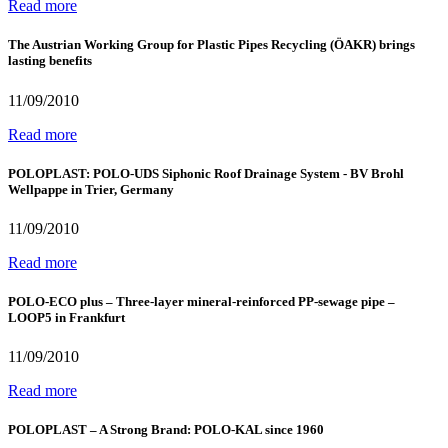
Read more
The Austrian Working Group for Plastic Pipes Recycling (ÖAKR) brings
lasting benefits
11/09/2010
Read more
POLOPLAST: POLO-UDS Siphonic Roof Drainage System - BV Brohl
Wellpappe in Trier, Germany
11/09/2010
Read more
POLO-ECO plus – Three-layer mineral-reinforced PP-sewage pipe –
LOOP5 in Frankfurt
11/09/2010
Read more
POLOPLAST – A Strong Brand: POLO-KAL since 1960