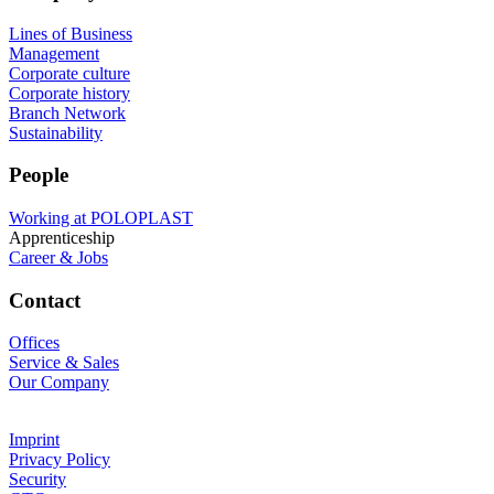
Lines of Business
Management
Corporate culture
Corporate history
Branch Network
Sustainability
People
Working at POLOPLAST
Apprenticeship
Career & Jobs
Contact
Offices
Service & Sales
Our Company
Imprint
Privacy Policy
Security