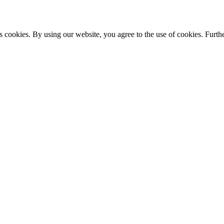
s cookies. By using our website, you agree to the use of cookies. Furthe