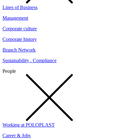
Lines of Business
Management
Corporate culture
Corporate history
Branch Network
Sustainability . Compliance
People
Working at POLOPLAST
Career & Jobs