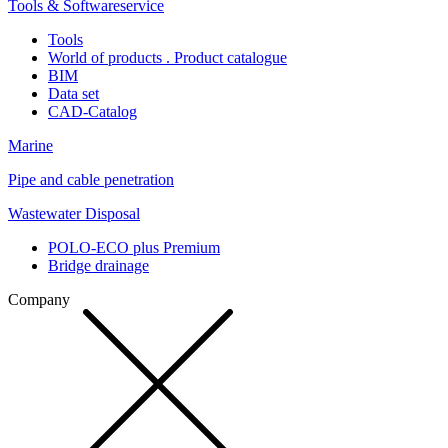
Tools & Softwareservice
Tools
World of products . Product catalogue
BIM
Data set
CAD-Catalog
Marine
Pipe and cable penetration
Wastewater Disposal
POLO-ECO plus Premium
Bridge drainage
Company