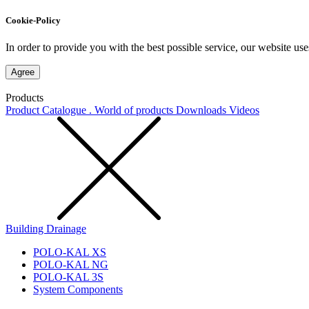
Cookie-Policy
In order to provide you with the best possible service, our website use
Agree
Products
Product Catalogue . World of products
Downloads
Videos
Building Drainage
POLO-KAL XS
POLO-KAL NG
POLO-KAL 3S
System Components