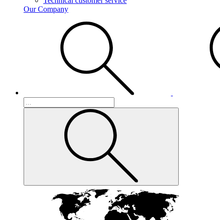
Technical customer service
Our Company