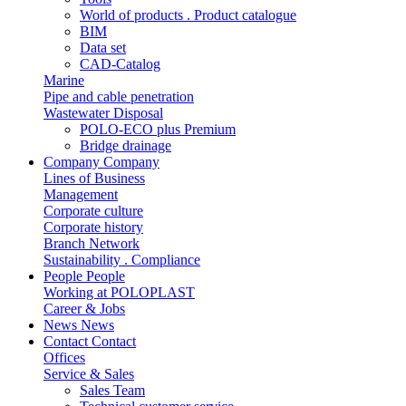
World of products . Product catalogue
BIM
Data set
CAD-Catalog
Marine
Pipe and cable penetration
Wastewater Disposal
POLO-ECO plus Premium
Bridge drainage
Company
Company
Lines of Business
Management
Corporate culture
Corporate history
Branch Network
Sustainability . Compliance
People
People
Working at POLOPLAST
Career & Jobs
News
News
Contact
Contact
Offices
Service & Sales
Sales Team