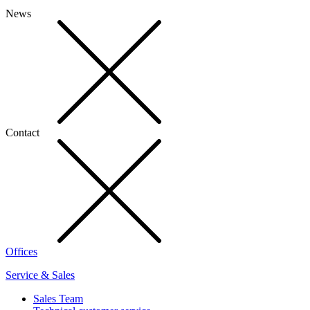
News
Contact
Offices
Service & Sales
Sales Team