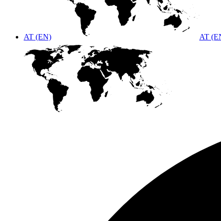
AT (EN)
AT (E