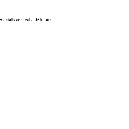
r details are available in our
Privacy Policy
.