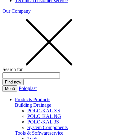
Technical customer service
Our Company
Search for
Poloplast
Menü
Products
Products
Building Drainage
POLO-KAL XS
POLO-KAL NG
POLO-KAL 3S
System Components
Tools & Softwareservice
Tools