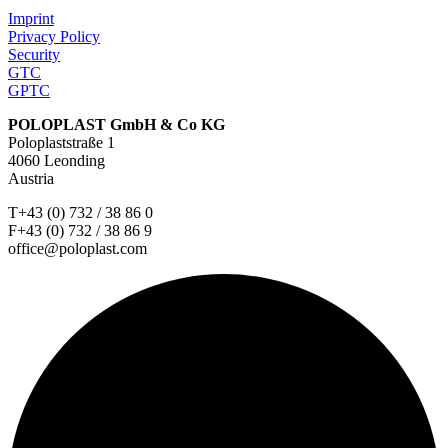
Imprint
Privacy Policy
Security
GTC
GPTC
POLOPLAST GmbH & Co KG
Poloplaststraße 1
4060 Leonding
Austria
T+43 (0) 732 / 38 86 0
F+43 (0) 732 / 38 86 9
office@poloplast.com