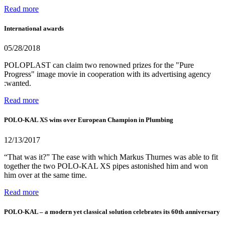
Read more
International awards
05/28/2018
POLOPLAST can claim two renowned prizes for the "Pure
Progress" image movie in cooperation with its advertising agency
:wanted.
Read more
POLO-KAL XS wins over European Champion in Plumbing
12/13/2017
“That was it?” The ease with which Markus Thurnes was able to fit
together the two POLO-KAL XS pipes astonished him and won
him over at the same time.
Read more
POLO-KAL – a modern yet classical solution celebrates its 60th anniversary