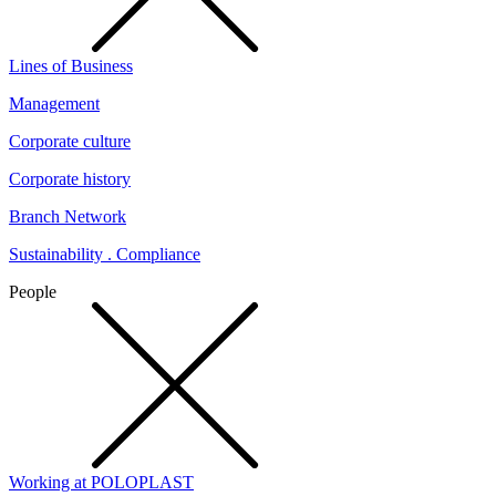
Lines of Business
Management
Corporate culture
Corporate history
Branch Network
Sustainability . Compliance
People
Working at POLOPLAST