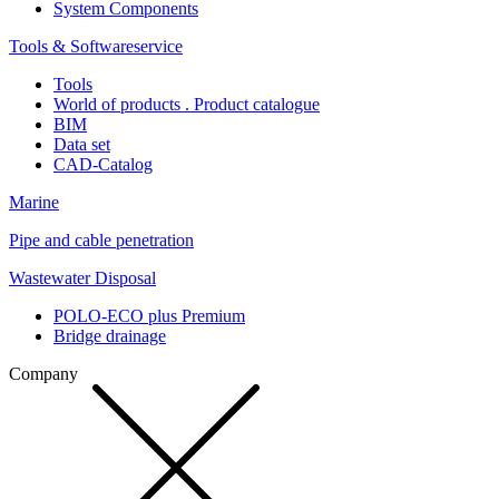
System Components
Tools & Softwareservice
Tools
World of products . Product catalogue
BIM
Data set
CAD-Catalog
Marine
Pipe and cable penetration
Wastewater Disposal
POLO-ECO plus Premium
Bridge drainage
Company