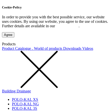
Cookie-Policy
In order to provide you with the best possible service, our website
uses cookies. By using our website, you agree to the use of cookies.
Further details are available in our
Privacy Policy
.
Agree
Products
Product Catalogue . World of products
Downloads
Videos
Building Drainage
POLO-KAL XS
POLO-KAL NG
POLO-KAL 3S