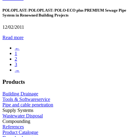
POLOPLAST: POLOPLAST: POLO-ECO plus PREMIUM Sewage Pipe
System in Renowned Building Projects
12/02/2011
Read more
←
1
2
3
→
Products
Building Drainage
Tools & Softwareservice
Pipe and cable penetration
Supply Systems
Wastewater Disposal
Compounding
References
Product Catalogue