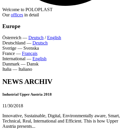
Welcome to POLOPLAST
Our
offices
in detail
Europe
Österreich
—
Deutsch
/
English
Deutschland
—
Deutsch
Sverige
—
Svenska
France
—
Français
International
—
English
Danmark
—
Dansk
Italia
—
Italiano
NEWS ARCHIV
Industrial Upper Austria 2018
11/30/2018
Innovative, Sustainable, Digital, Environmentally aware, Smart,
Technical, Real, International and Efficient. This is how Upper
Austria presents...