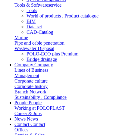
Tools & Softwareservice
Tools
World of products . Product catalogue
BIM
Data set
CAD-Catalog
Marine
Pipe and cable penetration
Wastewater Disposal
POLO-ECO plus Premium
Bridge drainage
Company
Company
Lines of Business
Management
Corporate culture
Corporate history
Branch Network
Sustainability . Compliance
People
People
Working at POLOPLAST
Career & Jobs
News
News
Contact
Contact
Offices