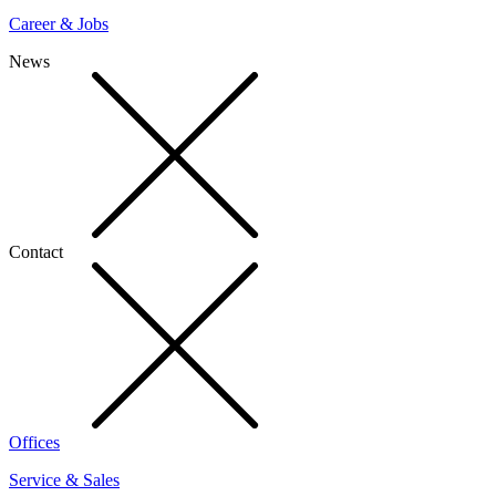
Career & Jobs
News
Contact
Offices
Service & Sales