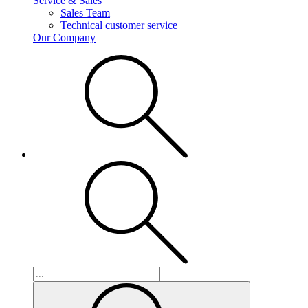
Service & Sales
Sales Team
Technical customer service
Our Company