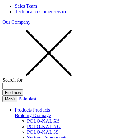
Sales Team
Technical customer service
Our Company
Search for
Poloplast
Menü
Products
Products
Building Drainage
POLO-KAL XS
POLO-KAL NG
POLO-KAL 3S
System Components