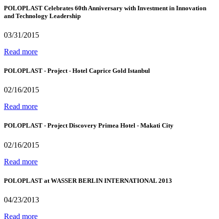
POLOPLAST Celebrates 60th Anniversary with Investment in Innovation
and Technology Leadership
03/31/2015
Read more
POLOPLAST - Project - Hotel Caprice Gold Istanbul
02/16/2015
Read more
POLOPLAST - Project Discovery Primea Hotel - Makati City
02/16/2015
Read more
POLOPLAST at WASSER BERLIN INTERNATIONAL 2013
04/23/2013
Read more