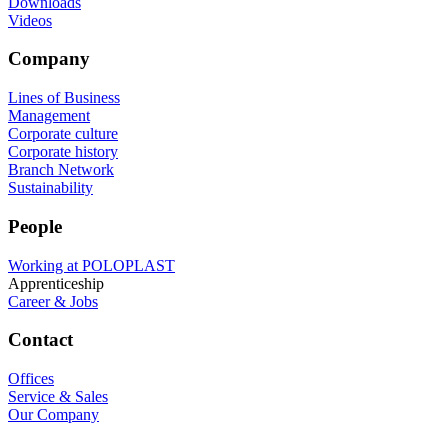
Downloads
Videos
Company
Lines of Business
Management
Corporate culture
Corporate history
Branch Network
Sustainability
People
Working at POLOPLAST
Apprenticeship
Career & Jobs
Contact
Offices
Service & Sales
Our Company