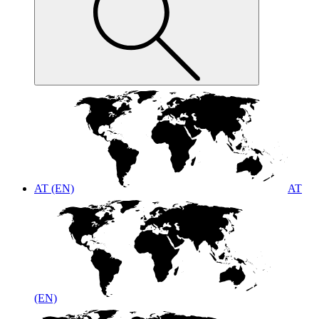
AT (EN)
AT
(EN)