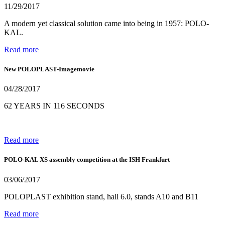
11/29/2017
A modern yet classical solution came into being in 1957: POLO-
KAL.
Read more
New POLOPLAST-Imagemovie
04/28/2017
62 YEARS IN 116 SECONDS
Read more
POLO-KAL XS assembly competition at the ISH Frankfurt
03/06/2017
POLOPLAST exhibition stand, hall 6.0, stands A10 and B11
Read more