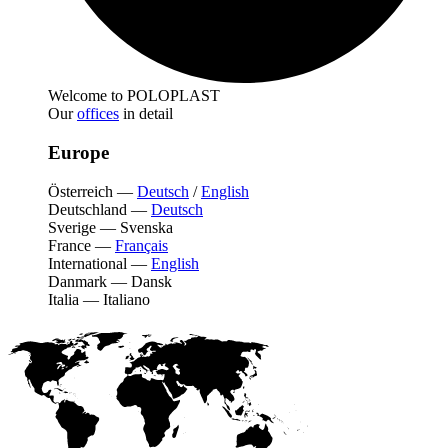
Welcome to POLOPLAST
Our
offices
in detail
Europe
Österreich
—
Deutsch
/
English
Deutschland
—
Deutsch
Sverige
—
Svenska
France
—
Français
International
—
English
Danmark
—
Dansk
Italia
—
Italiano