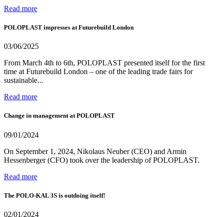
Read more
POLOPLAST impresses at Futurebuild London
03/06/2025
From March 4th to 6th, POLOPLAST presented itself for the first
time at Futurebuild London – one of the leading trade fairs for
sustainable...
Read more
Change in management at POLOPLAST
09/01/2024
On September 1, 2024, Nikolaus Neuber (CEO) and Armin
Hessenberger (CFO) took over the leadership of POLOPLAST.
Read more
The POLO-KAL 3S is outdoing itself!
02/01/2024