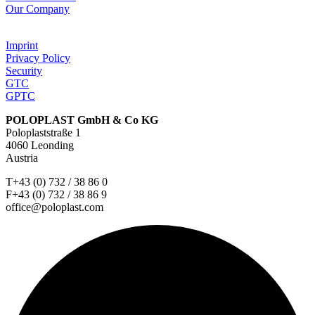
Our Company
Imprint
Privacy Policy
Security
GTC
GPTC
POLOPLAST GmbH & Co KG
Poloplaststraße 1
4060 Leonding
Austria
T+43 (0) 732 / 38 86 0
F+43 (0) 732 / 38 86 9
office@poloplast.com