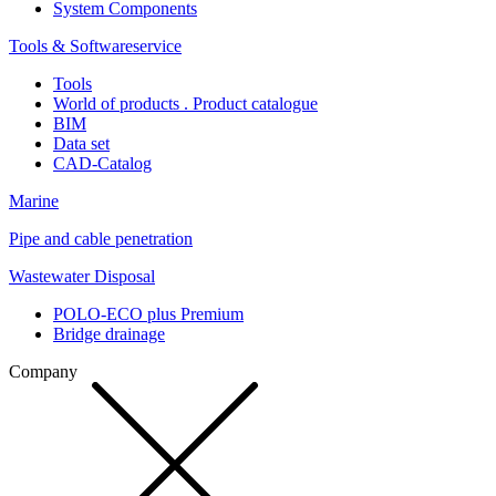
System Components
Tools & Softwareservice
Tools
World of products . Product catalogue
BIM
Data set
CAD-Catalog
Marine
Pipe and cable penetration
Wastewater Disposal
POLO-ECO plus Premium
Bridge drainage
Company