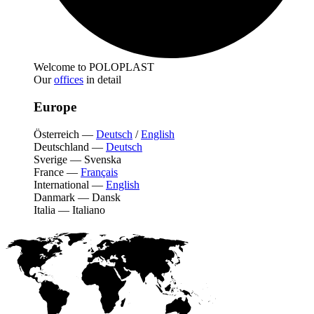
Welcome to POLOPLAST
Our
offices
in detail
Europe
Österreich
—
Deutsch
/
English
Deutschland
—
Deutsch
Sverige
—
Svenska
France
—
Français
International
—
English
Danmark
—
Dansk
Italia
—
Italiano