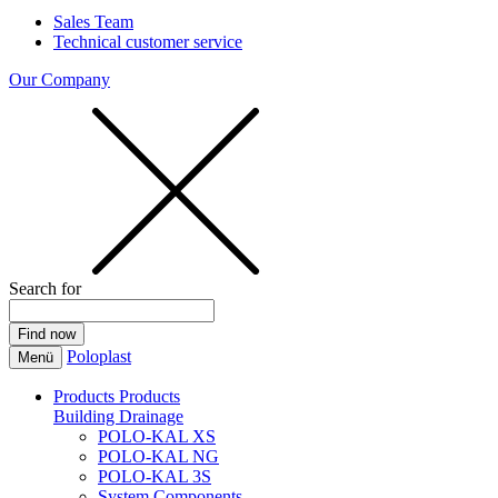
Sales Team
Technical customer service
Our Company
Search for
Poloplast
Menü
Products
Products
Building Drainage
POLO-KAL XS
POLO-KAL NG
POLO-KAL 3S
System Components