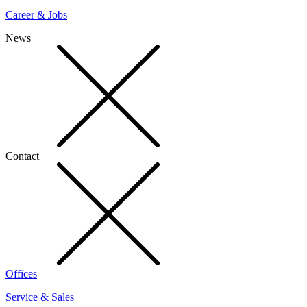
Career & Jobs
News
Contact
Offices
Service & Sales