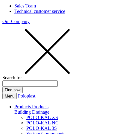
Sales Team
Technical customer service
Our Company
Search for
Poloplast
Menü
Products
Products
Building Drainage
POLO-KAL XS
POLO-KAL NG
POLO-KAL 3S
System Components