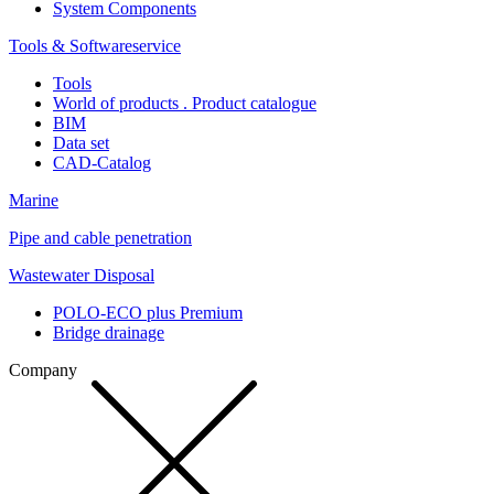
System Components
Tools & Softwareservice
Tools
World of products . Product catalogue
BIM
Data set
CAD-Catalog
Marine
Pipe and cable penetration
Wastewater Disposal
POLO-ECO plus Premium
Bridge drainage
Company