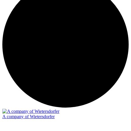
A company of Wietersdorfer