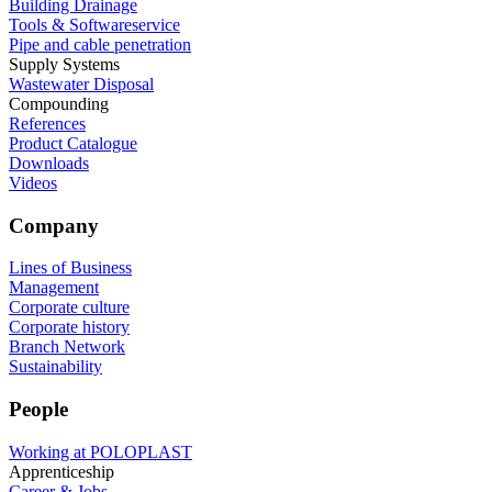
Building Drainage
Tools & Softwareservice
Pipe and cable penetration
Supply Systems
Wastewater Disposal
Compounding
References
Product Catalogue
Downloads
Videos
Company
Lines of Business
Management
Corporate culture
Corporate history
Branch Network
Sustainability
People
Working at POLOPLAST
Apprenticeship
Career & Jobs