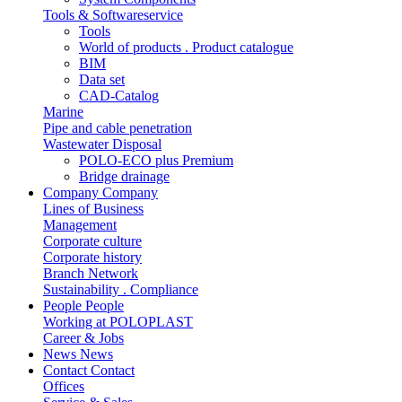
Tools & Softwareservice
Tools
World of products . Product catalogue
BIM
Data set
CAD-Catalog
Marine
Pipe and cable penetration
Wastewater Disposal
POLO-ECO plus Premium
Bridge drainage
Company
Company
Lines of Business
Management
Corporate culture
Corporate history
Branch Network
Sustainability . Compliance
People
People
Working at POLOPLAST
Career & Jobs
News
News
Contact
Contact
Offices