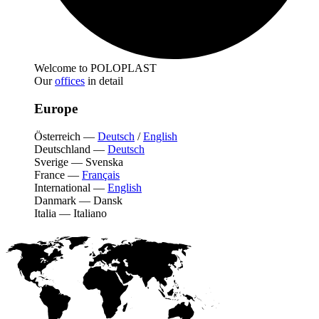
Welcome to POLOPLAST
Our
offices
in detail
Europe
Österreich
—
Deutsch
/
English
Deutschland
—
Deutsch
Sverige
—
Svenska
France
—
Français
International
—
English
Danmark
—
Dansk
Italia
—
Italiano