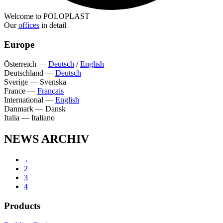
Welcome to POLOPLAST
Our
offices
in detail
Europe
Österreich
—
Deutsch
/
English
Deutschland
—
Deutsch
Sverige
—
Svenska
France
—
Français
International
—
English
Danmark
—
Dansk
Italia
—
Italiano
NEWS ARCHIV
←
2
3
4
Products