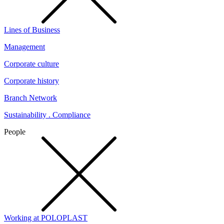
Lines of Business
Management
Corporate culture
Corporate history
Branch Network
Sustainability . Compliance
People
Working at POLOPLAST