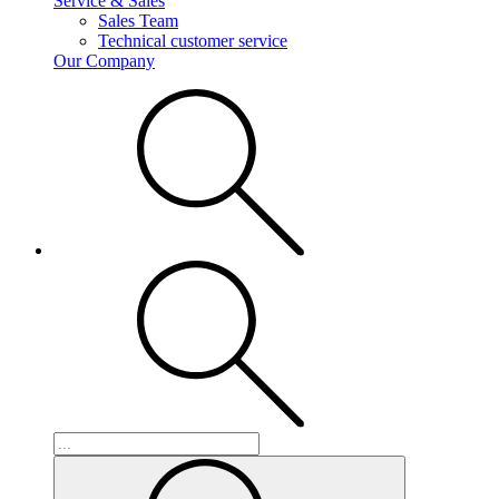
Service & Sales
Sales Team
Technical customer service
Our Company