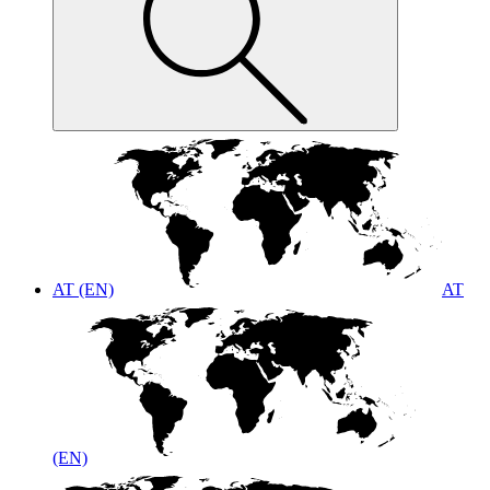
AT (EN)
AT
(EN)