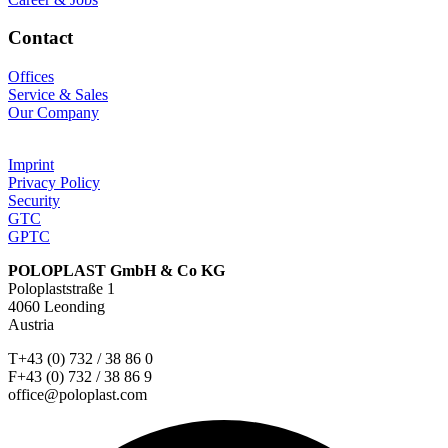
Contact
Offices
Service & Sales
Our Company
Imprint
Privacy Policy
Security
GTC
GPTC
POLOPLAST GmbH & Co KG
Poloplaststraße 1
4060 Leonding
Austria
T+43 (0) 732 / 38 86 0
F+43 (0) 732 / 38 86 9
office@poloplast.com