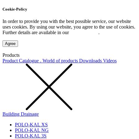
Cookie-Policy
In order to provide you with the best possible service, our website
uses cookies. By using our website, you agree to the use of cookies.
Further details are available in our
Privacy Policy
.
Agree
Products
Product Catalogue . World of products
Downloads
Videos
Building Drainage
POLO-KAL XS
POLO-KAL NG
POLO-KAL 3S