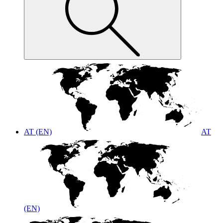
AT (EN)
AT
(EN)