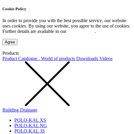
Cookie-Policy
In order to provide you with the best possible service, our website
uses cookies. By using our website, you agree to the use of cookies.
Further details are available in our
Privacy Policy
.
Agree
Products
Product Catalogue . World of products
Downloads
Videos
Building Drainage
POLO-KAL XS
POLO-KAL NG
POLO-KAL 3S