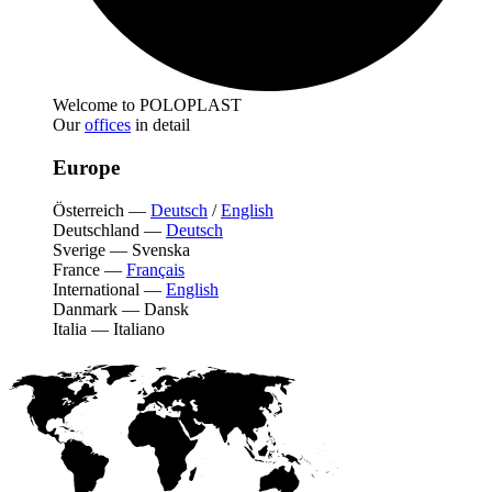
Welcome to POLOPLAST
Our
offices
in detail
Europe
Österreich
—
Deutsch
/
English
Deutschland
—
Deutsch
Sverige
—
Svenska
France
—
Français
International
—
English
Danmark
—
Dansk
Italia
—
Italiano