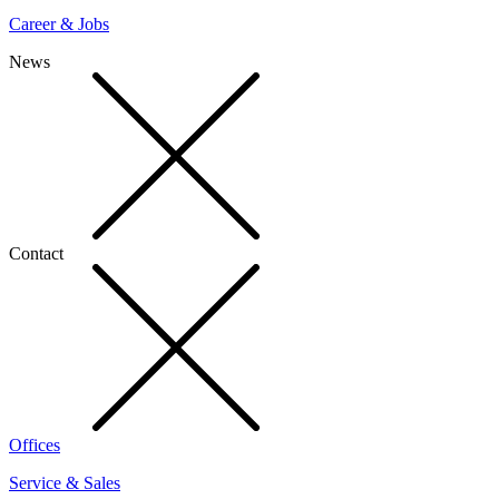
Career & Jobs
News
Contact
Offices
Service & Sales