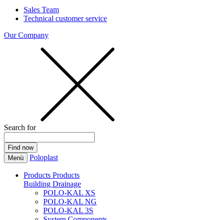
Sales Team
Technical customer service
Our Company
Search for
Poloplast
Menü
Products
Products
Building Drainage
POLO-KAL XS
POLO-KAL NG
POLO-KAL 3S
System Components