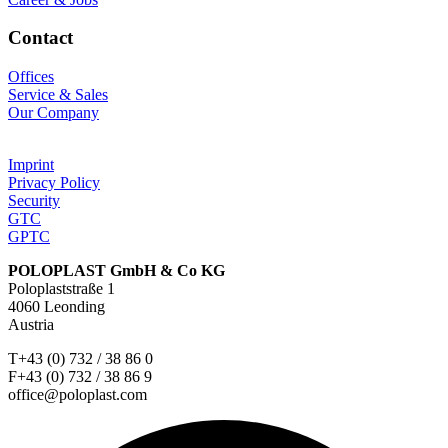
Contact
Offices
Service & Sales
Our Company
Imprint
Privacy Policy
Security
GTC
GPTC
POLOPLAST GmbH & Co KG
Poloplaststraße 1
4060 Leonding
Austria
T+43 (0) 732 / 38 86 0
F+43 (0) 732 / 38 86 9
office@poloplast.com