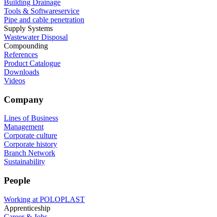
Building Drainage
Tools & Softwareservice
Pipe and cable penetration
Supply Systems
Wastewater Disposal
Compounding
References
Product Catalogue
Downloads
Videos
Company
Lines of Business
Management
Corporate culture
Corporate history
Branch Network
Sustainability
People
Working at POLOPLAST
Apprenticeship
Career & Jobs