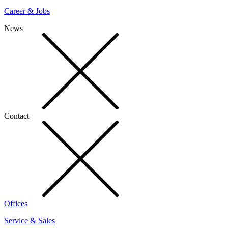
Career & Jobs
News
Contact
Offices
Service & Sales