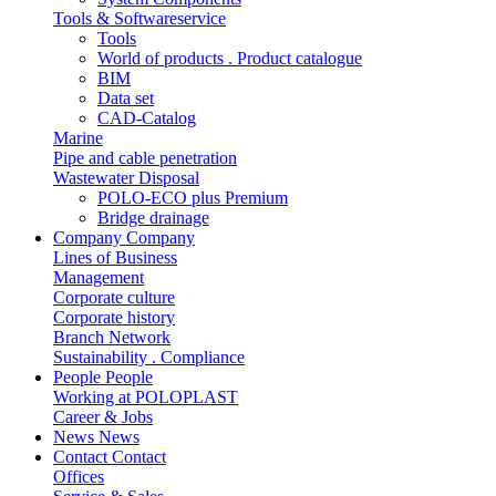
Tools & Softwareservice
Tools
World of products . Product catalogue
BIM
Data set
CAD-Catalog
Marine
Pipe and cable penetration
Wastewater Disposal
POLO-ECO plus Premium
Bridge drainage
Company
Company
Lines of Business
Management
Corporate culture
Corporate history
Branch Network
Sustainability . Compliance
People
People
Working at POLOPLAST
Career & Jobs
News
News
Contact
Contact
Offices