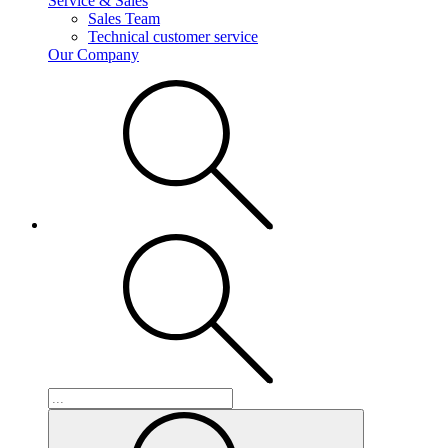
Service & Sales
Sales Team
Technical customer service
Our Company