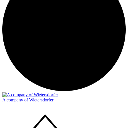
A company of Wietersdorfer