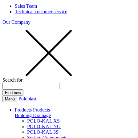
Sales Team
Technical customer service
Our Company
Search for
Poloplast
Menü
Products
Products
Building Drainage
POLO-KAL XS
POLO-KAL NG
POLO-KAL 3S
System Components