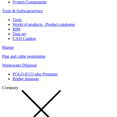
System Components
Tools & Softwareservice
Tools
World of products . Product catalogue
BIM
Data set
CAD-Catalog
Marine
Pipe and cable penetration
Wastewater Disposal
POLO-ECO plus Premium
Bridge drainage
Company