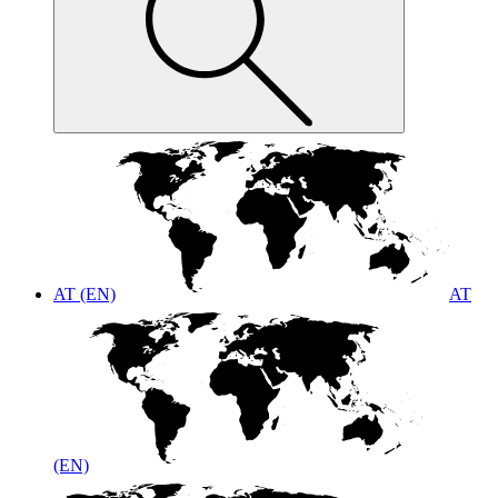
AT (EN)
AT
(EN)