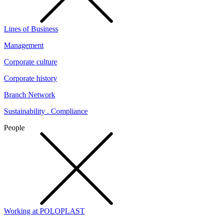
Lines of Business
Management
Corporate culture
Corporate history
Branch Network
Sustainability . Compliance
People
Working at POLOPLAST