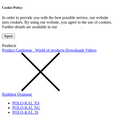
Cookie-Policy
In order to provide you with the best possible service, our website
uses cookies. By using our website, you agree to the use of cookies.
Further details are available in our
Privacy Policy
.
Agree
Products
Product Catalogue . World of products
Downloads
Videos
Building Drainage
POLO-KAL XS
POLO-KAL NG
POLO-KAL 3S