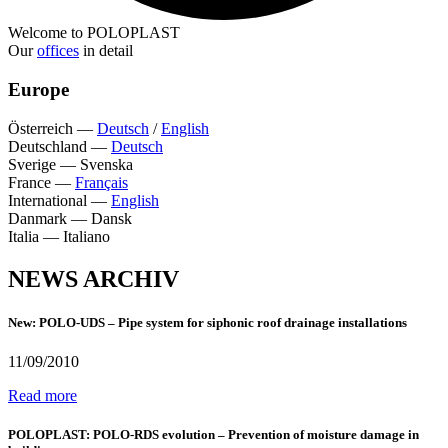
Welcome to POLOPLAST
Our
offices
in detail
Europe
Österreich
—
Deutsch
/
English
Deutschland
—
Deutsch
Sverige
—
Svenska
France
—
Français
International
—
English
Danmark
—
Dansk
Italia
—
Italiano
NEWS ARCHIV
New: POLO-UDS – Pipe system for siphonic roof drainage installations
11/09/2010
Read more
POLOPLAST: POLO-RDS evolution – Prevention of moisture damage in