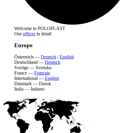
Welcome to POLOPLAST
Our
offices
in detail
Europe
Österreich
—
Deutsch
/
English
Deutschland
—
Deutsch
Sverige
—
Svenska
France
—
Français
International
—
English
Danmark
—
Dansk
Italia
—
Italiano