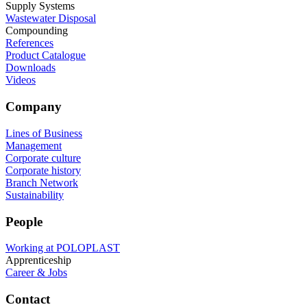
Supply Systems
Wastewater Disposal
Compounding
References
Product Catalogue
Downloads
Videos
Company
Lines of Business
Management
Corporate culture
Corporate history
Branch Network
Sustainability
People
Working at POLOPLAST
Apprenticeship
Career & Jobs
Contact