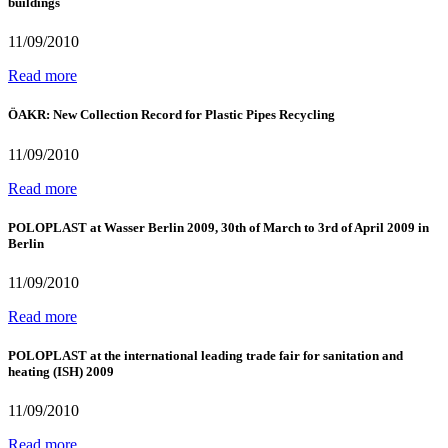
buildings
11/09/2010
Read more
ÖAKR: New Collection Record for Plastic Pipes Recycling
11/09/2010
Read more
POLOPLAST at Wasser Berlin 2009, 30th of March to 3rd of April 2009 in
Berlin
11/09/2010
Read more
POLOPLAST at the international leading trade fair for sanitation and
heating (ISH) 2009
11/09/2010
Read more