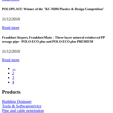
POLOPLAST: Winner of the "KC-NDM Plastics & Design Competition"
11/12/2010
Read more
Frankfurt Airport, Frankfurt/Main – Three-layer mineral-reinforced PP
sewage pipe - POLO-ECO plus and POLO-ECO plus PREMIUM
11/12/2010
Read more
←
2
3
4
Products
Building Drainage
Tools & Softwareservice
Pipe and cable penetration