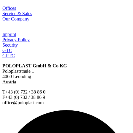
Offices
Service & Sales
Our Company
Imprint
Privacy Policy
Security
GTC
GPTC
POLOPLAST GmbH & Co KG
Poloplaststraße 1
4060 Leonding
Austria
T+43 (0) 732 / 38 86 0
F+43 (0) 732 / 38 86 9
office@poloplast.com