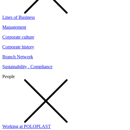
Lines of Business
Management
Corporate culture
Corporate history
Branch Network
Sustainability . Compliance
People
Working at POLOPLAST