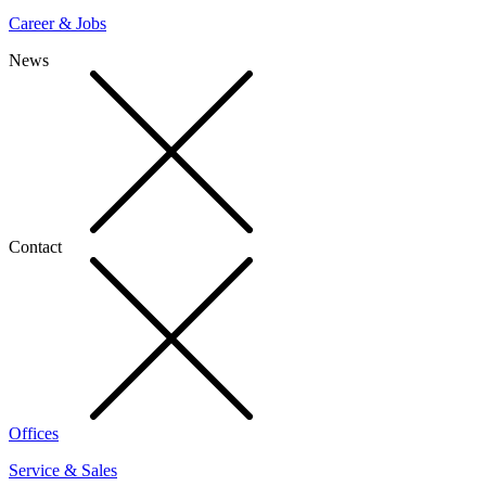
Career & Jobs
News
Contact
Offices
Service & Sales