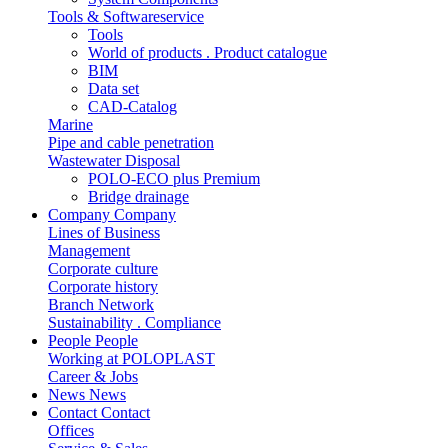
Tools & Softwareservice
Tools
World of products . Product catalogue
BIM
Data set
CAD-Catalog
Marine
Pipe and cable penetration
Wastewater Disposal
POLO-ECO plus Premium
Bridge drainage
Company
Company
Lines of Business
Management
Corporate culture
Corporate history
Branch Network
Sustainability . Compliance
People
People
Working at POLOPLAST
Career & Jobs
News
News
Contact
Contact
Offices