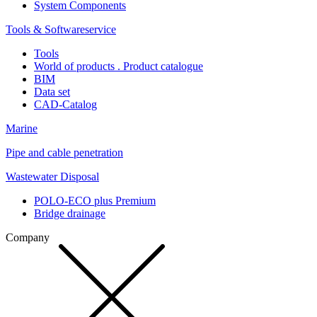
System Components
Tools & Softwareservice
Tools
World of products . Product catalogue
BIM
Data set
CAD-Catalog
Marine
Pipe and cable penetration
Wastewater Disposal
POLO-ECO plus Premium
Bridge drainage
Company