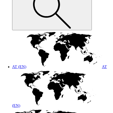
AT (EN)
AT
(EN)