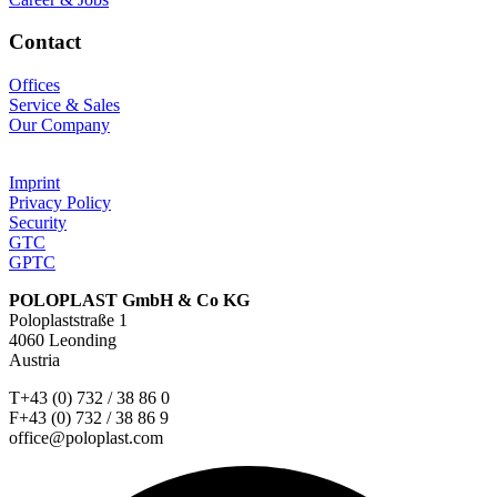
Contact
Offices
Service & Sales
Our Company
Imprint
Privacy Policy
Security
GTC
GPTC
POLOPLAST GmbH & Co KG
Poloplaststraße 1
4060 Leonding
Austria
T+43 (0) 732 / 38 86 0
F+43 (0) 732 / 38 86 9
office@poloplast.com