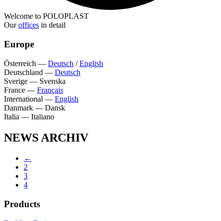
Welcome to POLOPLAST
Our
offices
in detail
Europe
Österreich
—
Deutsch
/
English
Deutschland
—
Deutsch
Sverige
—
Svenska
France
—
Français
International
—
English
Danmark
—
Dansk
Italia
—
Italiano
NEWS ARCHIV
←
2
3
4
Products