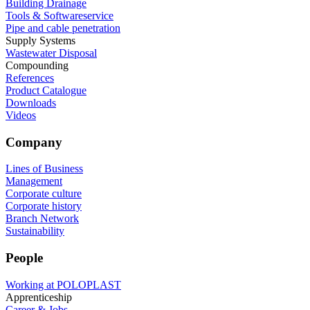
Building Drainage
Tools & Softwareservice
Pipe and cable penetration
Supply Systems
Wastewater Disposal
Compounding
References
Product Catalogue
Downloads
Videos
Company
Lines of Business
Management
Corporate culture
Corporate history
Branch Network
Sustainability
People
Working at POLOPLAST
Apprenticeship
Career & Jobs