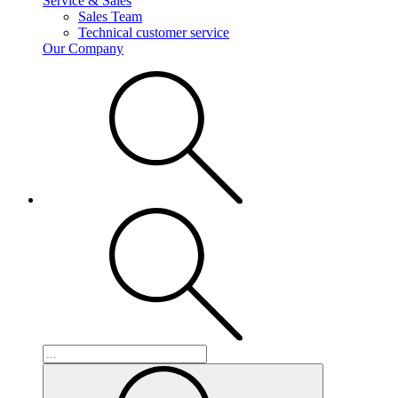
Service & Sales
Sales Team
Technical customer service
Our Company