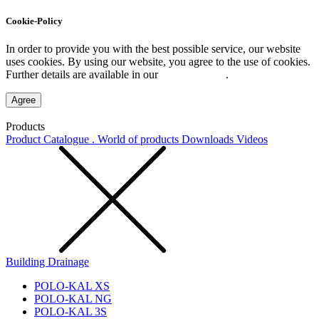
Cookie-Policy
In order to provide you with the best possible service, our website
uses cookies. By using our website, you agree to the use of cookies.
Further details are available in our
Privacy Policy
.
Agree
Products
Product Catalogue . World of products
Downloads
Videos
Building Drainage
POLO-KAL XS
POLO-KAL NG
POLO-KAL 3S