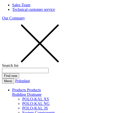
Sales Team
Technical customer service
Our Company
Search for
Poloplast
Menü
Products
Products
Building Drainage
POLO-KAL XS
POLO-KAL NG
POLO-KAL 3S
System Components