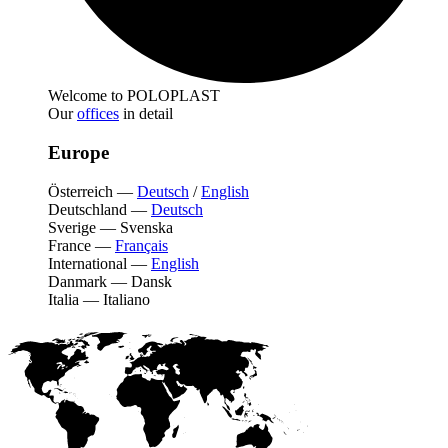
Welcome to POLOPLAST
Our
offices
in detail
Europe
Österreich
—
Deutsch
/
English
Deutschland
—
Deutsch
Sverige
—
Svenska
France
—
Français
International
—
English
Danmark
—
Dansk
Italia
—
Italiano