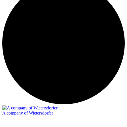
A company of Wietersdorfer