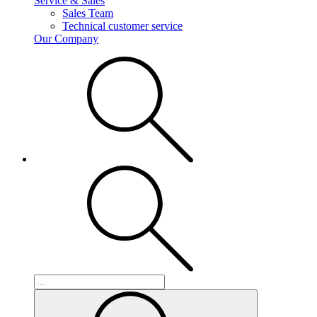
Service & Sales
Sales Team
Technical customer service
Our Company