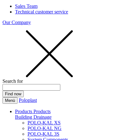
Sales Team
Technical customer service
Our Company
Search for
Poloplast
Menü
Products
Products
Building Drainage
POLO-KAL XS
POLO-KAL NG
POLO-KAL 3S
System Components