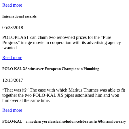
Read more
International awards
05/28/2018
POLOPLAST can claim two renowned prizes for the "Pure
Progress" image movie in cooperation with its advertising agency
:wanted.
Read more
POLO-KAL XS wins over European Champion in Plumbing
12/13/2017
“That was it?” The ease with which Markus Thurnes was able to fit
together the two POLO-KAL XS pipes astonished him and won
him over at the same time.
Read more
POLO-KAL – a modern yet classical solution celebrates its 60th anniversary