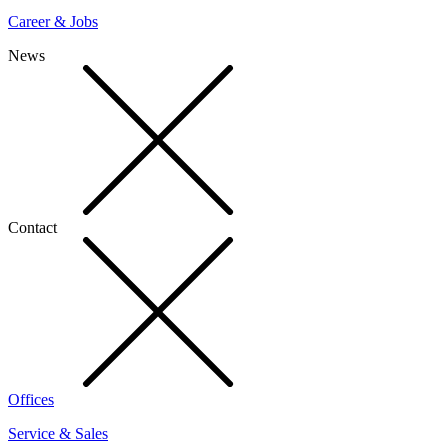
Career & Jobs
News
Contact
Offices
Service & Sales