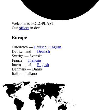
Welcome to POLOPLAST
Our
offices
in detail
Europe
Österreich
—
Deutsch
/
English
Deutschland
—
Deutsch
Sverige
—
Svenska
France
—
Français
International
—
English
Danmark
—
Dansk
Italia
—
Italiano