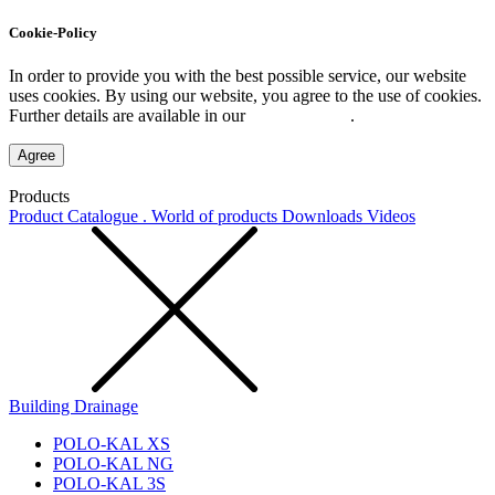
Cookie-Policy
In order to provide you with the best possible service, our website
uses cookies. By using our website, you agree to the use of cookies.
Further details are available in our
Privacy Policy
.
Agree
Products
Product Catalogue . World of products
Downloads
Videos
Building Drainage
POLO-KAL XS
POLO-KAL NG
POLO-KAL 3S