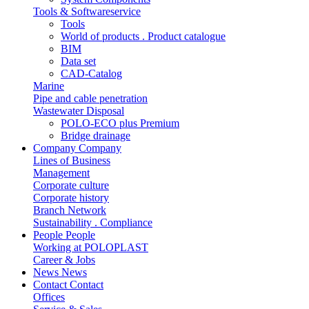
Tools & Softwareservice
Tools
World of products . Product catalogue
BIM
Data set
CAD-Catalog
Marine
Pipe and cable penetration
Wastewater Disposal
POLO-ECO plus Premium
Bridge drainage
Company
Company
Lines of Business
Management
Corporate culture
Corporate history
Branch Network
Sustainability . Compliance
People
People
Working at POLOPLAST
Career & Jobs
News
News
Contact
Contact
Offices