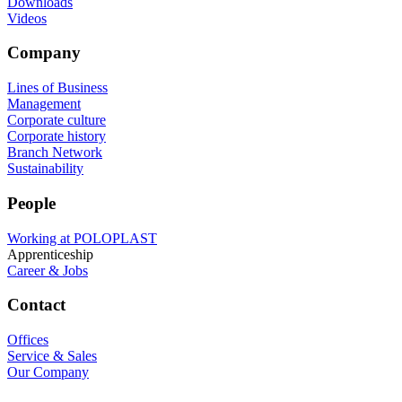
Downloads
Videos
Company
Lines of Business
Management
Corporate culture
Corporate history
Branch Network
Sustainability
People
Working at POLOPLAST
Apprenticeship
Career & Jobs
Contact
Offices
Service & Sales
Our Company