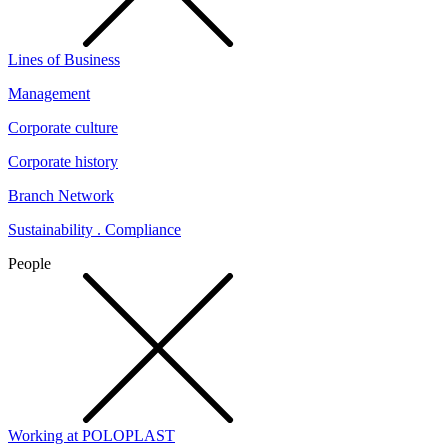
Lines of Business
Management
Corporate culture
Corporate history
Branch Network
Sustainability . Compliance
People
Working at POLOPLAST