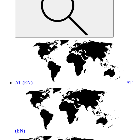
AT (EN)
AT
(EN)