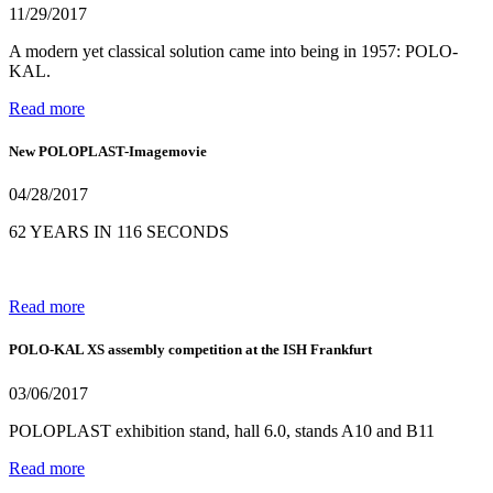
11/29/2017
A modern yet classical solution came into being in 1957: POLO-
KAL.
Read more
New POLOPLAST-Imagemovie
04/28/2017
62 YEARS IN 116 SECONDS
Read more
POLO-KAL XS assembly competition at the ISH Frankfurt
03/06/2017
POLOPLAST exhibition stand, hall 6.0, stands A10 and B11
Read more