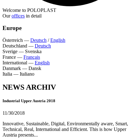
Welcome to POLOPLAST
Our
offices
in detail
Europe
Österreich
—
Deutsch
/
English
Deutschland
—
Deutsch
Sverige
—
Svenska
France
—
Français
International
—
English
Danmark
—
Dansk
Italia
—
Italiano
NEWS ARCHIV
Industrial Upper Austria 2018
11/30/2018
Innovative, Sustainable, Digital, Environmentally aware, Smart,
Technical, Real, International and Efficient. This is how Upper
Austria presents...