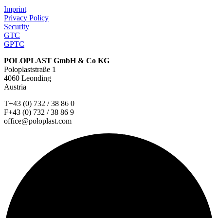
Imprint
Privacy Policy
Security
GTC
GPTC
POLOPLAST GmbH & Co KG
Poloplaststraße 1
4060 Leonding
Austria
T+43 (0) 732 / 38 86 0
F+43 (0) 732 / 38 86 9
office@poloplast.com