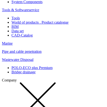
System Components
Tools & Softwareservice
Tools
World of products . Product catalogue
BIM
Data set
CAD-Catalog
Marine
Pipe and cable penetration
Wastewater Disposal
POLO-ECO plus Premium
Bridge drainage
Company