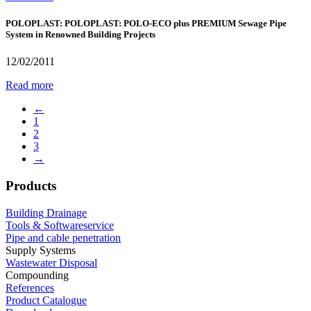
POLOPLAST: POLOPLAST: POLO-ECO plus PREMIUM Sewage Pipe
System in Renowned Building Projects
12/02/2011
Read more
←
1
2
3
→
Products
Building Drainage
Tools & Softwareservice
Pipe and cable penetration
Supply Systems
Wastewater Disposal
Compounding
References
Product Catalogue