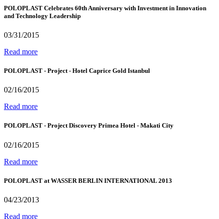
POLOPLAST Celebrates 60th Anniversary with Investment in Innovation
and Technology Leadership
03/31/2015
Read more
POLOPLAST - Project - Hotel Caprice Gold Istanbul
02/16/2015
Read more
POLOPLAST - Project Discovery Primea Hotel - Makati City
02/16/2015
Read more
POLOPLAST at WASSER BERLIN INTERNATIONAL 2013
04/23/2013
Read more