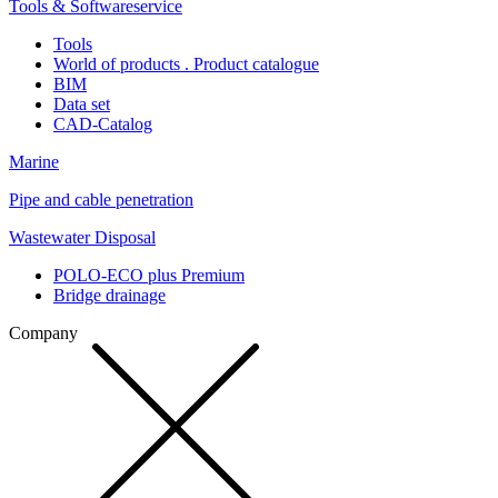
Tools & Softwareservice
Tools
World of products . Product catalogue
BIM
Data set
CAD-Catalog
Marine
Pipe and cable penetration
Wastewater Disposal
POLO-ECO plus Premium
Bridge drainage
Company