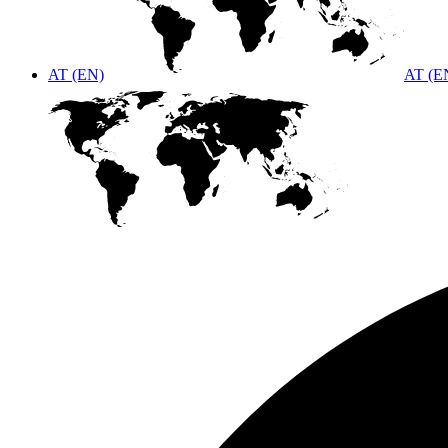
AT (EN)
AT (E