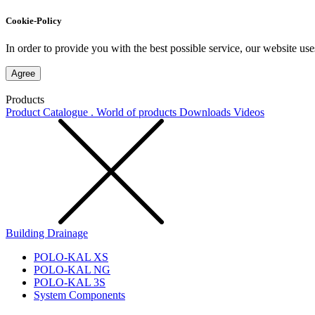
Cookie-Policy
In order to provide you with the best possible service, our website use
Agree
Products
Product Catalogue . World of products
Downloads
Videos
Building Drainage
POLO-KAL XS
POLO-KAL NG
POLO-KAL 3S
System Components