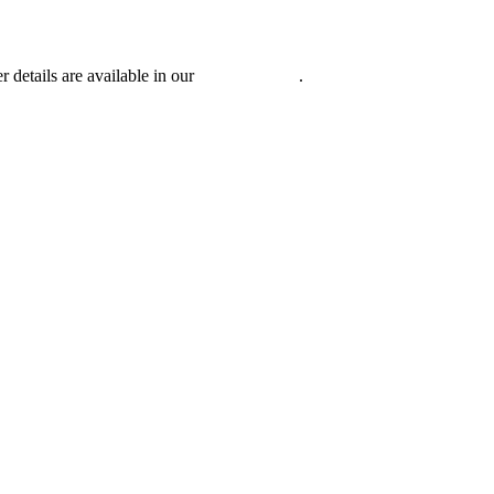
r details are available in our
Privacy Policy
.