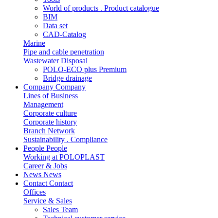
World of products . Product catalogue
BIM
Data set
CAD-Catalog
Marine
Pipe and cable penetration
Wastewater Disposal
POLO-ECO plus Premium
Bridge drainage
Company
Company
Lines of Business
Management
Corporate culture
Corporate history
Branch Network
Sustainability . Compliance
People
People
Working at POLOPLAST
Career & Jobs
News
News
Contact
Contact
Offices
Service & Sales
Sales Team