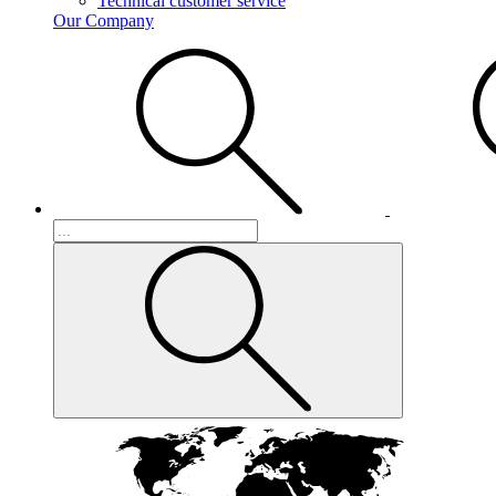
Technical customer service
Our Company