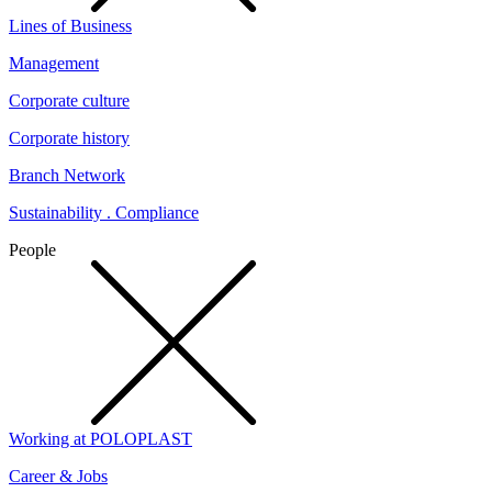
Lines of Business
Management
Corporate culture
Corporate history
Branch Network
Sustainability . Compliance
People
Working at POLOPLAST
Career & Jobs