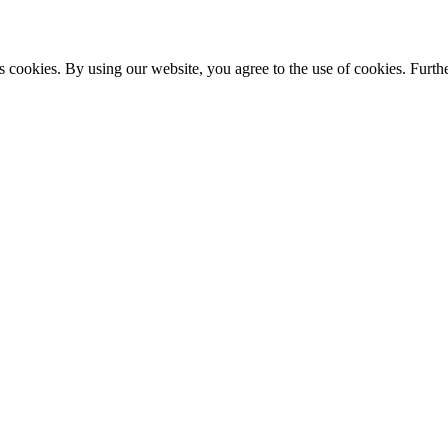
s cookies. By using our website, you agree to the use of cookies. Furthe