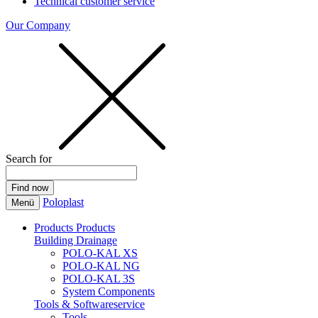
Technical customer service
Our Company
Search for
Poloplast
Menü
Products
Products
Building Drainage
POLO-KAL XS
POLO-KAL NG
POLO-KAL 3S
System Components
Tools & Softwareservice
Tools