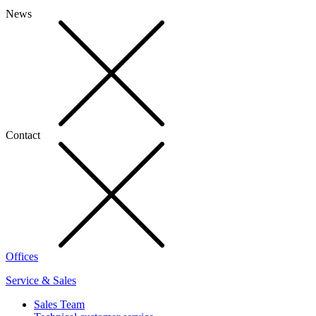
News
Contact
Offices
Service & Sales
Sales Team