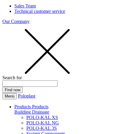
Sales Team
Technical customer service
Our Company
Search for
Poloplast
Menü
Products
Products
Building Drainage
POLO-KAL XS
POLO-KAL NG
POLO-KAL 3S
System Components