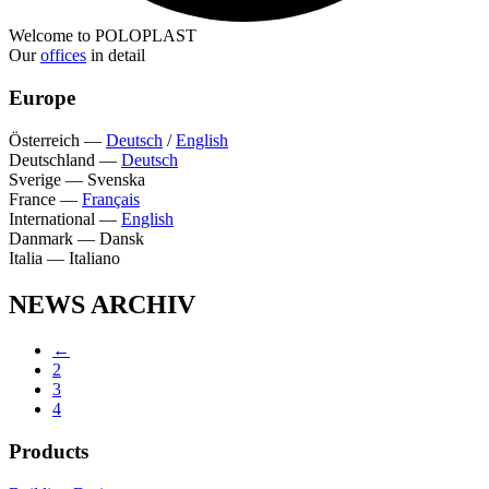
Welcome to POLOPLAST
Our
offices
in detail
Europe
Österreich
—
Deutsch
/
English
Deutschland
—
Deutsch
Sverige
—
Svenska
France
—
Français
International
—
English
Danmark
—
Dansk
Italia
—
Italiano
NEWS ARCHIV
←
2
3
4
Products