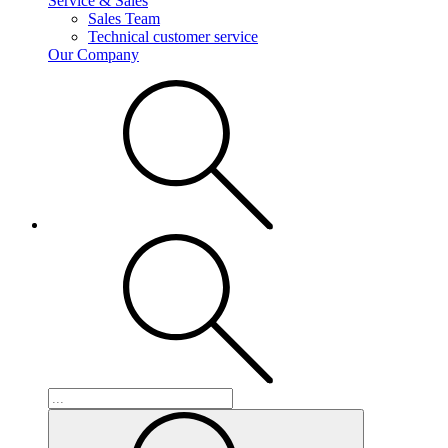
Service & Sales
Sales Team
Technical customer service
Our Company