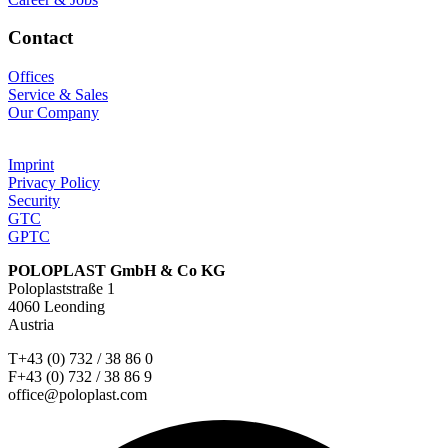
Contact
Offices
Service & Sales
Our Company
Imprint
Privacy Policy
Security
GTC
GPTC
POLOPLAST GmbH & Co KG
Poloplaststraße 1
4060 Leonding
Austria
T+43 (0) 732 / 38 86 0
F+43 (0) 732 / 38 86 9
office@poloplast.com