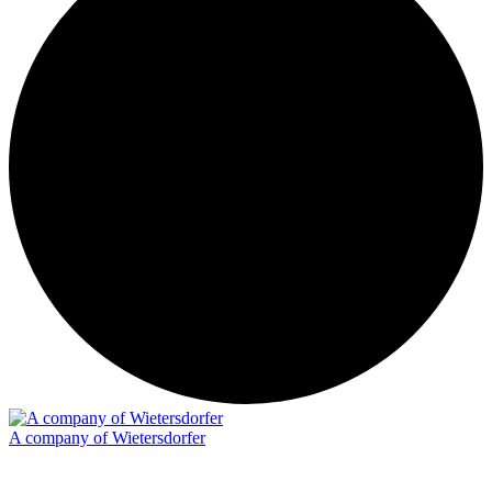
A company of Wietersdorfer