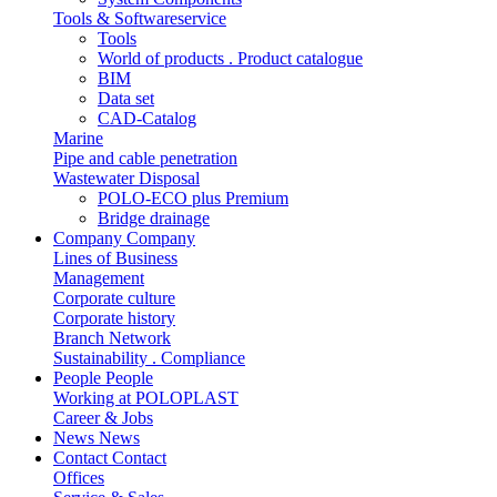
Tools & Softwareservice
Tools
World of products . Product catalogue
BIM
Data set
CAD-Catalog
Marine
Pipe and cable penetration
Wastewater Disposal
POLO-ECO plus Premium
Bridge drainage
Company
Company
Lines of Business
Management
Corporate culture
Corporate history
Branch Network
Sustainability . Compliance
People
People
Working at POLOPLAST
Career & Jobs
News
News
Contact
Contact
Offices