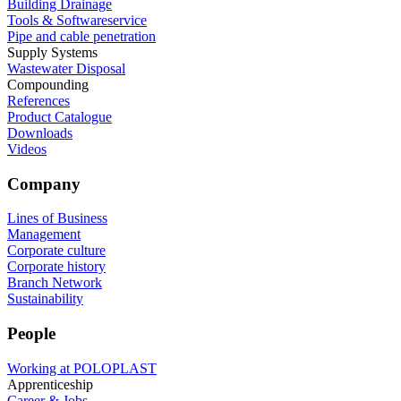
Building Drainage
Tools & Softwareservice
Pipe and cable penetration
Supply Systems
Wastewater Disposal
Compounding
References
Product Catalogue
Downloads
Videos
Company
Lines of Business
Management
Corporate culture
Corporate history
Branch Network
Sustainability
People
Working at POLOPLAST
Apprenticeship
Career & Jobs