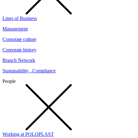
Lines of Business
Management
Corporate culture
Corporate history
Branch Network
Sustainability . Compliance
People
Working at POLOPLAST