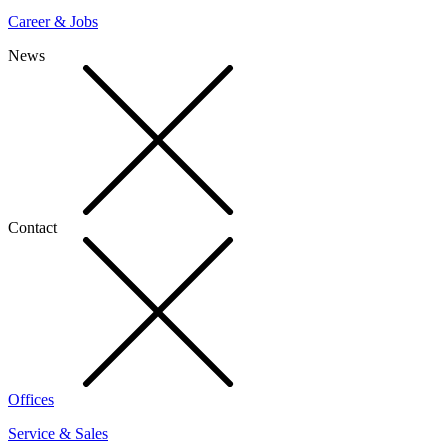
Career & Jobs
News
Contact
Offices
Service & Sales