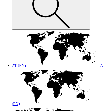
AT (EN)
AT
(EN)