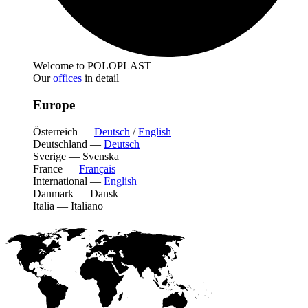
Welcome to POLOPLAST
Our
offices
in detail
Europe
Österreich
—
Deutsch
/
English
Deutschland
—
Deutsch
Sverige
—
Svenska
France
—
Français
International
—
English
Danmark
—
Dansk
Italia
—
Italiano