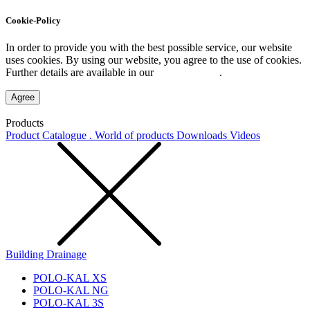
Cookie-Policy
In order to provide you with the best possible service, our website
uses cookies. By using our website, you agree to the use of cookies.
Further details are available in our
Privacy Policy
.
Agree
Products
Product Catalogue . World of products
Downloads
Videos
Building Drainage
POLO-KAL XS
POLO-KAL NG
POLO-KAL 3S