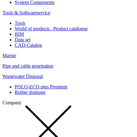
System Components
Tools & Softwareservice
Tools
World of products . Product catalogue
BIM
Data set
CAD-Catalog
Marine
Pipe and cable penetration
Wastewater Disposal
POLO-ECO plus Premium
Bridge drainage
Company