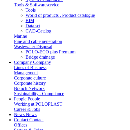
Tools & Softwareservice
Tools
World of products . Product catalogue
BIM
Data set
CAD-Catalog
Marine
Pipe and cable penetration
Wastewater Disposal
POLO-ECO plus Premium
Bridge drainage
Company
Company
Lines of Business
Management
Corporate culture
Corporate history
Branch Network
Sustainability . Compliance
People
People
Working at POLOPLAST
Career & Jobs
News
News
Contact
Contact
Offices