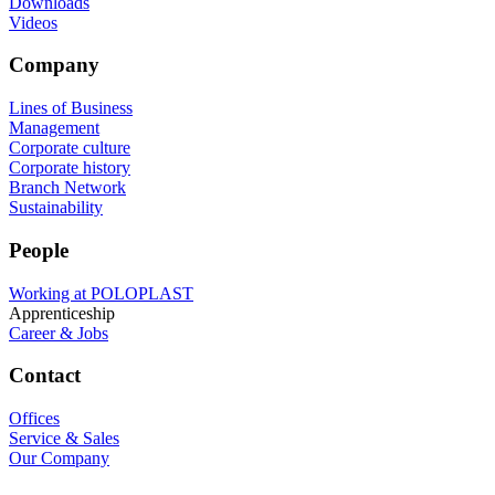
Downloads
Videos
Company
Lines of Business
Management
Corporate culture
Corporate history
Branch Network
Sustainability
People
Working at POLOPLAST
Apprenticeship
Career & Jobs
Contact
Offices
Service & Sales
Our Company