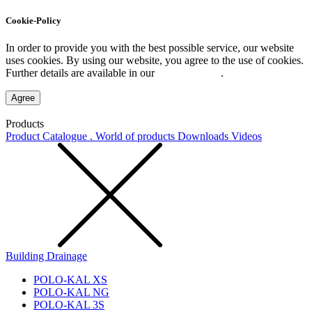
Cookie-Policy
In order to provide you with the best possible service, our website
uses cookies. By using our website, you agree to the use of cookies.
Further details are available in our
Privacy Policy
.
Agree
Products
Product Catalogue . World of products
Downloads
Videos
Building Drainage
POLO-KAL XS
POLO-KAL NG
POLO-KAL 3S