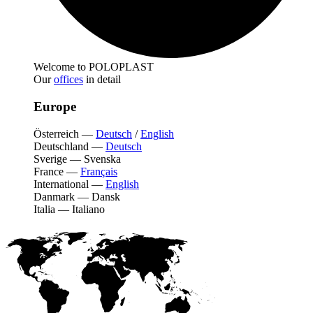
Welcome to POLOPLAST
Our
offices
in detail
Europe
Österreich
—
Deutsch
/
English
Deutschland
—
Deutsch
Sverige
—
Svenska
France
—
Français
International
—
English
Danmark
—
Dansk
Italia
—
Italiano