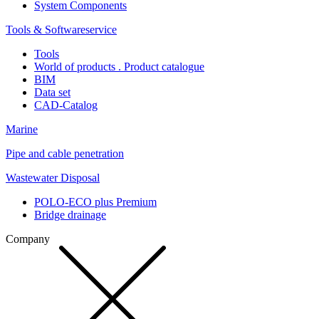
System Components
Tools & Softwareservice
Tools
World of products . Product catalogue
BIM
Data set
CAD-Catalog
Marine
Pipe and cable penetration
Wastewater Disposal
POLO-ECO plus Premium
Bridge drainage
Company