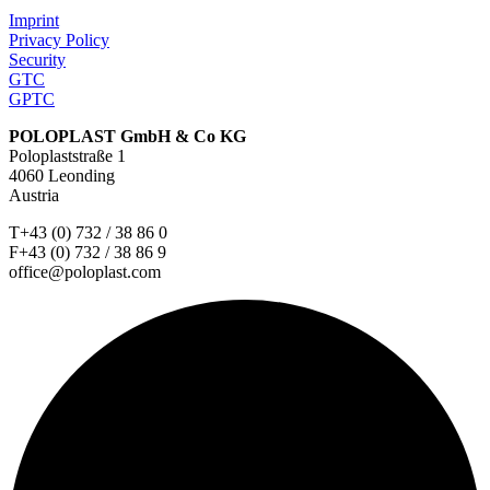
Imprint
Privacy Policy
Security
GTC
GPTC
POLOPLAST GmbH & Co KG
Poloplaststraße 1
4060 Leonding
Austria
T+43 (0) 732 / 38 86 0
F+43 (0) 732 / 38 86 9
office@poloplast.com