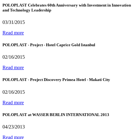
POLOPLAST Celebrates 60th Anniversary with Investment in Innovation
and Technology Leadership
03/31/2015
Read more
POLOPLAST - Project - Hotel Caprice Gold Istanbul
02/16/2015
Read more
POLOPLAST - Project Discovery Primea Hotel - Makati City
02/16/2015
Read more
POLOPLAST at WASSER BERLIN INTERNATIONAL 2013
04/23/2013
Read more