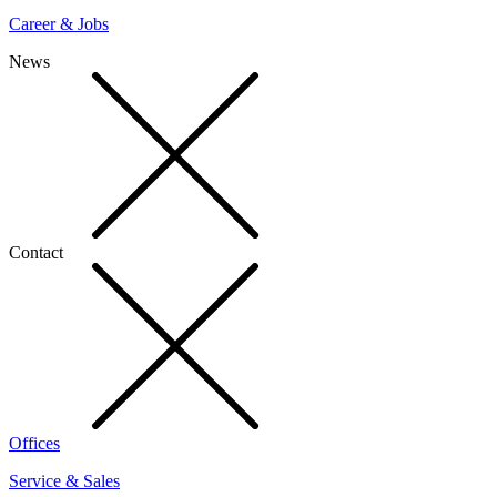
Career & Jobs
News
Contact
Offices
Service & Sales