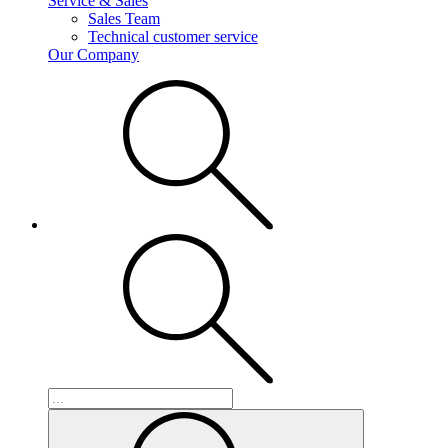
Service & Sales
Sales Team
Technical customer service
Our Company