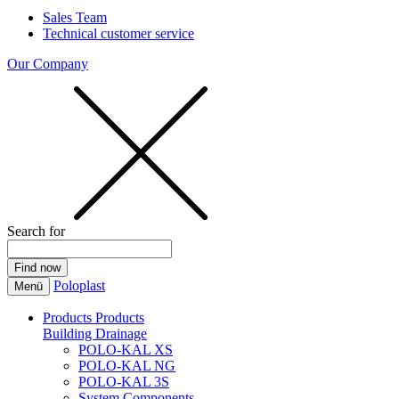
Sales Team
Technical customer service
Our Company
Search for
Poloplast
Menü
Products
Products
Building Drainage
POLO-KAL XS
POLO-KAL NG
POLO-KAL 3S
System Components