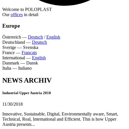
Welcome to POLOPLAST
Our
offices
in detail
Europe
Österreich
—
Deutsch
/
English
Deutschland
—
Deutsch
Sverige
—
Svenska
France
—
Français
International
—
English
Danmark
—
Dansk
Italia
—
Italiano
NEWS ARCHIV
Industrial Upper Austria 2018
11/30/2018
Innovative, Sustainable, Digital, Environmentally aware, Smart,
Technical, Real, International and Efficient. This is how Upper
Austria presents...