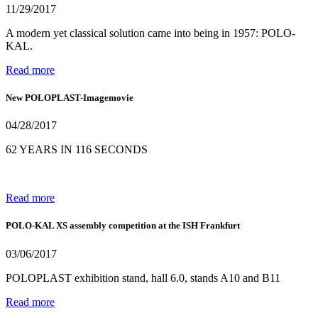
11/29/2017
A modern yet classical solution came into being in 1957: POLO-
KAL.
Read more
New POLOPLAST-Imagemovie
04/28/2017
62 YEARS IN 116 SECONDS
Read more
POLO-KAL XS assembly competition at the ISH Frankfurt
03/06/2017
POLOPLAST exhibition stand, hall 6.0, stands A10 and B11
Read more