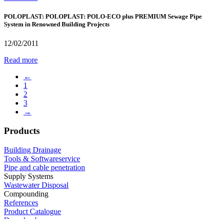
POLOPLAST: POLOPLAST: POLO-ECO plus PREMIUM Sewage Pipe
System in Renowned Building Projects
12/02/2011
Read more
←
1
2
3
→
Products
Building Drainage
Tools & Softwareservice
Pipe and cable penetration
Supply Systems
Wastewater Disposal
Compounding
References
Product Catalogue