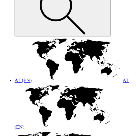
AT (EN)
AT
(EN)