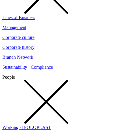
Lines of Business
Management
Corporate culture
Corporate history
Branch Network
Sustainability . Compliance
People
Working at POLOPLAST