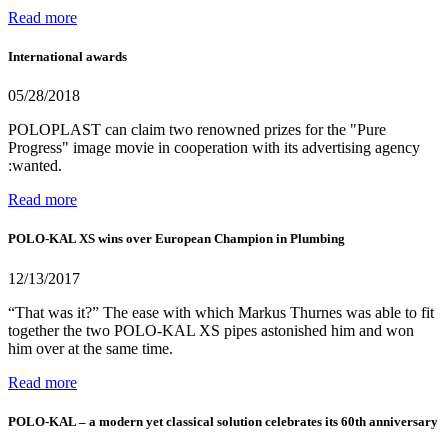
Read more
International awards
05/28/2018
POLOPLAST can claim two renowned prizes for the "Pure
Progress" image movie in cooperation with its advertising agency
:wanted.
Read more
POLO-KAL XS wins over European Champion in Plumbing
12/13/2017
“That was it?” The ease with which Markus Thurnes was able to fit
together the two POLO-KAL XS pipes astonished him and won
him over at the same time.
Read more
POLO-KAL – a modern yet classical solution celebrates its 60th anniversary