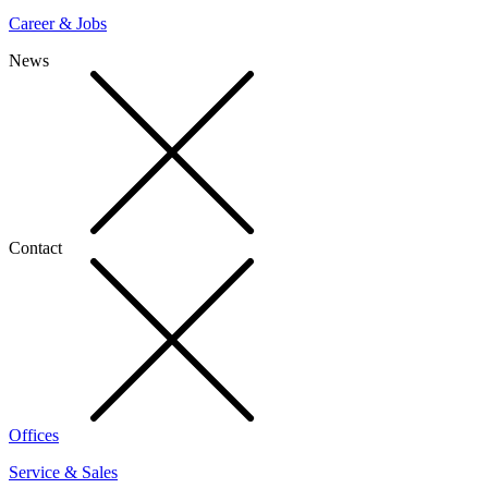
Career & Jobs
News
Contact
Offices
Service & Sales