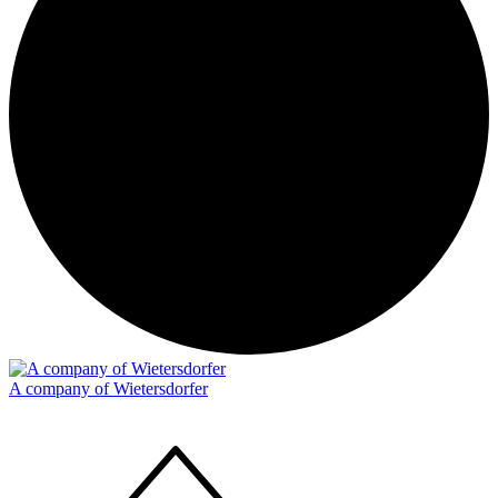
A company of Wietersdorfer