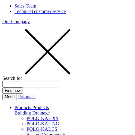
Sales Team
Technical customer service
Our Company
Search for
Poloplast
Menü
Products
Products
Building Drainage
POLO-KAL XS
POLO-KAL NG
POLO-KAL 3S
System Components