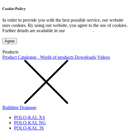
Cookie-Policy
In order to provide you with the best possible service, our website
uses cookies. By using our website, you agree to the use of cookies.
Further details are available in our
Privacy Policy
.
Agree
Products
Product Catalogue . World of products
Downloads
Videos
Building Drainage
POLO-KAL XS
POLO-KAL NG
POLO-KAL 3S