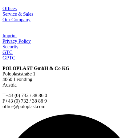
Offices
Service & Sales
Our Company
Imprint
Privacy Policy
Security
GTC
GPTC
POLOPLAST GmbH & Co KG
Poloplaststraße 1
4060 Leonding
Austria
T+43 (0) 732 / 38 86 0
F+43 (0) 732 / 38 86 9
office@poloplast.com