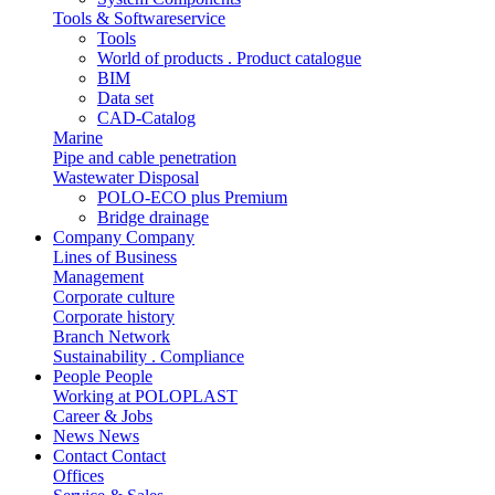
Tools & Softwareservice
Tools
World of products . Product catalogue
BIM
Data set
CAD-Catalog
Marine
Pipe and cable penetration
Wastewater Disposal
POLO-ECO plus Premium
Bridge drainage
Company
Company
Lines of Business
Management
Corporate culture
Corporate history
Branch Network
Sustainability . Compliance
People
People
Working at POLOPLAST
Career & Jobs
News
News
Contact
Contact
Offices