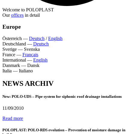
Welcome to POLOPLAST
Our
offices
in detail
Europe
Österreich
—
Deutsch
/
English
Deutschland
—
Deutsch
Sverige
—
Svenska
France
—
Français
International
—
English
Danmark
—
Dansk
Italia
—
Italiano
NEWS ARCHIV
New: POLO-UDS – Pipe system for siphonic roof drainage installations
11/09/2010
Read more
POLOPLAST: POLO-RDS evolution – Prevention of moisture damage in