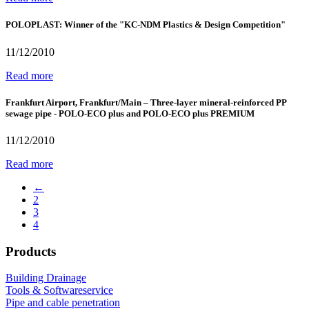
POLOPLAST: Winner of the "KC-NDM Plastics & Design Competition"
11/12/2010
Read more
Frankfurt Airport, Frankfurt/Main – Three-layer mineral-reinforced PP
sewage pipe - POLO-ECO plus and POLO-ECO plus PREMIUM
11/12/2010
Read more
←
2
3
4
Products
Building Drainage
Tools & Softwareservice
Pipe and cable penetration