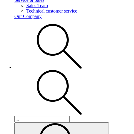
Service & Sales
Sales Team
Technical customer service
Our Company