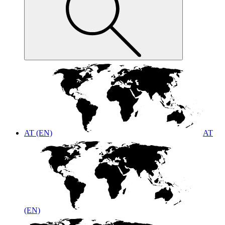
AT (EN)
AT
(EN)