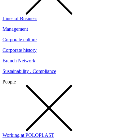
Lines of Business
Management
Corporate culture
Corporate history
Branch Network
Sustainability . Compliance
People
Working at POLOPLAST