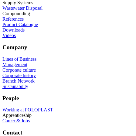
Supply Systems
Wastewater Disposal
Compounding
References
Product Catalogue
Downloads
Videos
Company
Lines of Business
Management
Corporate culture
Corporate history
Branch Network
Sustainability
People
Working at POLOPLAST
Apprenticeship
Career & Jobs
Contact