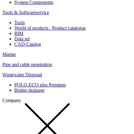
System Components
Tools & Softwareservice
Tools
World of products . Product catalogue
BIM
Data set
CAD-Catalog
Marine
Pipe and cable penetration
Wastewater Disposal
POLO-ECO plus Premium
Bridge drainage
Company