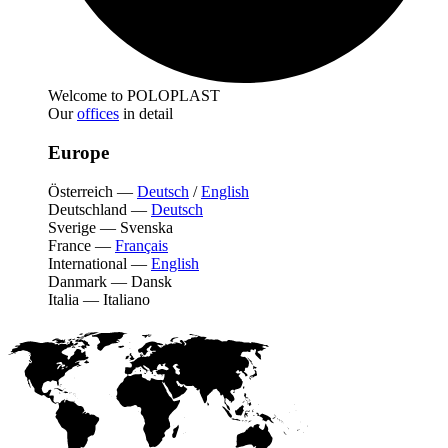
Welcome to POLOPLAST
Our
offices
in detail
Europe
Österreich
—
Deutsch
/
English
Deutschland
—
Deutsch
Sverige
—
Svenska
France
—
Français
International
—
English
Danmark
—
Dansk
Italia
—
Italiano