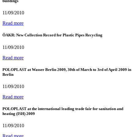
buildings
11/09/2010
Read more
ÖAKR: New Collection Record for Plastic Pipes Recycling
11/09/2010
Read more
POLOPLAST at Wasser Berlin 2009, 30th of March to 3rd of April 2009 in
Berlin
11/09/2010
Read more
POLOPLAST at the international leading trade fair for sanitation and
heating (ISH) 2009
11/09/2010
Read more