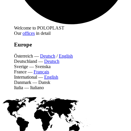
Welcome to POLOPLAST
Our
offices
in detail
Europe
Österreich
—
Deutsch
/
English
Deutschland
—
Deutsch
Sverige
—
Svenska
France
—
Français
International
—
English
Danmark
—
Dansk
Italia
—
Italiano