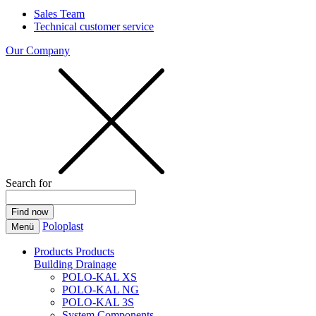
Sales Team
Technical customer service
Our Company
Search for
Poloplast
Menü
Products
Products
Building Drainage
POLO-KAL XS
POLO-KAL NG
POLO-KAL 3S
System Components