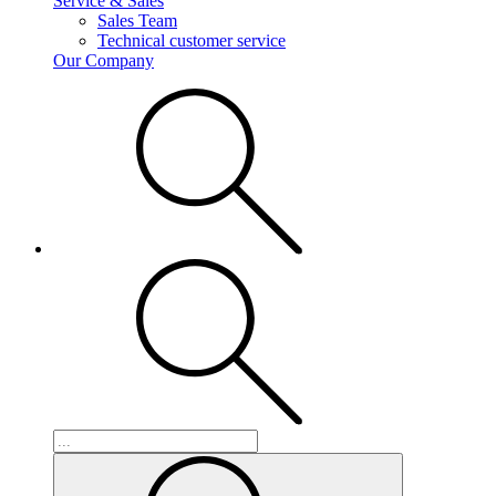
Service & Sales
Sales Team
Technical customer service
Our Company