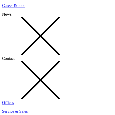
Career & Jobs
News
Contact
Offices
Service & Sales