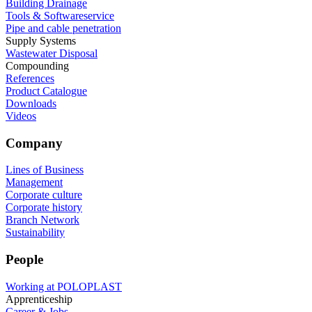
Building Drainage
Tools & Softwareservice
Pipe and cable penetration
Supply Systems
Wastewater Disposal
Compounding
References
Product Catalogue
Downloads
Videos
Company
Lines of Business
Management
Corporate culture
Corporate history
Branch Network
Sustainability
People
Working at POLOPLAST
Apprenticeship
Career & Jobs