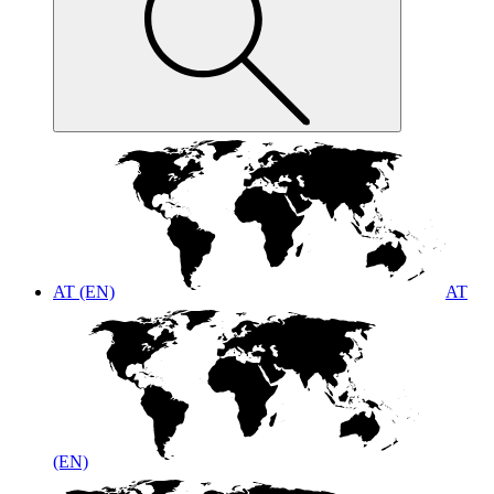
AT (EN)
AT
(EN)