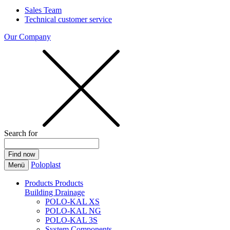
Sales Team
Technical customer service
Our Company
Search for
Poloplast
Menü
Products
Products
Building Drainage
POLO-KAL XS
POLO-KAL NG
POLO-KAL 3S
System Components