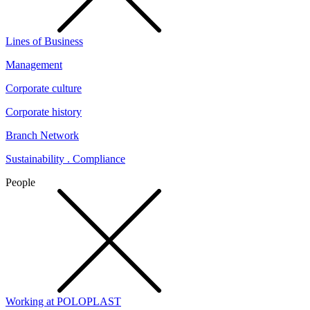
Lines of Business
Management
Corporate culture
Corporate history
Branch Network
Sustainability . Compliance
People
Working at POLOPLAST