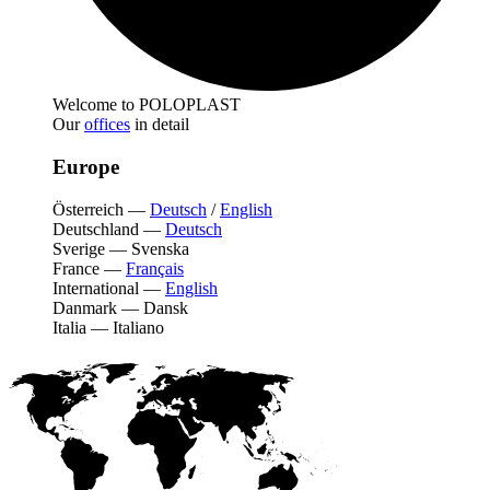
Welcome to POLOPLAST
Our
offices
in detail
Europe
Österreich
—
Deutsch
/
English
Deutschland
—
Deutsch
Sverige
—
Svenska
France
—
Français
International
—
English
Danmark
—
Dansk
Italia
—
Italiano