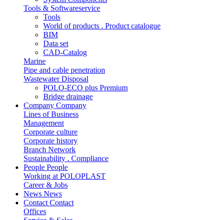
Tools & Softwareservice
Tools
World of products . Product catalogue
BIM
Data set
CAD-Catalog
Marine
Pipe and cable penetration
Wastewater Disposal
POLO-ECO plus Premium
Bridge drainage
Company
Company
Lines of Business
Management
Corporate culture
Corporate history
Branch Network
Sustainability . Compliance
People
People
Working at POLOPLAST
Career & Jobs
News
News
Contact
Contact
Offices