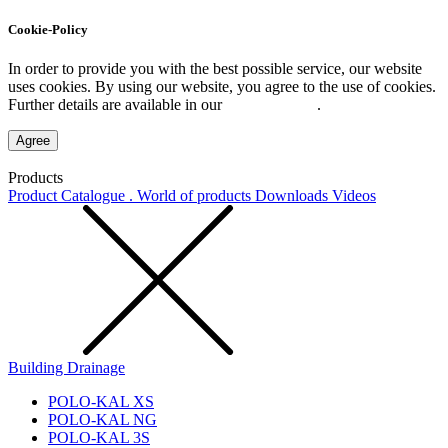
Cookie-Policy
In order to provide you with the best possible service, our website
uses cookies. By using our website, you agree to the use of cookies.
Further details are available in our
Privacy Policy
.
Agree
Products
Product Catalogue . World of products
Downloads
Videos
Building Drainage
POLO-KAL XS
POLO-KAL NG
POLO-KAL 3S