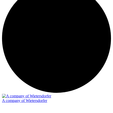
A company of Wietersdorfer