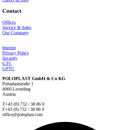
Contact
Offices
Service & Sales
Our Company
Imprint
Privacy Policy
Security
GTC
GPTC
POLOPLAST GmbH & Co KG
Poloplaststraße 1
4060 Leonding
Austria
T+43 (0) 732 / 38 86 0
F+43 (0) 732 / 38 86 9
office@poloplast.com