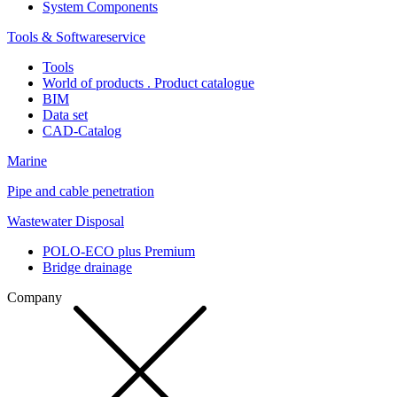
System Components
Tools & Softwareservice
Tools
World of products . Product catalogue
BIM
Data set
CAD-Catalog
Marine
Pipe and cable penetration
Wastewater Disposal
POLO-ECO plus Premium
Bridge drainage
Company