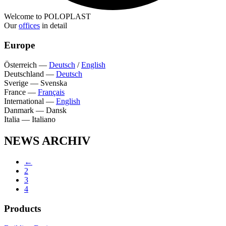
Welcome to POLOPLAST
Our
offices
in detail
Europe
Österreich
—
Deutsch
/
English
Deutschland
—
Deutsch
Sverige
—
Svenska
France
—
Français
International
—
English
Danmark
—
Dansk
Italia
—
Italiano
NEWS ARCHIV
←
2
3
4
Products