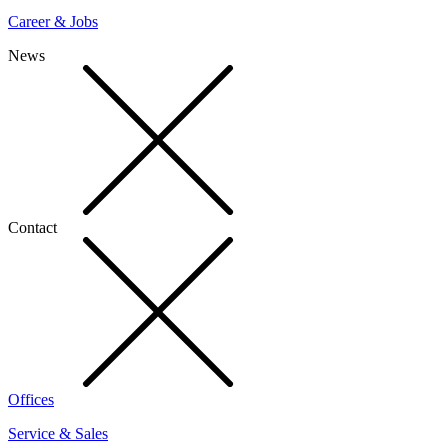
Career & Jobs
News
Contact
Offices
Service & Sales