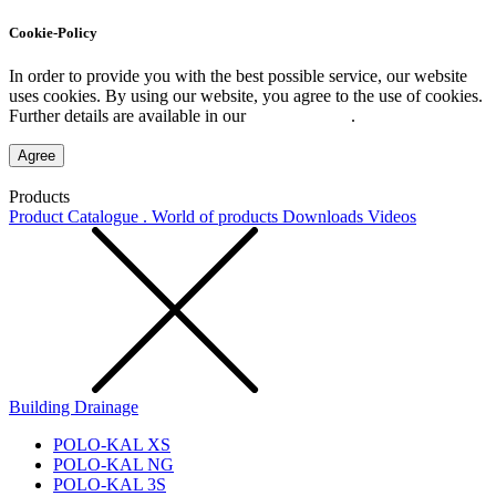
Cookie-Policy
In order to provide you with the best possible service, our website
uses cookies. By using our website, you agree to the use of cookies.
Further details are available in our
Privacy Policy
.
Agree
Products
Product Catalogue . World of products
Downloads
Videos
Building Drainage
POLO-KAL XS
POLO-KAL NG
POLO-KAL 3S