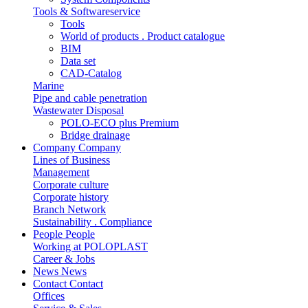
Tools & Softwareservice
Tools
World of products . Product catalogue
BIM
Data set
CAD-Catalog
Marine
Pipe and cable penetration
Wastewater Disposal
POLO-ECO plus Premium
Bridge drainage
Company
Company
Lines of Business
Management
Corporate culture
Corporate history
Branch Network
Sustainability . Compliance
People
People
Working at POLOPLAST
Career & Jobs
News
News
Contact
Contact
Offices