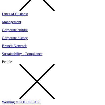
Lines of Business
Management
Corporate culture
Corporate history
Branch Network
Sustainability . Compliance
People
Working at POLOPLAST