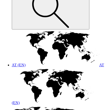
AT (EN)
AT
(EN)