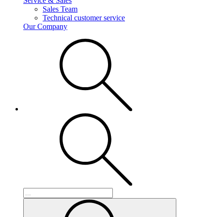
Service & Sales
Sales Team
Technical customer service
Our Company