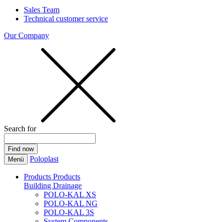
Sales Team
Technical customer service
Our Company
Search for
Poloplast
Menü
Products
Products
Building Drainage
POLO-KAL XS
POLO-KAL NG
POLO-KAL 3S
System Components