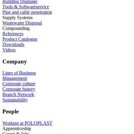
Building Drainage
Tools & Softwareservice
Pipe and cable penetration
Supply Systems
Wastewater Disposal
Compounding
References
Product Catalogue
Downloads
Videos
Company
Lines of Business
Management
Corporate culture
Corporate history
Branch Network
Sustainability
People
Working at POLOPLAST
Apprenticeship
Career & Jobs