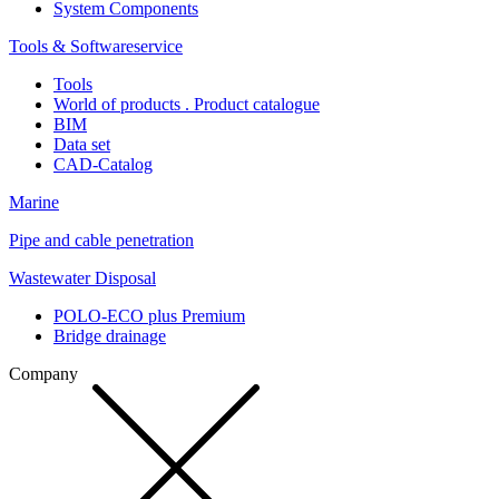
System Components
Tools & Softwareservice
Tools
World of products . Product catalogue
BIM
Data set
CAD-Catalog
Marine
Pipe and cable penetration
Wastewater Disposal
POLO-ECO plus Premium
Bridge drainage
Company