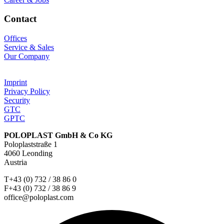
Contact
Offices
Service & Sales
Our Company
Imprint
Privacy Policy
Security
GTC
GPTC
POLOPLAST GmbH & Co KG
Poloplaststraße 1
4060 Leonding
Austria
T+43 (0) 732 / 38 86 0
F+43 (0) 732 / 38 86 9
office@poloplast.com