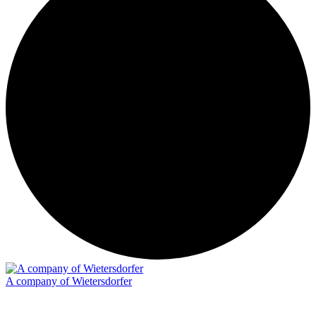
A company of Wietersdorfer