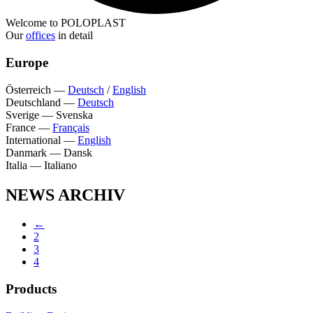
Welcome to POLOPLAST
Our
offices
in detail
Europe
Österreich
—
Deutsch
/
English
Deutschland
—
Deutsch
Sverige
—
Svenska
France
—
Français
International
—
English
Danmark
—
Dansk
Italia
—
Italiano
NEWS ARCHIV
←
2
3
4
Products