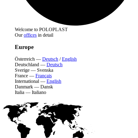
Welcome to POLOPLAST
Our
offices
in detail
Europe
Österreich
—
Deutsch
/
English
Deutschland
—
Deutsch
Sverige
—
Svenska
France
—
Français
International
—
English
Danmark
—
Dansk
Italia
—
Italiano