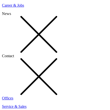
Career & Jobs
News
Contact
Offices
Service & Sales