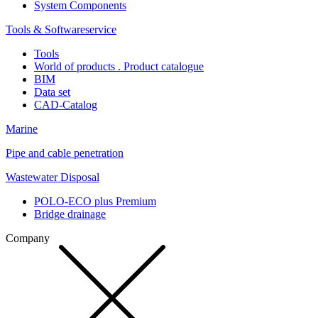
System Components
Tools & Softwareservice
Tools
World of products . Product catalogue
BIM
Data set
CAD-Catalog
Marine
Pipe and cable penetration
Wastewater Disposal
POLO-ECO plus Premium
Bridge drainage
Company