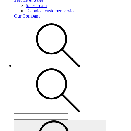
Service & Sales
Sales Team
Technical customer service
Our Company