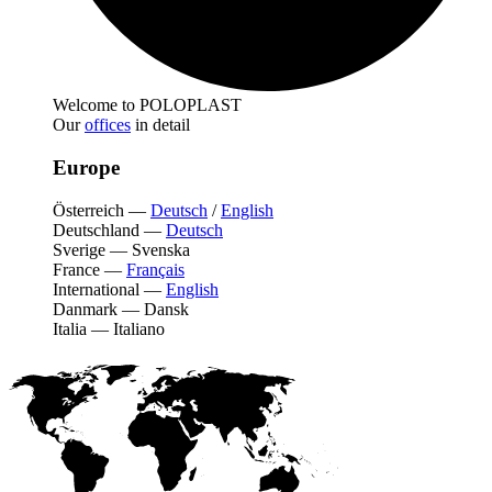
Welcome to POLOPLAST
Our
offices
in detail
Europe
Österreich
—
Deutsch
/
English
Deutschland
—
Deutsch
Sverige
—
Svenska
France
—
Français
International
—
English
Danmark
—
Dansk
Italia
—
Italiano