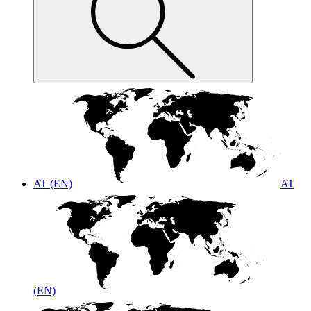
AT (EN)
AT
(EN)