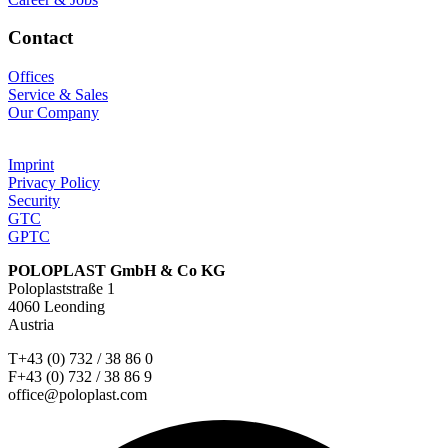
Contact
Offices
Service & Sales
Our Company
Imprint
Privacy Policy
Security
GTC
GPTC
POLOPLAST GmbH & Co KG
Poloplaststraße 1
4060 Leonding
Austria
T+43 (0) 732 / 38 86 0
F+43 (0) 732 / 38 86 9
office@poloplast.com