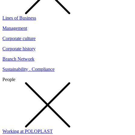
Lines of Business
Management
Corporate culture
Corporate history
Branch Network
Sustainability . Compliance
People
Working at POLOPLAST