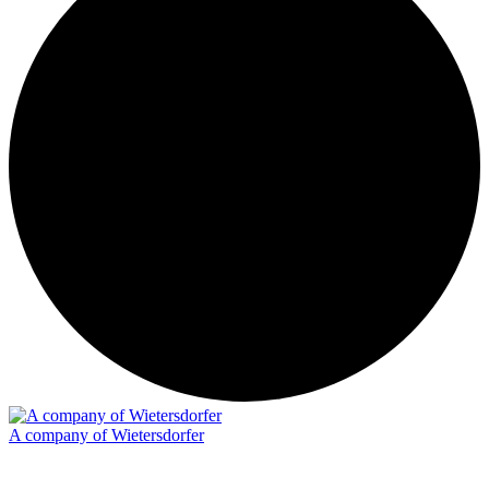
A company of Wietersdorfer