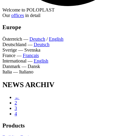
Welcome to POLOPLAST
Our
offices
in detail
Europe
Österreich
—
Deutsch
/
English
Deutschland
—
Deutsch
Sverige
—
Svenska
France
—
Français
International
—
English
Danmark
—
Dansk
Italia
—
Italiano
NEWS ARCHIV
←
2
3
4
Products