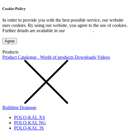
Cookie-Policy
In order to provide you with the best possible service, our website
uses cookies. By using our website, you agree to the use of cookies.
Further details are available in our
Privacy Policy
.
Agree
Products
Product Catalogue . World of products
Downloads
Videos
Building Drainage
POLO-KAL XS
POLO-KAL NG
POLO-KAL 3S