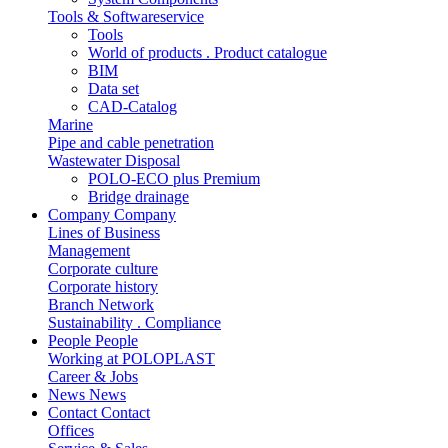
Tools & Softwareservice
Tools
World of products . Product catalogue
BIM
Data set
CAD-Catalog
Marine
Pipe and cable penetration
Wastewater Disposal
POLO-ECO plus Premium
Bridge drainage
Company
Company
Lines of Business
Management
Corporate culture
Corporate history
Branch Network
Sustainability . Compliance
People
People
Working at POLOPLAST
Career & Jobs
News
News
Contact
Contact
Offices