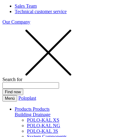
Sales Team
Technical customer service
Our Company
Search for
Poloplast
Menü
Products
Products
Building Drainage
POLO-KAL XS
POLO-KAL NG
POLO-KAL 3S
System Components