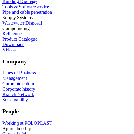
Building Drainage
Tools & Softwareservice
Pipe and cable penetration
Supply Systems
Wastewater Disposal
Compounding
References
Product Catalogue
Downloads
Videos
Company
Lines of Business
Management
Corporate culture
Corporate history
Branch Network
Sustainability
People
Working at POLOPLAST
Apprenticeship
Career & Jobs