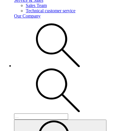
Service & Sales
Sales Team
Technical customer service
Our Company