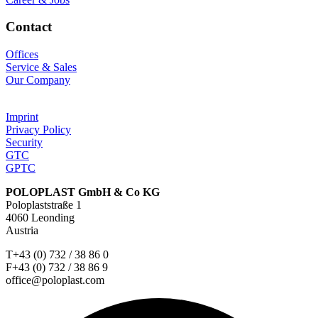
Contact
Offices
Service & Sales
Our Company
Imprint
Privacy Policy
Security
GTC
GPTC
POLOPLAST GmbH & Co KG
Poloplaststraße 1
4060 Leonding
Austria
T+43 (0) 732 / 38 86 0
F+43 (0) 732 / 38 86 9
office@poloplast.com