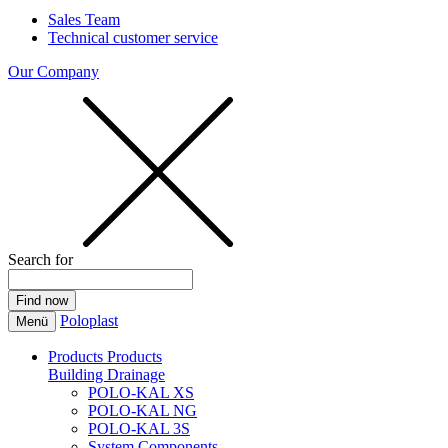
Sales Team
Technical customer service
Our Company
Search for
Poloplast
Menü
Products
Products
Building Drainage
POLO-KAL XS
POLO-KAL NG
POLO-KAL 3S
System Components