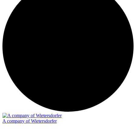
A company of Wietersdorfer