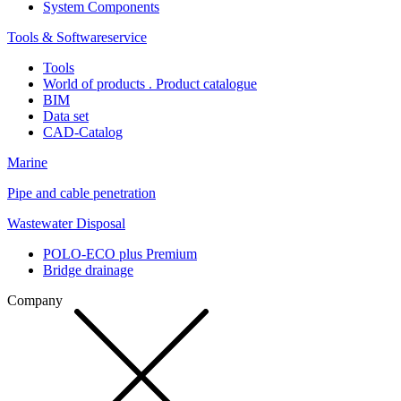
System Components
Tools & Softwareservice
Tools
World of products . Product catalogue
BIM
Data set
CAD-Catalog
Marine
Pipe and cable penetration
Wastewater Disposal
POLO-ECO plus Premium
Bridge drainage
Company