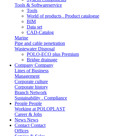
Tools & Softwareservice
Tools
World of products . Product catalogue
BIM
Data set
CAD-Catalog
Marine
Pipe and cable penetration
Wastewater Disposal
POLO-ECO plus Premium
Bridge drainage
Company
Company
Lines of Business
Management
Corporate culture
Corporate history
Branch Network
Sustainability . Compliance
People
People
Working at POLOPLAST
Career & Jobs
News
News
Contact
Contact
Offices