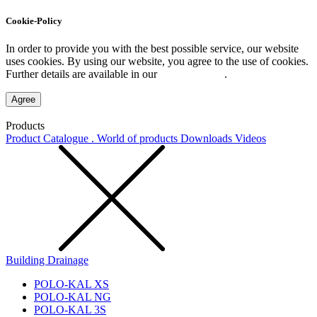
Cookie-Policy
In order to provide you with the best possible service, our website
uses cookies. By using our website, you agree to the use of cookies.
Further details are available in our
Privacy Policy
.
Agree
Products
Product Catalogue . World of products
Downloads
Videos
Building Drainage
POLO-KAL XS
POLO-KAL NG
POLO-KAL 3S