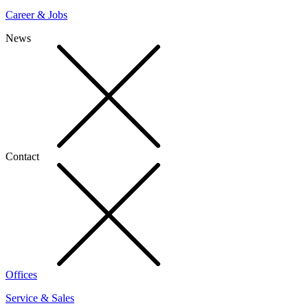
Career & Jobs
News
Contact
Offices
Service & Sales