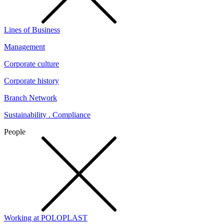
Lines of Business
Management
Corporate culture
Corporate history
Branch Network
Sustainability . Compliance
People
Working at POLOPLAST