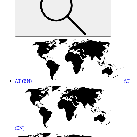
AT (EN)
AT
(EN)