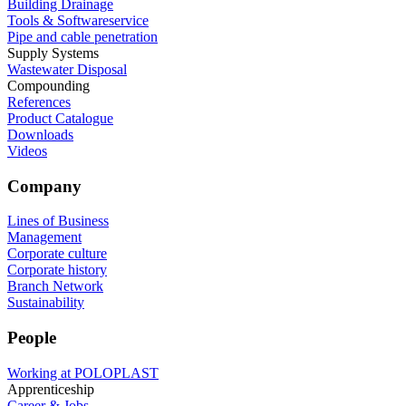
Building Drainage
Tools & Softwareservice
Pipe and cable penetration
Supply Systems
Wastewater Disposal
Compounding
References
Product Catalogue
Downloads
Videos
Company
Lines of Business
Management
Corporate culture
Corporate history
Branch Network
Sustainability
People
Working at POLOPLAST
Apprenticeship
Career & Jobs