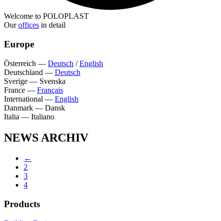
Welcome to POLOPLAST
Our
offices
in detail
Europe
Österreich
—
Deutsch
/
English
Deutschland
—
Deutsch
Sverige
—
Svenska
France
—
Français
International
—
English
Danmark
—
Dansk
Italia
—
Italiano
NEWS ARCHIV
←
2
3
4
Products