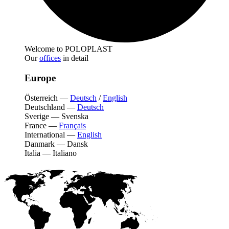
Welcome to POLOPLAST
Our
offices
in detail
Europe
Österreich
—
Deutsch
/
English
Deutschland
—
Deutsch
Sverige
—
Svenska
France
—
Français
International
—
English
Danmark
—
Dansk
Italia
—
Italiano