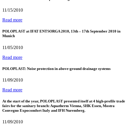
11/15/2010
Read more
POLOPLAST at IFAT ENTSORGA 2010, 13th – 17th September 2010 in
Munich
11/05/2010
Read more
POLOPLAST: Noise protection in above-ground drainage systems
11/09/2010
Read more
At the start of the year, POLOPLAST presented itself at 4 high-profile trade
fairs for the sanitary branch: Aquatherm Vienna, SHK Essen, Mostra
Convegno Expocomfort Italy and IFH Nuremberg.
11/09/2010