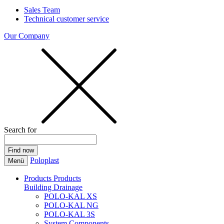
Sales Team
Technical customer service
Our Company
Search for
Poloplast
Menü
Products
Products
Building Drainage
POLO-KAL XS
POLO-KAL NG
POLO-KAL 3S
System Components