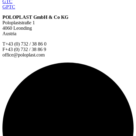
GTC
GPTC
POLOPLAST GmbH & Co KG
Poloplaststraße 1
4060 Leonding
Austria
T+43 (0) 732 / 38 86 0
F+43 (0) 732 / 38 86 9
office@poloplast.com