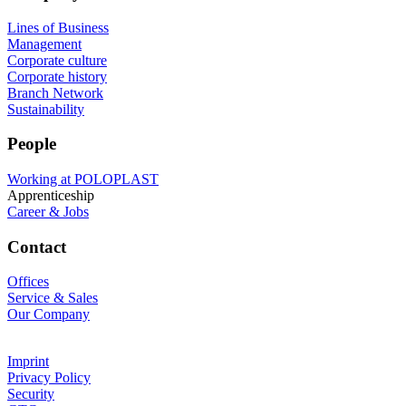
Lines of Business
Management
Corporate culture
Corporate history
Branch Network
Sustainability
People
Working at POLOPLAST
Apprenticeship
Career & Jobs
Contact
Offices
Service & Sales
Our Company
Imprint
Privacy Policy
Security