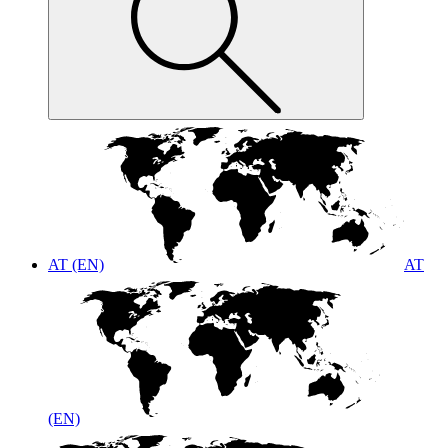
AT (EN)
AT
(EN)