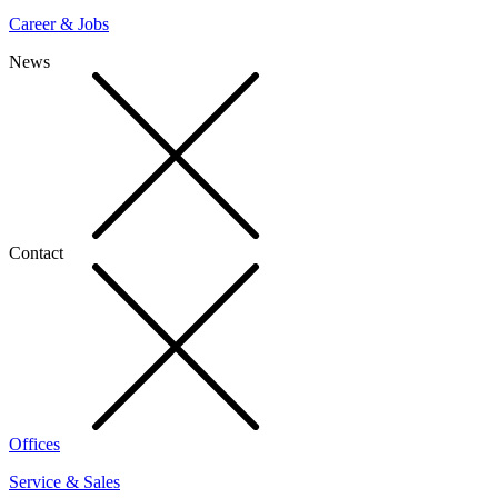
Career & Jobs
News
Contact
Offices
Service & Sales