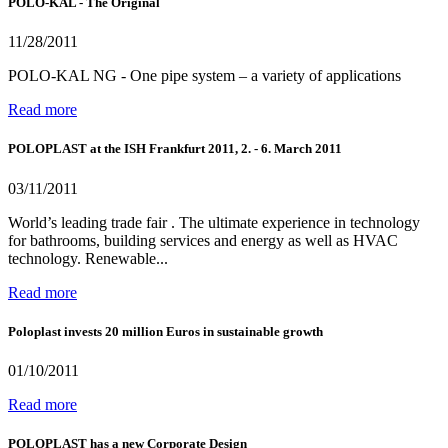
POLO-KAL - The Original
11/28/2011
POLO-KAL NG - One pipe system – a variety of applications
Read more
POLOPLAST at the ISH Frankfurt 2011, 2. - 6. March 2011
03/11/2011
World’s leading trade fair . The ultimate experience in technology
for bathrooms, building services and energy as well as HVAC
technology. Renewable...
Read more
Poloplast invests 20 million Euros in sustainable growth
01/10/2011
Read more
POLOPLAST has a new Corporate Design