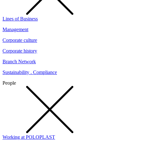
Lines of Business
Management
Corporate culture
Corporate history
Branch Network
Sustainability . Compliance
People
Working at POLOPLAST