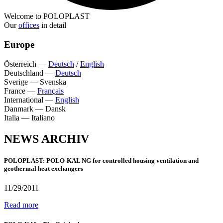
Welcome to POLOPLAST
Our
offices
in detail
Europe
Österreich
—
Deutsch
/
English
Deutschland
—
Deutsch
Sverige
—
Svenska
France
—
Français
International
—
English
Danmark
—
Dansk
Italia
—
Italiano
NEWS ARCHIV
POLOPLAST: POLO-KAL NG for controlled housing ventilation and
geothermal heat exchangers
11/29/2011
Read more