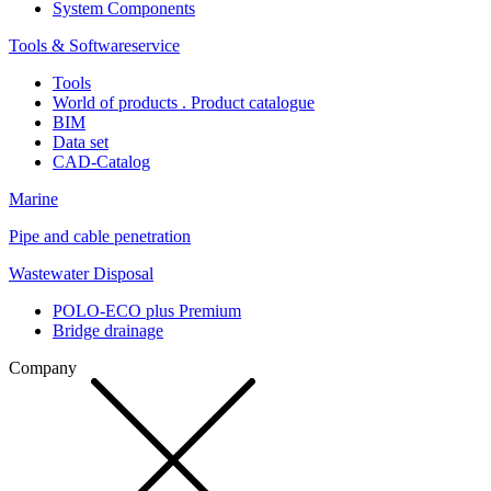
System Components
Tools & Softwareservice
Tools
World of products . Product catalogue
BIM
Data set
CAD-Catalog
Marine
Pipe and cable penetration
Wastewater Disposal
POLO-ECO plus Premium
Bridge drainage
Company