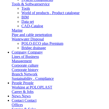
Tools & Softwareservice
Tools
World of products . Product catalogue
BIM
Data set
CAD-Catalog
Marine
Pipe and cable penetration
Wastewater Disposal
POLO-ECO plus Premium
Bridge drainage
Company
Company
Lines of Business
Management
Corporate culture
Corporate history
Branch Network
Sustainability . Compliance
People
People
Working at POLOPLAST
Career & Jobs
News
News
Contact
Contact
Offices