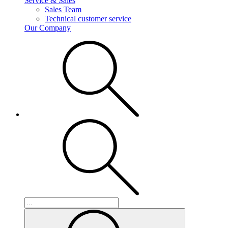
Service & Sales
Sales Team
Technical customer service
Our Company