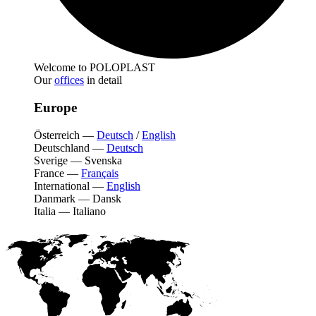
Welcome to POLOPLAST
Our
offices
in detail
Europe
Österreich
—
Deutsch
/
English
Deutschland
—
Deutsch
Sverige
—
Svenska
France
—
Français
International
—
English
Danmark
—
Dansk
Italia
—
Italiano