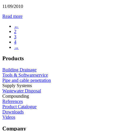
11/09/2010
Read more
←
2
3
4
→
Products
Building Drainage
Tools & Softwareservice
Pipe and cable penetration
Supply Systems
Wastewater Disposal
Compounding
References
Product Catalogue
Downloads
Videos
Company