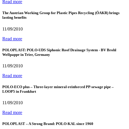
Read more
The Austrian Working Group for Plastic Pipes Recycling (ÖAKR) brings
lasting benefits
11/09/2010
Read more
POLOPLAST: POLO-UDS Siphonic Roof Drainage System - BV Brohl
Wellpappe in Trier, Germany
11/09/2010
Read more
POLO-ECO plus – Three-layer mineral-reinforced PP-sewage pipe –
LOOP5 in Frankfurt
11/09/2010
Read more
POLOPLAST – A Strong Brand: POLO-KAL since 1960