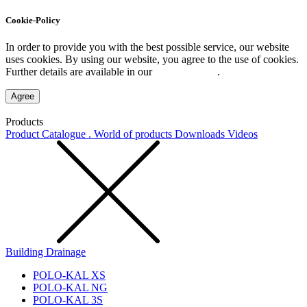
Cookie-Policy
In order to provide you with the best possible service, our website
uses cookies. By using our website, you agree to the use of cookies.
Further details are available in our
Privacy Policy
.
Agree
Products
Product Catalogue . World of products
Downloads
Videos
Building Drainage
POLO-KAL XS
POLO-KAL NG
POLO-KAL 3S