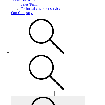
Service & Sales
Sales Team
Technical customer service
Our Company