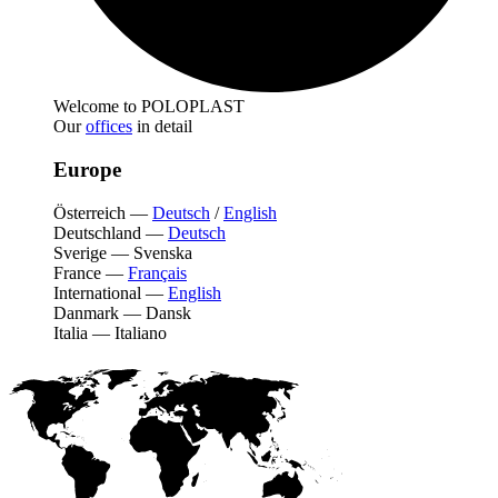
Welcome to POLOPLAST
Our
offices
in detail
Europe
Österreich
—
Deutsch
/
English
Deutschland
—
Deutsch
Sverige
—
Svenska
France
—
Français
International
—
English
Danmark
—
Dansk
Italia
—
Italiano