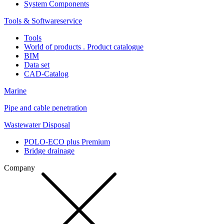
System Components
Tools & Softwareservice
Tools
World of products . Product catalogue
BIM
Data set
CAD-Catalog
Marine
Pipe and cable penetration
Wastewater Disposal
POLO-ECO plus Premium
Bridge drainage
Company