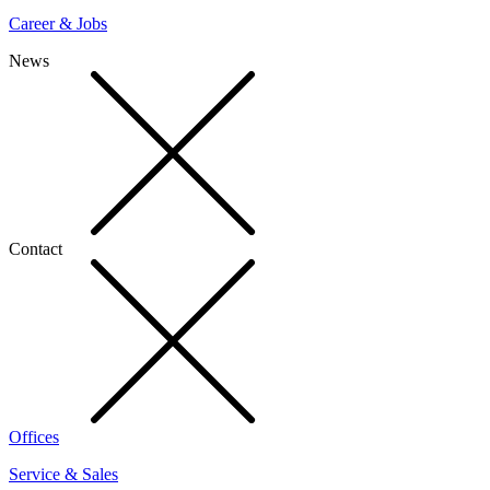
Career & Jobs
News
Contact
Offices
Service & Sales