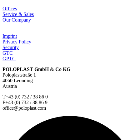
Offices
Service & Sales
Our Company
Imprint
Privacy Policy
Security
GTC
GPTC
POLOPLAST GmbH & Co KG
Poloplaststraße 1
4060 Leonding
Austria
T+43 (0) 732 / 38 86 0
F+43 (0) 732 / 38 86 9
office@poloplast.com