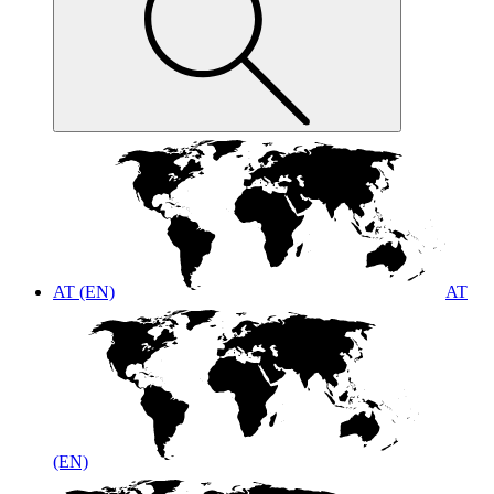
AT (EN)
AT
(EN)