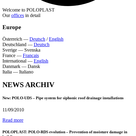
Welcome to POLOPLAST
Our
offices
in detail
Europe
Österreich
—
Deutsch
/
English
Deutschland
—
Deutsch
Sverige
—
Svenska
France
—
Français
International
—
English
Danmark
—
Dansk
Italia
—
Italiano
NEWS ARCHIV
New: POLO-UDS – Pipe system for siphonic roof drainage installations
11/09/2010
Read more
POLOPLAST: POLO-RDS evolution – Prevention of moisture damage in