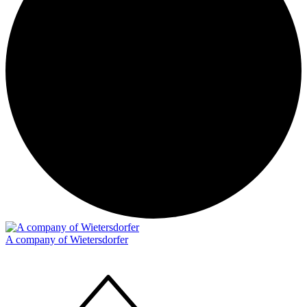
A company of Wietersdorfer