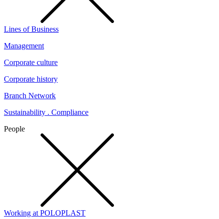
Lines of Business
Management
Corporate culture
Corporate history
Branch Network
Sustainability . Compliance
People
Working at POLOPLAST