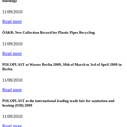
buildings
11/09/2010
Read more
ÖAKR: New Collection Record for Plastic Pipes Recycling
11/09/2010
Read more
POLOPLAST at Wasser Berlin 2009, 30th of March to 3rd of April 2009 in
Berlin
11/09/2010
Read more
POLOPLAST at the international leading trade fair for sanitation and
heating (ISH) 2009
11/09/2010
Read more