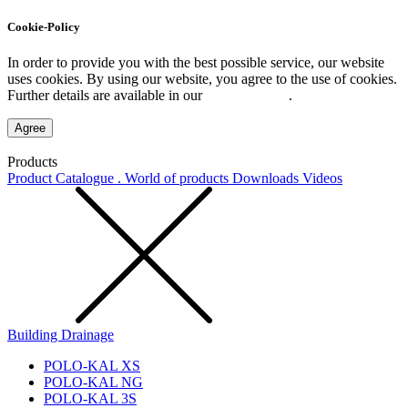
Cookie-Policy
In order to provide you with the best possible service, our website
uses cookies. By using our website, you agree to the use of cookies.
Further details are available in our
Privacy Policy
.
Agree
Products
Product Catalogue . World of products
Downloads
Videos
Building Drainage
POLO-KAL XS
POLO-KAL NG
POLO-KAL 3S