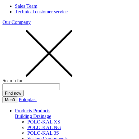
Sales Team
Technical customer service
Our Company
Search for
Poloplast
Menü
Products
Products
Building Drainage
POLO-KAL XS
POLO-KAL NG
POLO-KAL 3S
System Components