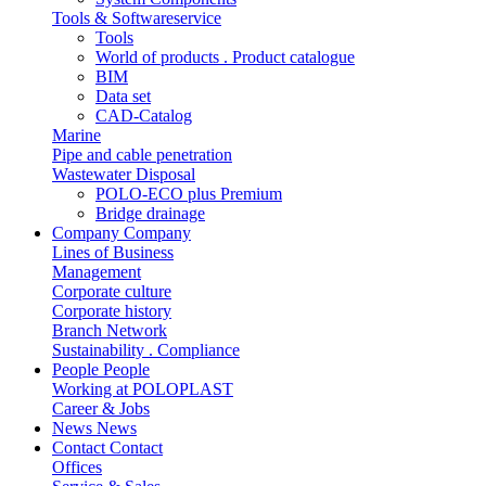
Tools & Softwareservice
Tools
World of products . Product catalogue
BIM
Data set
CAD-Catalog
Marine
Pipe and cable penetration
Wastewater Disposal
POLO-ECO plus Premium
Bridge drainage
Company
Company
Lines of Business
Management
Corporate culture
Corporate history
Branch Network
Sustainability . Compliance
People
People
Working at POLOPLAST
Career & Jobs
News
News
Contact
Contact
Offices