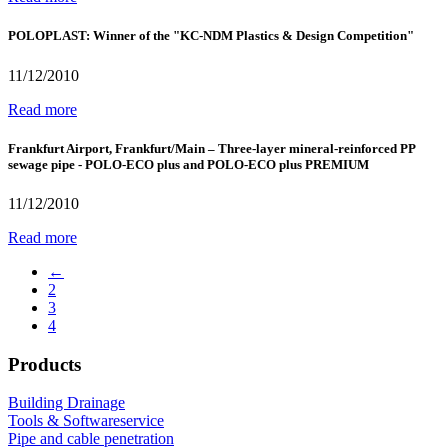
POLOPLAST: Winner of the "KC-NDM Plastics & Design Competition"
11/12/2010
Read more
Frankfurt Airport, Frankfurt/Main – Three-layer mineral-reinforced PP
sewage pipe - POLO-ECO plus and POLO-ECO plus PREMIUM
11/12/2010
Read more
←
2
3
4
Products
Building Drainage
Tools & Softwareservice
Pipe and cable penetration