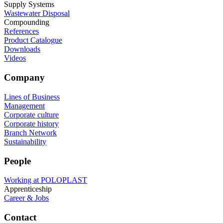
Supply Systems
Wastewater Disposal
Compounding
References
Product Catalogue
Downloads
Videos
Company
Lines of Business
Management
Corporate culture
Corporate history
Branch Network
Sustainability
People
Working at POLOPLAST
Apprenticeship
Career & Jobs
Contact