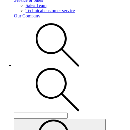
Service & Sales
Sales Team
Technical customer service
Our Company