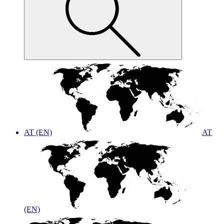
AT (EN)
AT
(EN)