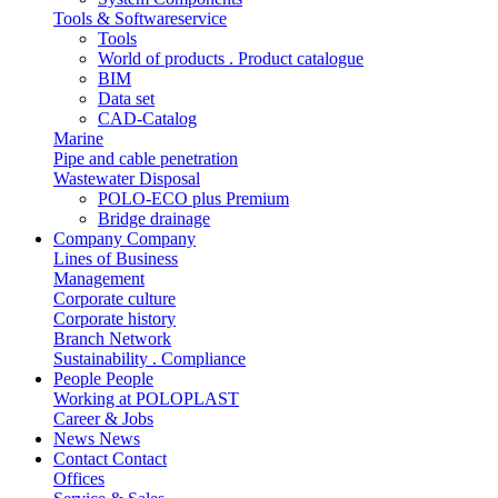
Tools & Softwareservice
Tools
World of products . Product catalogue
BIM
Data set
CAD-Catalog
Marine
Pipe and cable penetration
Wastewater Disposal
POLO-ECO plus Premium
Bridge drainage
Company
Company
Lines of Business
Management
Corporate culture
Corporate history
Branch Network
Sustainability . Compliance
People
People
Working at POLOPLAST
Career & Jobs
News
News
Contact
Contact
Offices