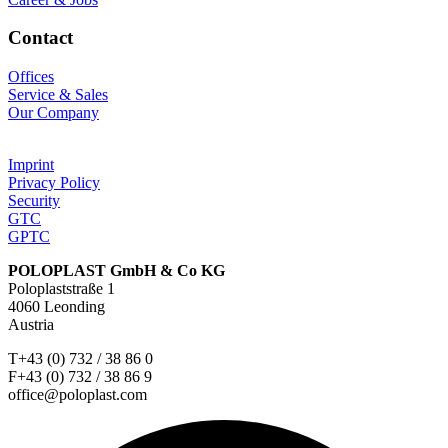
Contact
Offices
Service & Sales
Our Company
Imprint
Privacy Policy
Security
GTC
GPTC
POLOPLAST GmbH & Co KG
Poloplaststraße 1
4060 Leonding
Austria
T+43 (0) 732 / 38 86 0
F+43 (0) 732 / 38 86 9
office@poloplast.com