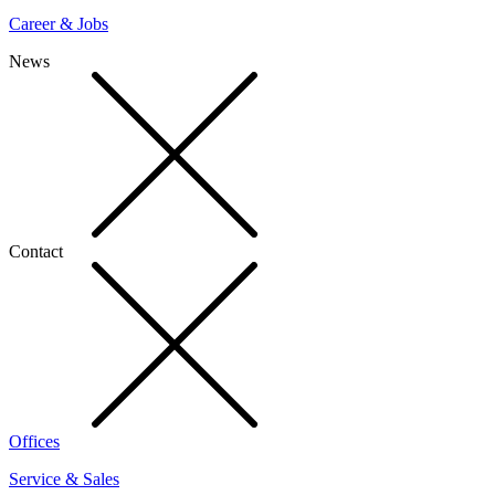
Career & Jobs
News
Contact
Offices
Service & Sales