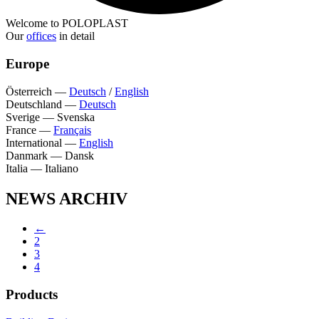
Welcome to POLOPLAST
Our
offices
in detail
Europe
Österreich
—
Deutsch
/
English
Deutschland
—
Deutsch
Sverige
—
Svenska
France
—
Français
International
—
English
Danmark
—
Dansk
Italia
—
Italiano
NEWS ARCHIV
←
2
3
4
Products