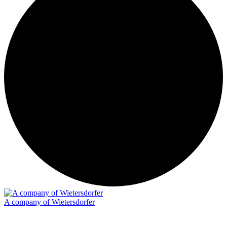
A company of Wietersdorfer