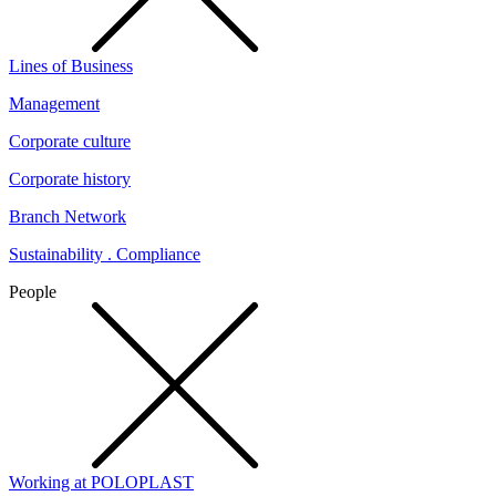
Lines of Business
Management
Corporate culture
Corporate history
Branch Network
Sustainability . Compliance
People
Working at POLOPLAST