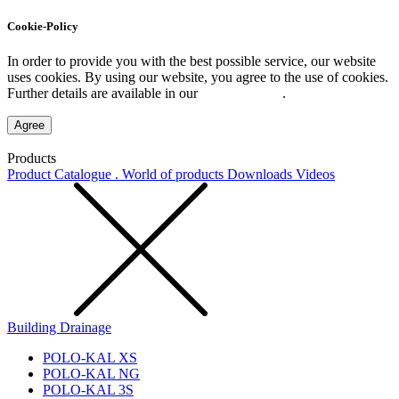
Cookie-Policy
In order to provide you with the best possible service, our website
uses cookies. By using our website, you agree to the use of cookies.
Further details are available in our
Privacy Policy
.
Agree
Products
Product Catalogue . World of products
Downloads
Videos
Building Drainage
POLO-KAL XS
POLO-KAL NG
POLO-KAL 3S