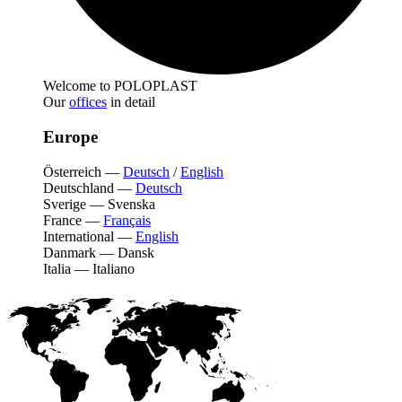
Welcome to POLOPLAST
Our
offices
in detail
Europe
Österreich
—
Deutsch
/
English
Deutschland
—
Deutsch
Sverige
—
Svenska
France
—
Français
International
—
English
Danmark
—
Dansk
Italia
—
Italiano