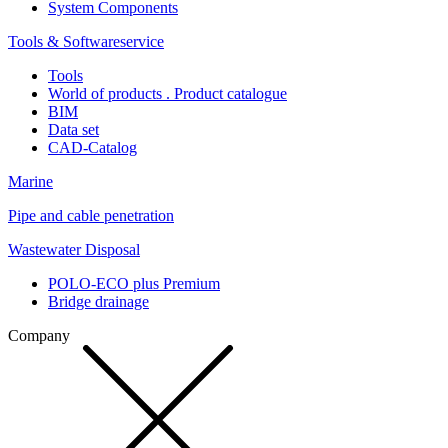
System Components
Tools & Softwareservice
Tools
World of products . Product catalogue
BIM
Data set
CAD-Catalog
Marine
Pipe and cable penetration
Wastewater Disposal
POLO-ECO plus Premium
Bridge drainage
Company