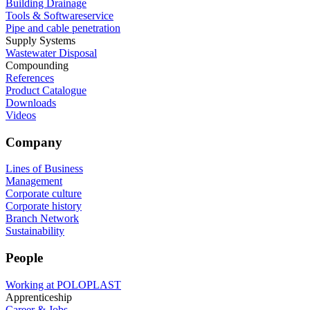
Building Drainage
Tools & Softwareservice
Pipe and cable penetration
Supply Systems
Wastewater Disposal
Compounding
References
Product Catalogue
Downloads
Videos
Company
Lines of Business
Management
Corporate culture
Corporate history
Branch Network
Sustainability
People
Working at POLOPLAST
Apprenticeship
Career & Jobs