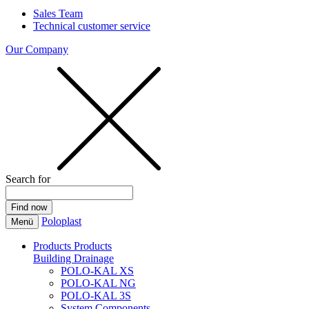
Sales Team
Technical customer service
Our Company
Search for
Poloplast
Menü
Products
Products
Building Drainage
POLO-KAL XS
POLO-KAL NG
POLO-KAL 3S
System Components