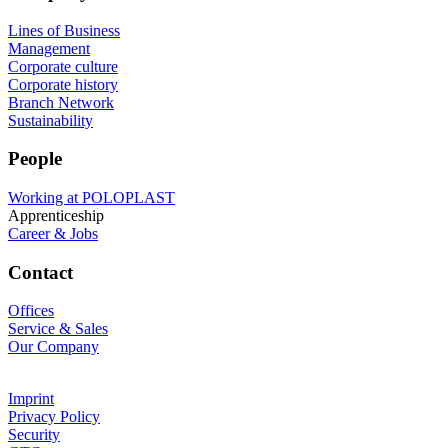
Lines of Business
Management
Corporate culture
Corporate history
Branch Network
Sustainability
People
Working at POLOPLAST
Apprenticeship
Career & Jobs
Contact
Offices
Service & Sales
Our Company
Imprint
Privacy Policy
Security