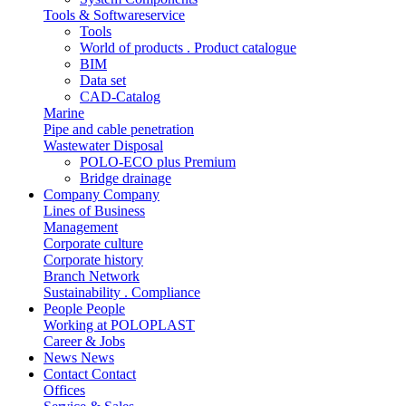
Tools & Softwareservice
Tools
World of products . Product catalogue
BIM
Data set
CAD-Catalog
Marine
Pipe and cable penetration
Wastewater Disposal
POLO-ECO plus Premium
Bridge drainage
Company
Company
Lines of Business
Management
Corporate culture
Corporate history
Branch Network
Sustainability . Compliance
People
People
Working at POLOPLAST
Career & Jobs
News
News
Contact
Contact
Offices