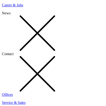
Career & Jobs
News
Contact
Offices
Service & Sales