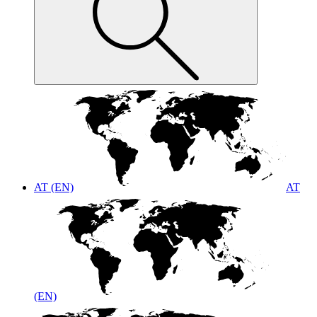
AT (EN)
AT
(EN)