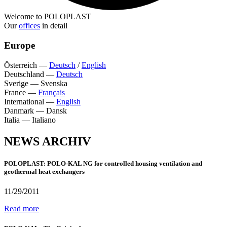
Welcome to POLOPLAST
Our
offices
in detail
Europe
Österreich
—
Deutsch
/
English
Deutschland
—
Deutsch
Sverige
—
Svenska
France
—
Français
International
—
English
Danmark
—
Dansk
Italia
—
Italiano
NEWS ARCHIV
POLOPLAST: POLO-KAL NG for controlled housing ventilation and
geothermal heat exchangers
11/29/2011
Read more