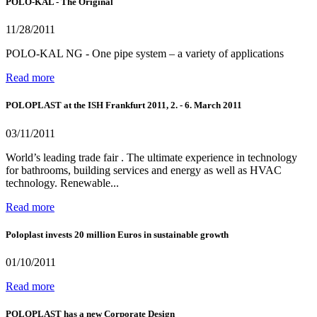
POLO-KAL - The Original
11/28/2011
POLO-KAL NG - One pipe system – a variety of applications
Read more
POLOPLAST at the ISH Frankfurt 2011, 2. - 6. March 2011
03/11/2011
World’s leading trade fair . The ultimate experience in technology
for bathrooms, building services and energy as well as HVAC
technology. Renewable...
Read more
Poloplast invests 20 million Euros in sustainable growth
01/10/2011
Read more
POLOPLAST has a new Corporate Design