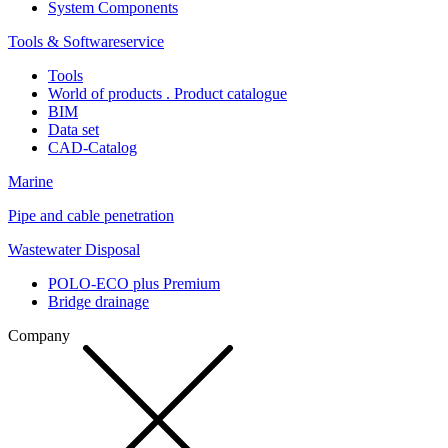
System Components
Tools & Softwareservice
Tools
World of products . Product catalogue
BIM
Data set
CAD-Catalog
Marine
Pipe and cable penetration
Wastewater Disposal
POLO-ECO plus Premium
Bridge drainage
Company