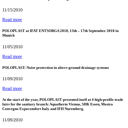
11/15/2010
Read more
POLOPLAST at IFAT ENTSORGA 2010, 13th – 17th September 2010 in
Munich
11/05/2010
Read more
POLOPLAST: Noise protection in above-ground drainage systems
11/09/2010
Read more
At the start of the year, POLOPLAST presented itself at 4 high-profile trade
fairs for the sanitary branch: Aquatherm Vienna, SHK Essen, Mostra
Convegno Expocomfort Italy and IFH Nuremberg.
11/09/2010