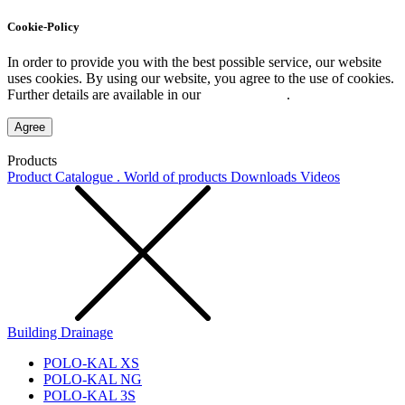
Cookie-Policy
In order to provide you with the best possible service, our website
uses cookies. By using our website, you agree to the use of cookies.
Further details are available in our
Privacy Policy
.
Agree
Products
Product Catalogue . World of products
Downloads
Videos
Building Drainage
POLO-KAL XS
POLO-KAL NG
POLO-KAL 3S