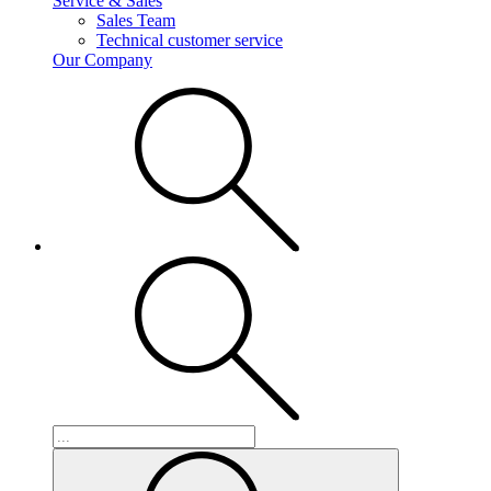
Service & Sales
Sales Team
Technical customer service
Our Company