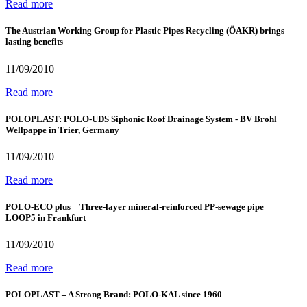
Read more
The Austrian Working Group for Plastic Pipes Recycling (ÖAKR) brings
lasting benefits
11/09/2010
Read more
POLOPLAST: POLO-UDS Siphonic Roof Drainage System - BV Brohl
Wellpappe in Trier, Germany
11/09/2010
Read more
POLO-ECO plus – Three-layer mineral-reinforced PP-sewage pipe –
LOOP5 in Frankfurt
11/09/2010
Read more
POLOPLAST – A Strong Brand: POLO-KAL since 1960