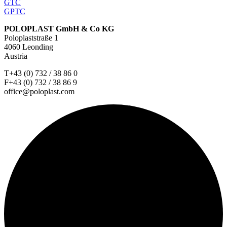
GTC
GPTC
POLOPLAST GmbH & Co KG
Poloplaststraße 1
4060 Leonding
Austria
T+43 (0) 732 / 38 86 0
F+43 (0) 732 / 38 86 9
office@poloplast.com