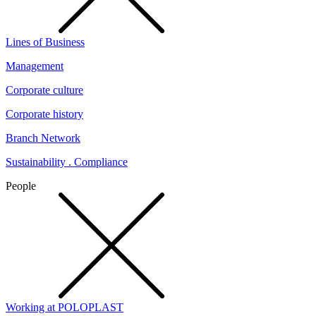
Lines of Business
Management
Corporate culture
Corporate history
Branch Network
Sustainability . Compliance
People
Working at POLOPLAST