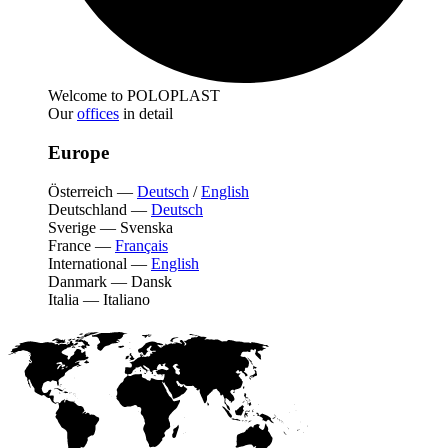
Welcome to POLOPLAST
Our
offices
in detail
Europe
Österreich
—
Deutsch
/
English
Deutschland
—
Deutsch
Sverige
—
Svenska
France
—
Français
International
—
English
Danmark
—
Dansk
Italia
—
Italiano