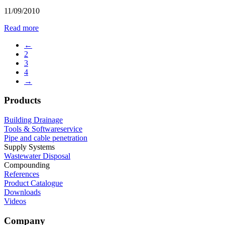
11/09/2010
Read more
←
2
3
4
→
Products
Building Drainage
Tools & Softwareservice
Pipe and cable penetration
Supply Systems
Wastewater Disposal
Compounding
References
Product Catalogue
Downloads
Videos
Company