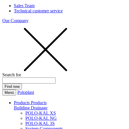
Sales Team
Technical customer service
Our Company
Search for
Poloplast
Menü
Products
Products
Building Drainage
POLO-KAL XS
POLO-KAL NG
POLO-KAL 3S
System Components