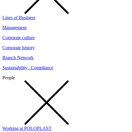
Lines of Business
Management
Corporate culture
Corporate history
Branch Network
Sustainability . Compliance
People
Working at POLOPLAST