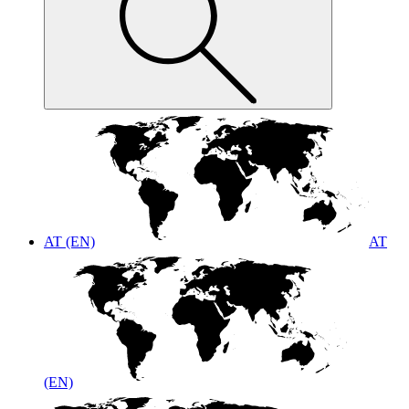
AT (EN)
AT
(EN)