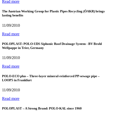
Read more
The Austrian Working Group for Plastic Pipes Recycling (ÖAKR) brings
lasting benefits
11/09/2010
Read more
POLOPLAST: POLO-UDS Siphonic Roof Drainage System - BV Brohl
Wellpappe in Trier, Germany
11/09/2010
Read more
POLO-ECO plus – Three-layer mineral-reinforced PP-sewage pipe –
LOOP5 in Frankfurt
11/09/2010
Read more
POLOPLAST – A Strong Brand: POLO-KAL since 1960