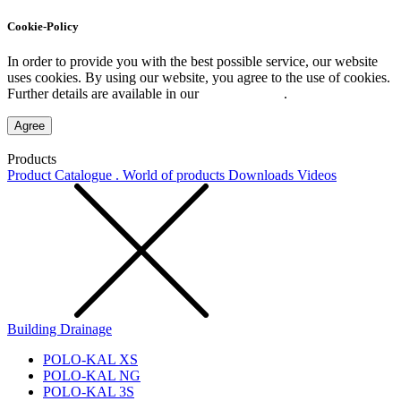
Cookie-Policy
In order to provide you with the best possible service, our website
uses cookies. By using our website, you agree to the use of cookies.
Further details are available in our
Privacy Policy
.
Agree
Products
Product Catalogue . World of products
Downloads
Videos
Building Drainage
POLO-KAL XS
POLO-KAL NG
POLO-KAL 3S