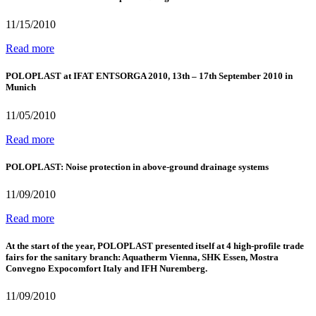
11/15/2010
Read more
POLOPLAST at IFAT ENTSORGA 2010, 13th – 17th September 2010 in
Munich
11/05/2010
Read more
POLOPLAST: Noise protection in above-ground drainage systems
11/09/2010
Read more
At the start of the year, POLOPLAST presented itself at 4 high-profile trade
fairs for the sanitary branch: Aquatherm Vienna, SHK Essen, Mostra
Convegno Expocomfort Italy and IFH Nuremberg.
11/09/2010