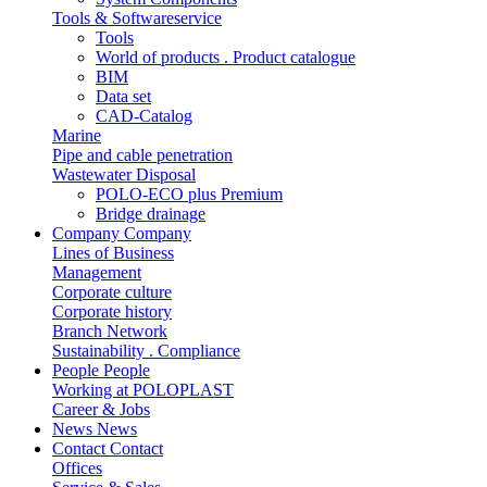
Tools & Softwareservice
Tools
World of products . Product catalogue
BIM
Data set
CAD-Catalog
Marine
Pipe and cable penetration
Wastewater Disposal
POLO-ECO plus Premium
Bridge drainage
Company
Company
Lines of Business
Management
Corporate culture
Corporate history
Branch Network
Sustainability . Compliance
People
People
Working at POLOPLAST
Career & Jobs
News
News
Contact
Contact
Offices