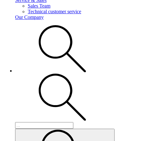
Service & Sales
Sales Team
Technical customer service
Our Company