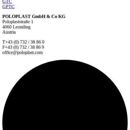
GTC
GPTC
POLOPLAST GmbH & Co KG
Poloplaststraße 1
4060 Leonding
Austria
T+43 (0) 732 / 38 86 0
F+43 (0) 732 / 38 86 9
office@poloplast.com