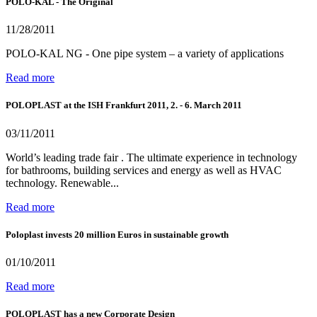
POLO-KAL - The Original
11/28/2011
POLO-KAL NG - One pipe system – a variety of applications
Read more
POLOPLAST at the ISH Frankfurt 2011, 2. - 6. March 2011
03/11/2011
World’s leading trade fair . The ultimate experience in technology
for bathrooms, building services and energy as well as HVAC
technology. Renewable...
Read more
Poloplast invests 20 million Euros in sustainable growth
01/10/2011
Read more
POLOPLAST has a new Corporate Design