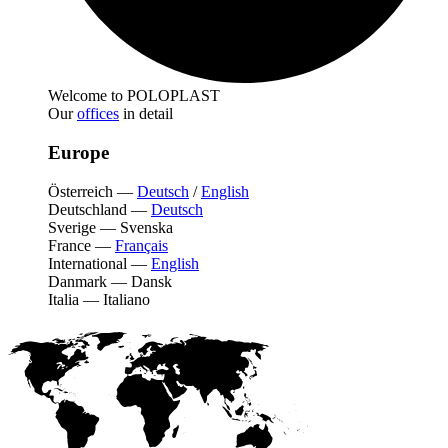
Welcome to POLOPLAST
Our
offices
in detail
Europe
Österreich
—
Deutsch
/
English
Deutschland
—
Deutsch
Sverige
—
Svenska
France
—
Français
International
—
English
Danmark
—
Dansk
Italia
—
Italiano