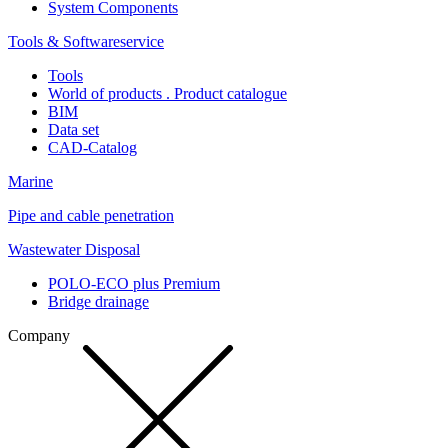
System Components
Tools & Softwareservice
Tools
World of products . Product catalogue
BIM
Data set
CAD-Catalog
Marine
Pipe and cable penetration
Wastewater Disposal
POLO-ECO plus Premium
Bridge drainage
Company