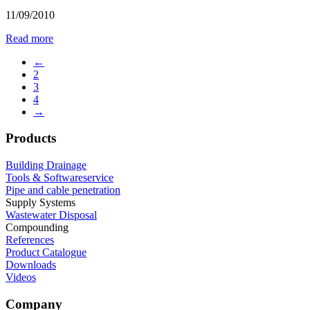
11/09/2010
Read more
←
2
3
4
→
Products
Building Drainage
Tools & Softwareservice
Pipe and cable penetration
Supply Systems
Wastewater Disposal
Compounding
References
Product Catalogue
Downloads
Videos
Company