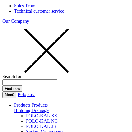
Sales Team
Technical customer service
Our Company
Search for
Poloplast
Menü
Products
Products
Building Drainage
POLO-KAL XS
POLO-KAL NG
POLO-KAL 3S
System Components