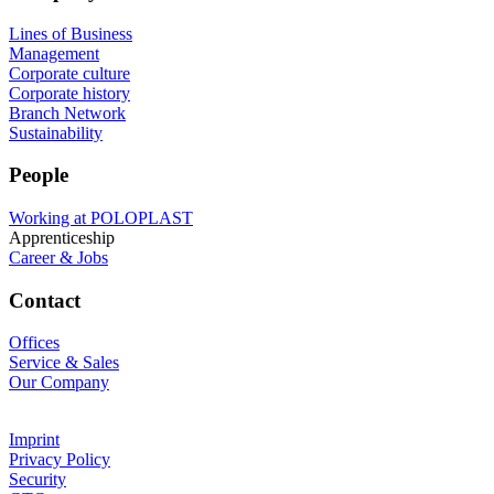
Lines of Business
Management
Corporate culture
Corporate history
Branch Network
Sustainability
People
Working at POLOPLAST
Apprenticeship
Career & Jobs
Contact
Offices
Service & Sales
Our Company
Imprint
Privacy Policy
Security