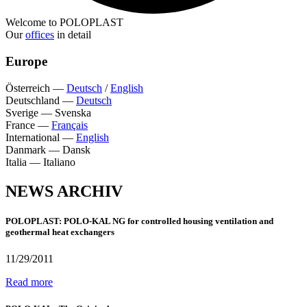
Welcome to POLOPLAST
Our
offices
in detail
Europe
Österreich
—
Deutsch
/
English
Deutschland
—
Deutsch
Sverige
—
Svenska
France
—
Français
International
—
English
Danmark
—
Dansk
Italia
—
Italiano
NEWS ARCHIV
POLOPLAST: POLO-KAL NG for controlled housing ventilation and
geothermal heat exchangers
11/29/2011
Read more