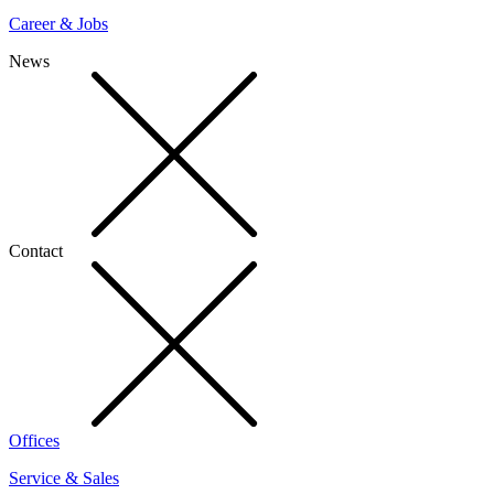
Career & Jobs
News
Contact
Offices
Service & Sales