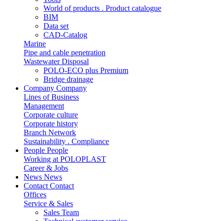
World of products . Product catalogue
BIM
Data set
CAD-Catalog
Marine
Pipe and cable penetration
Wastewater Disposal
POLO-ECO plus Premium
Bridge drainage
Company
Company
Lines of Business
Management
Corporate culture
Corporate history
Branch Network
Sustainability . Compliance
People
People
Working at POLOPLAST
Career & Jobs
News
News
Contact
Contact
Offices
Service & Sales
Sales Team