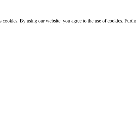
s cookies. By using our website, you agree to the use of cookies. Furthe