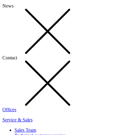
News
Contact
Offices
Service & Sales
Sales Team