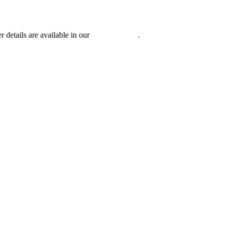
r details are available in our
Privacy Policy
.