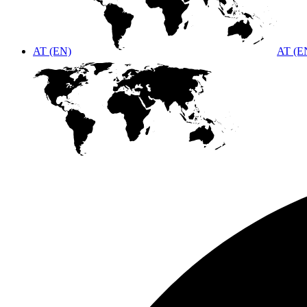
AT (EN)
AT (E