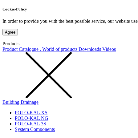
Cookie-Policy
In order to provide you with the best possible service, our website use
Agree
Products
Product Catalogue . World of products
Downloads
Videos
Building Drainage
POLO-KAL XS
POLO-KAL NG
POLO-KAL 3S
System Components