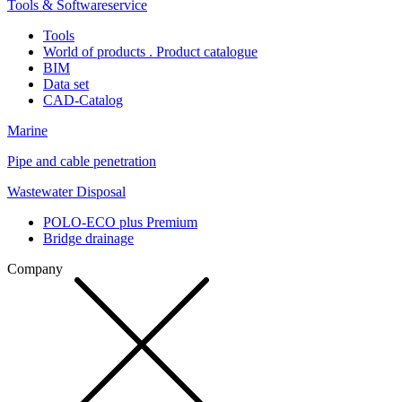
Tools & Softwareservice
Tools
World of products . Product catalogue
BIM
Data set
CAD-Catalog
Marine
Pipe and cable penetration
Wastewater Disposal
POLO-ECO plus Premium
Bridge drainage
Company