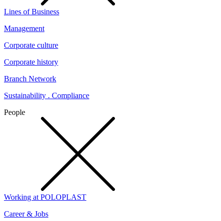
Lines of Business
Management
Corporate culture
Corporate history
Branch Network
Sustainability . Compliance
People
Working at POLOPLAST
Career & Jobs