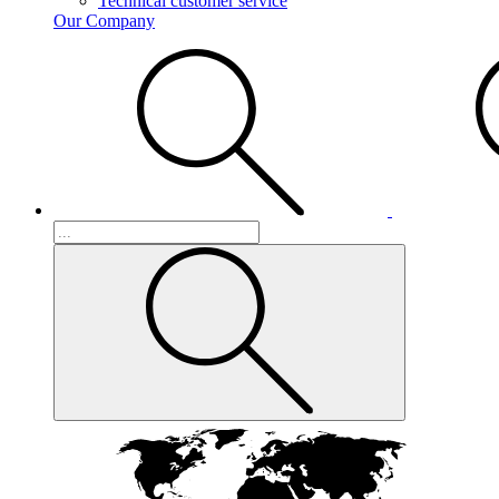
Technical customer service
Our Company