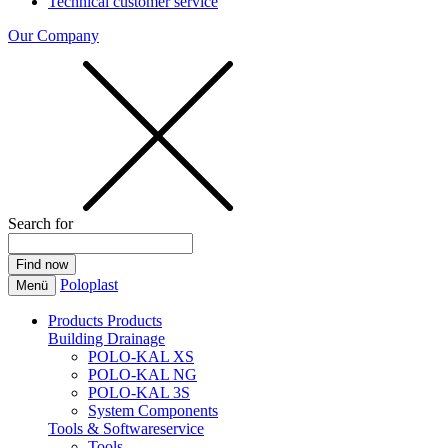
Technical customer service
Our Company
Search for
Poloplast
Menü
Products
Products
Building Drainage
POLO-KAL XS
POLO-KAL NG
POLO-KAL 3S
System Components
Tools & Softwareservice
Tools