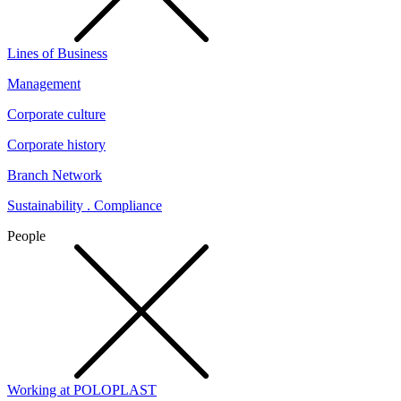
Lines of Business
Management
Corporate culture
Corporate history
Branch Network
Sustainability . Compliance
People
Working at POLOPLAST