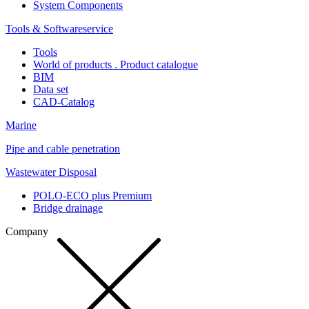
System Components
Tools & Softwareservice
Tools
World of products . Product catalogue
BIM
Data set
CAD-Catalog
Marine
Pipe and cable penetration
Wastewater Disposal
POLO-ECO plus Premium
Bridge drainage
Company