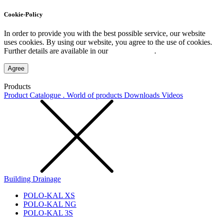
Cookie-Policy
In order to provide you with the best possible service, our website
uses cookies. By using our website, you agree to the use of cookies.
Further details are available in our
Privacy Policy
.
Agree
Products
Product Catalogue . World of products
Downloads
Videos
Building Drainage
POLO-KAL XS
POLO-KAL NG
POLO-KAL 3S