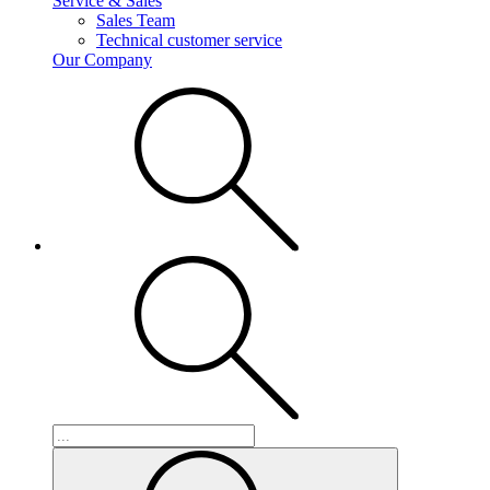
Service & Sales
Sales Team
Technical customer service
Our Company