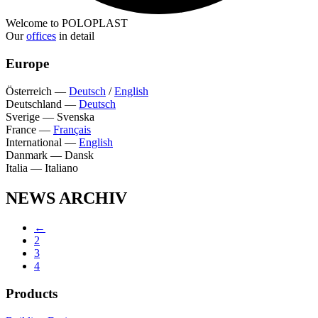
Welcome to POLOPLAST
Our
offices
in detail
Europe
Österreich
—
Deutsch
/
English
Deutschland
—
Deutsch
Sverige
—
Svenska
France
—
Français
International
—
English
Danmark
—
Dansk
Italia
—
Italiano
NEWS ARCHIV
←
2
3
4
Products