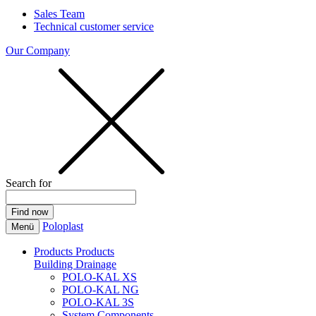
Sales Team
Technical customer service
Our Company
Search for
Poloplast
Menü
Products
Products
Building Drainage
POLO-KAL XS
POLO-KAL NG
POLO-KAL 3S
System Components