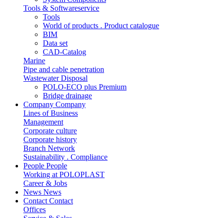
Tools & Softwareservice
Tools
World of products . Product catalogue
BIM
Data set
CAD-Catalog
Marine
Pipe and cable penetration
Wastewater Disposal
POLO-ECO plus Premium
Bridge drainage
Company
Company
Lines of Business
Management
Corporate culture
Corporate history
Branch Network
Sustainability . Compliance
People
People
Working at POLOPLAST
Career & Jobs
News
News
Contact
Contact
Offices