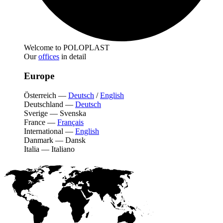
Welcome to POLOPLAST
Our
offices
in detail
Europe
Österreich
—
Deutsch
/
English
Deutschland
—
Deutsch
Sverige
—
Svenska
France
—
Français
International
—
English
Danmark
—
Dansk
Italia
—
Italiano