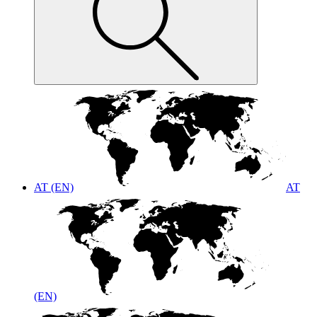
AT (EN)
AT
(EN)