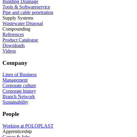
Building Drainage
Tools & Softwareservice
Pipe and cable penetration
Supply Systems
Wastewater Disposal
Compounding
References
Product Catalogue
Downloads
Videos
Company
Lines of Business
Management
Corporate culture
Corporate history
Branch Network
Sustainability
People
Working at POLOPLAST
Apprenticeship
Career & Jobs