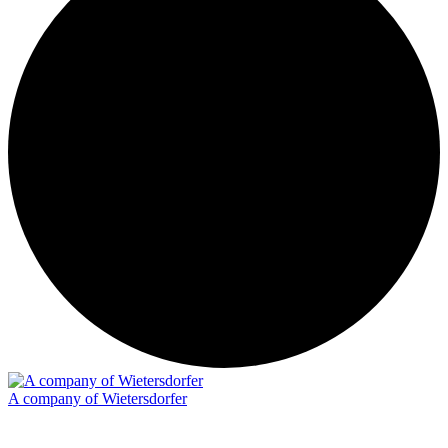
A company of Wietersdorfer