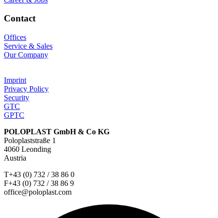
Contact
Offices
Service & Sales
Our Company
Imprint
Privacy Policy
Security
GTC
GPTC
POLOPLAST GmbH & Co KG
Poloplaststraße 1
4060 Leonding
Austria
T+43 (0) 732 / 38 86 0
F+43 (0) 732 / 38 86 9
office@poloplast.com