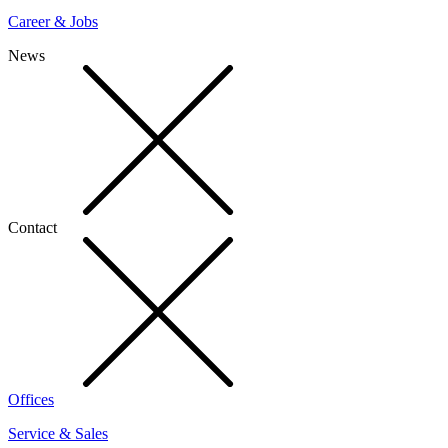
Career & Jobs
News
Contact
Offices
Service & Sales