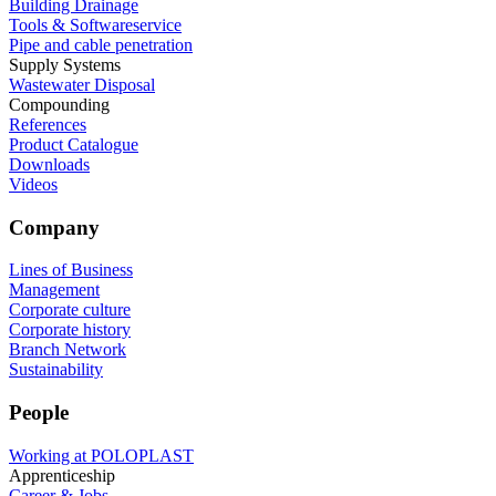
Building Drainage
Tools & Softwareservice
Pipe and cable penetration
Supply Systems
Wastewater Disposal
Compounding
References
Product Catalogue
Downloads
Videos
Company
Lines of Business
Management
Corporate culture
Corporate history
Branch Network
Sustainability
People
Working at POLOPLAST
Apprenticeship
Career & Jobs