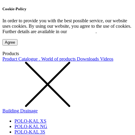
Cookie-Policy
In order to provide you with the best possible service, our website
uses cookies. By using our website, you agree to the use of cookies.
Further details are available in our
Privacy Policy
.
Agree
Products
Product Catalogue . World of products
Downloads
Videos
Building Drainage
POLO-KAL XS
POLO-KAL NG
POLO-KAL 3S