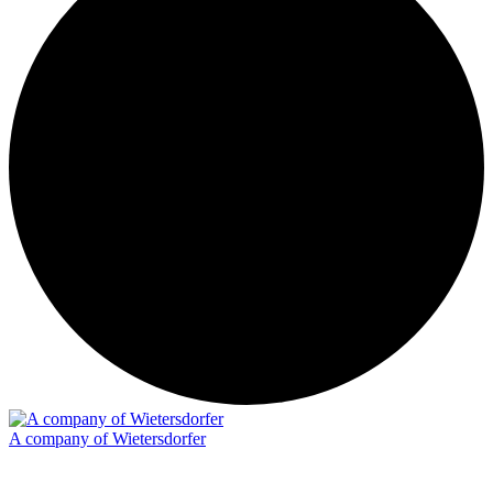
A company of Wietersdorfer