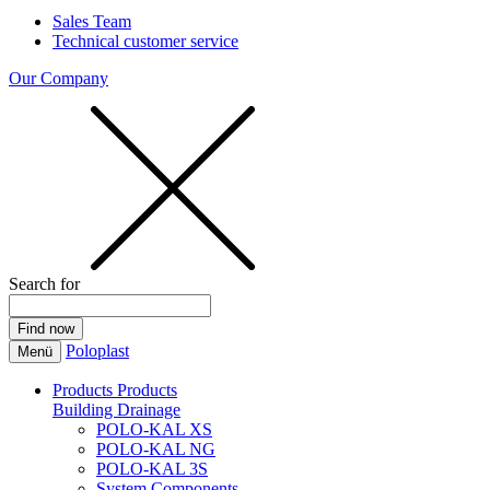
Sales Team
Technical customer service
Our Company
Search for
Poloplast
Menü
Products
Products
Building Drainage
POLO-KAL XS
POLO-KAL NG
POLO-KAL 3S
System Components