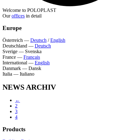
Welcome to POLOPLAST
Our
offices
in detail
Europe
Österreich
—
Deutsch
/
English
Deutschland
—
Deutsch
Sverige
—
Svenska
France
—
Français
International
—
English
Danmark
—
Dansk
Italia
—
Italiano
NEWS ARCHIV
←
2
3
4
Products