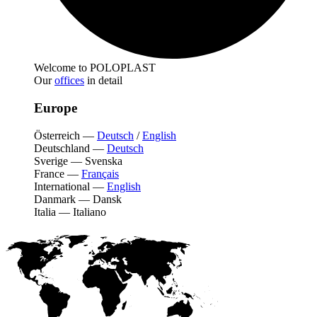
Welcome to POLOPLAST
Our
offices
in detail
Europe
Österreich
—
Deutsch
/
English
Deutschland
—
Deutsch
Sverige
—
Svenska
France
—
Français
International
—
English
Danmark
—
Dansk
Italia
—
Italiano