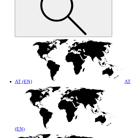
AT (EN)
AT
(EN)