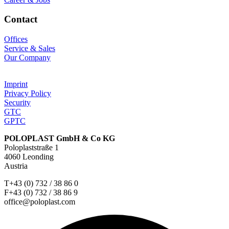
Contact
Offices
Service & Sales
Our Company
Imprint
Privacy Policy
Security
GTC
GPTC
POLOPLAST GmbH & Co KG
Poloplaststraße 1
4060 Leonding
Austria
T+43 (0) 732 / 38 86 0
F+43 (0) 732 / 38 86 9
office@poloplast.com