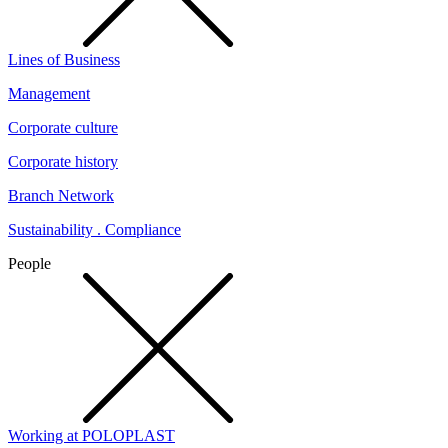
Lines of Business
Management
Corporate culture
Corporate history
Branch Network
Sustainability . Compliance
People
Working at POLOPLAST