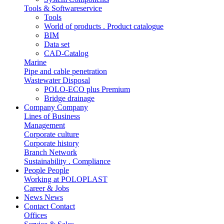
Tools & Softwareservice
Tools
World of products . Product catalogue
BIM
Data set
CAD-Catalog
Marine
Pipe and cable penetration
Wastewater Disposal
POLO-ECO plus Premium
Bridge drainage
Company
Company
Lines of Business
Management
Corporate culture
Corporate history
Branch Network
Sustainability . Compliance
People
People
Working at POLOPLAST
Career & Jobs
News
News
Contact
Contact
Offices