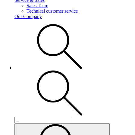
Service & Sales
Sales Team
Technical customer service
Our Company