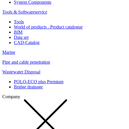
System Components
Tools & Softwareservice
Tools
World of products . Product catalogue
BIM
Data set
CAD-Catalog
Marine
Pipe and cable penetration
Wastewater Disposal
POLO-ECO plus Premium
Bridge drainage
Company