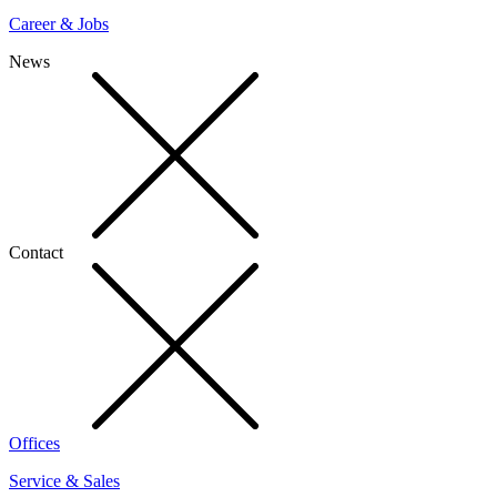
Career & Jobs
News
Contact
Offices
Service & Sales