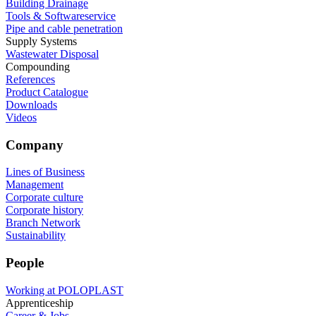
Building Drainage
Tools & Softwareservice
Pipe and cable penetration
Supply Systems
Wastewater Disposal
Compounding
References
Product Catalogue
Downloads
Videos
Company
Lines of Business
Management
Corporate culture
Corporate history
Branch Network
Sustainability
People
Working at POLOPLAST
Apprenticeship
Career & Jobs