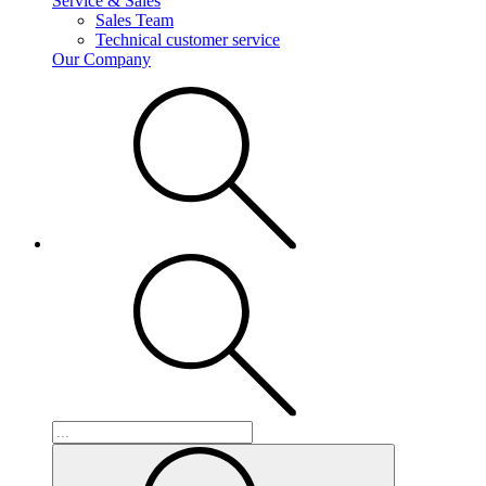
Service & Sales
Sales Team
Technical customer service
Our Company