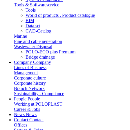
Tools & Softwareservice
Tools
World of products . Product catalogue
BIM
Data set
CAD-Catalog
Marine
Pipe and cable penetration
Wastewater Disposal
POLO-ECO plus Premium
Bridge drainage
Company
Company
Lines of Business
Management
Corporate culture
Corporate history
Branch Network
Sustainability . Compliance
People
People
Working at POLOPLAST
Career & Jobs
News
News
Contact
Contact
Offices