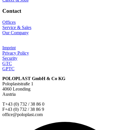
Contact
Offices
Service & Sales
Our Company
Imprint
Privacy Policy
Security
GTC
GPTC
POLOPLAST GmbH & Co KG
Poloplaststraße 1
4060 Leonding
Austria
T+43 (0) 732 / 38 86 0
F+43 (0) 732 / 38 86 9
office@poloplast.com