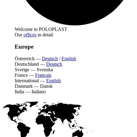
Welcome to POLOPLAST
Our
offices
in detail
Europe
Österreich
—
Deutsch
/
English
Deutschland
—
Deutsch
Sverige
—
Svenska
France
—
Français
International
—
English
Danmark
—
Dansk
Italia
—
Italiano