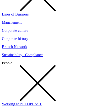
Lines of Business
Management
Corporate culture
Corporate history
Branch Network
Sustainability . Compliance
People
Working at POLOPLAST