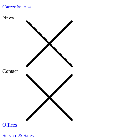
Career & Jobs
News
Contact
Offices
Service & Sales