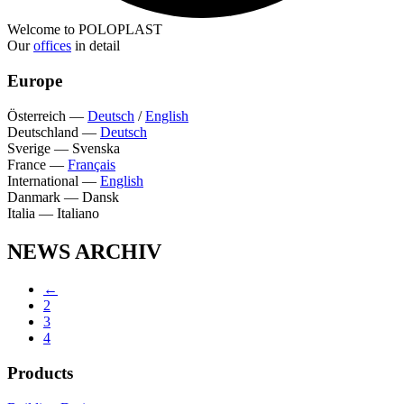
Welcome to POLOPLAST
Our
offices
in detail
Europe
Österreich
—
Deutsch
/
English
Deutschland
—
Deutsch
Sverige
—
Svenska
France
—
Français
International
—
English
Danmark
—
Dansk
Italia
—
Italiano
NEWS ARCHIV
←
2
3
4
Products