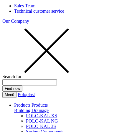
Sales Team
Technical customer service
Our Company
Search for
Poloplast
Menü
Products
Products
Building Drainage
POLO-KAL XS
POLO-KAL NG
POLO-KAL 3S
System Components