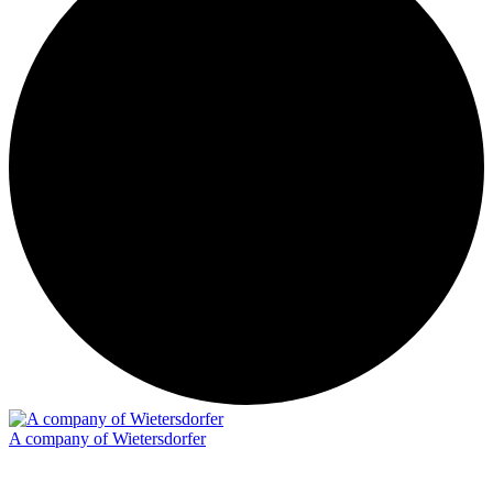
A company of Wietersdorfer