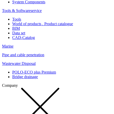
System Components
Tools & Softwareservice
Tools
World of products . Product catalogue
BIM
Data set
CAD-Catalog
Marine
Pipe and cable penetration
Wastewater Disposal
POLO-ECO plus Premium
Bridge drainage
Company