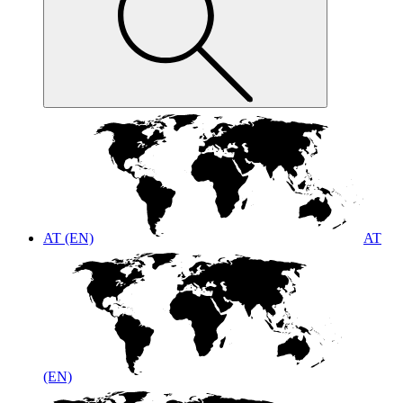
AT (EN)
AT
(EN)