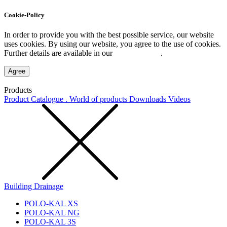
Cookie-Policy
In order to provide you with the best possible service, our website
uses cookies. By using our website, you agree to the use of cookies.
Further details are available in our
Privacy Policy
.
Agree
Products
Product Catalogue . World of products
Downloads
Videos
Building Drainage
POLO-KAL XS
POLO-KAL NG
POLO-KAL 3S