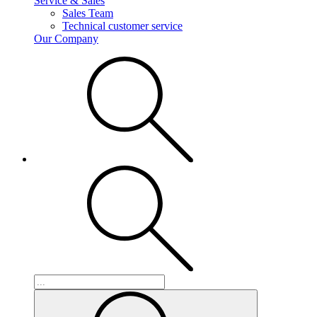
Service & Sales
Sales Team
Technical customer service
Our Company