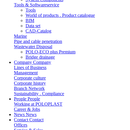
Tools & Softwareservice
Tools
World of products . Product catalogue
BIM
Data set
CAD-Catalog
Marine
Pipe and cable penetration
Wastewater Disposal
POLO-ECO plus Premium
Bridge drainage
Company
Company
Lines of Business
Management
Corporate culture
Corporate history
Branch Network
Sustainability . Compliance
People
People
Working at POLOPLAST
Career & Jobs
News
News
Contact
Contact
Offices