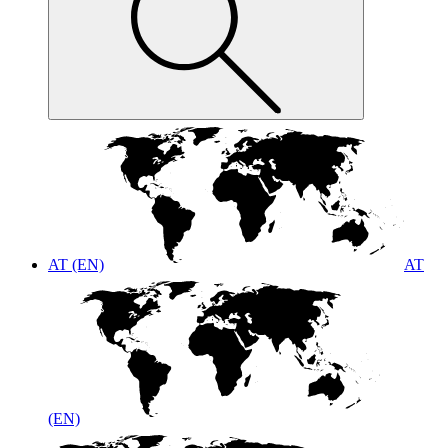
AT (EN)
AT
(EN)