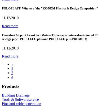
POLOPLAST: Winner of the "KC-NDM Plastics & Design Competition"
11/12/2010
Read more
Frankfurt Airport, Frankfurt/Main – Three-layer mineral-reinforced PP
sewage pipe - POLO-ECO plus and POLO-ECO plus PREMIUM
11/12/2010
Read more
←
2
3
4
Products
Building Drainage
Tools & Softwareservice
Pipe and cable penetration