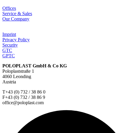
Offices
Service & Sales
Our Company
Imprint
Privacy Policy
Security
GTC
GPTC
POLOPLAST GmbH & Co KG
Poloplaststraße 1
4060 Leonding
Austria
T+43 (0) 732 / 38 86 0
F+43 (0) 732 / 38 86 9
office@poloplast.com