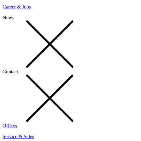
Career & Jobs
News
Contact
Offices
Service & Sales