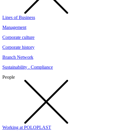
Lines of Business
Management
Corporate culture
Corporate history
Branch Network
Sustainability . Compliance
People
Working at POLOPLAST