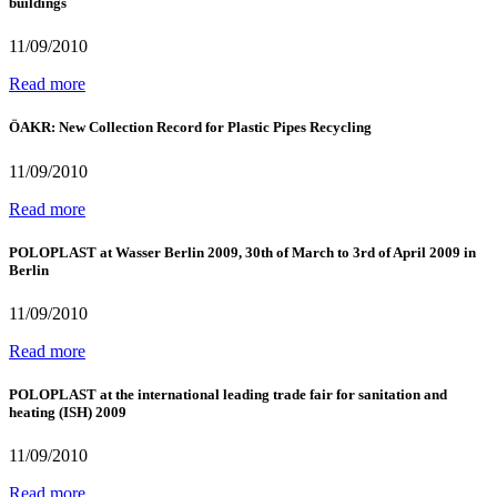
buildings
11/09/2010
Read more
ÖAKR: New Collection Record for Plastic Pipes Recycling
11/09/2010
Read more
POLOPLAST at Wasser Berlin 2009, 30th of March to 3rd of April 2009 in
Berlin
11/09/2010
Read more
POLOPLAST at the international leading trade fair for sanitation and
heating (ISH) 2009
11/09/2010
Read more