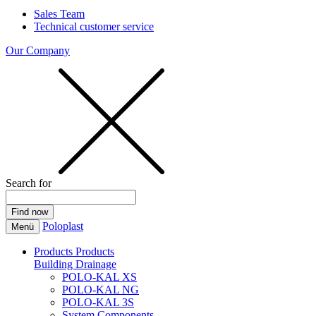
Sales Team
Technical customer service
Our Company
Search for
Poloplast
Menü
Products
Products
Building Drainage
POLO-KAL XS
POLO-KAL NG
POLO-KAL 3S
System Components