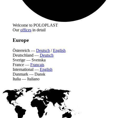
Welcome to POLOPLAST
Our
offices
in detail
Europe
Österreich
—
Deutsch
/
English
Deutschland
—
Deutsch
Sverige
—
Svenska
France
—
Français
International
—
English
Danmark
—
Dansk
Italia
—
Italiano