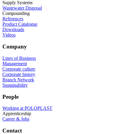
Supply Systems
Wastewater Disposal
Compounding
References
Product Catalogue
Downloads
Videos
Company
Lines of Business
Management
Corporate culture
Corporate history
Branch Network
Sustainability
People
Working at POLOPLAST
Apprenticeship
Career & Jobs
Contact