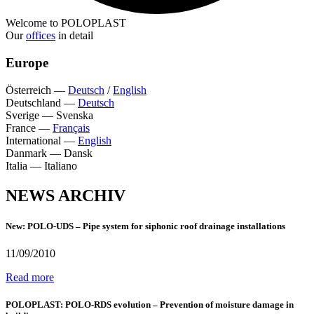
Welcome to POLOPLAST
Our
offices
in detail
Europe
Österreich
—
Deutsch
/
English
Deutschland
—
Deutsch
Sverige
—
Svenska
France
—
Français
International
—
English
Danmark
—
Dansk
Italia
—
Italiano
NEWS ARCHIV
New: POLO-UDS – Pipe system for siphonic roof drainage installations
11/09/2010
Read more
POLOPLAST: POLO-RDS evolution – Prevention of moisture damage in