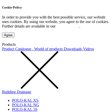
Cookie-Policy
In order to provide you with the best possible service, our website
uses cookies. By using our website, you agree to the use of cookies.
Further details are available in our
Privacy Policy
.
Agree
Products
Product Catalogue . World of products
Downloads
Videos
Building Drainage
POLO-KAL XS
POLO-KAL NG
POLO-KAL 3S