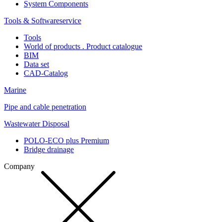
System Components
Tools & Softwareservice
Tools
World of products . Product catalogue
BIM
Data set
CAD-Catalog
Marine
Pipe and cable penetration
Wastewater Disposal
POLO-ECO plus Premium
Bridge drainage
Company