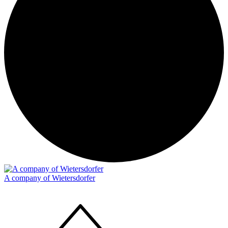
A company of Wietersdorfer