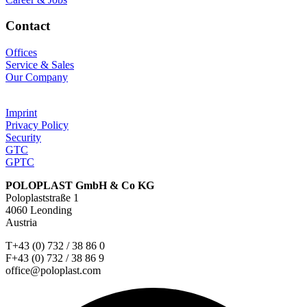
Contact
Offices
Service & Sales
Our Company
Imprint
Privacy Policy
Security
GTC
GPTC
POLOPLAST GmbH & Co KG
Poloplaststraße 1
4060 Leonding
Austria
T+43 (0) 732 / 38 86 0
F+43 (0) 732 / 38 86 9
office@poloplast.com