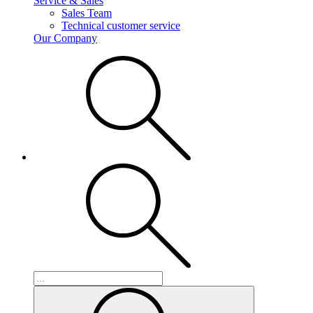
Service & Sales
Sales Team
Technical customer service
Our Company