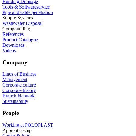
Building Drainage
Tools & Softwareservice
Pipe and cable penetration
Supply Systems
Wastewater Disposal
Compounding
References
Product Catalogue
Downloads
Videos
Company
Lines of Business
Management
Corporate culture
Corporate history
Branch Network
Sustainability
People
Working at POLOPLAST
Apprenticeship
Career & Jobs