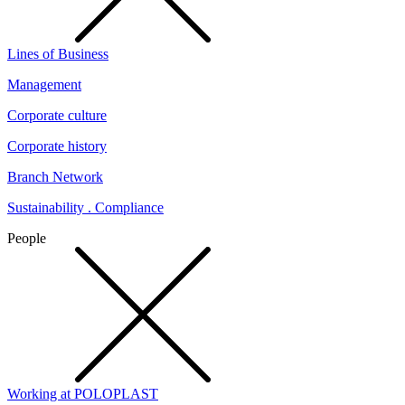
Lines of Business
Management
Corporate culture
Corporate history
Branch Network
Sustainability . Compliance
People
Working at POLOPLAST