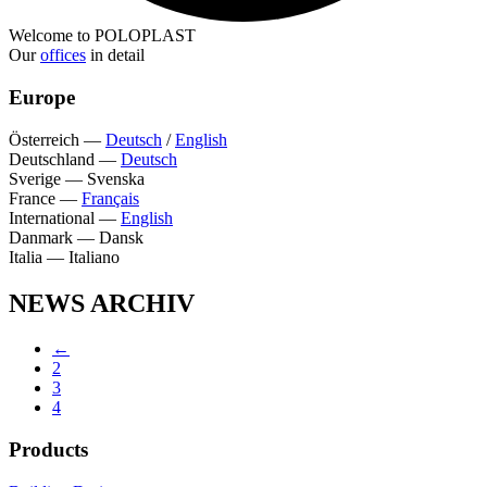
Welcome to POLOPLAST
Our
offices
in detail
Europe
Österreich
—
Deutsch
/
English
Deutschland
—
Deutsch
Sverige
—
Svenska
France
—
Français
International
—
English
Danmark
—
Dansk
Italia
—
Italiano
NEWS ARCHIV
←
2
3
4
Products