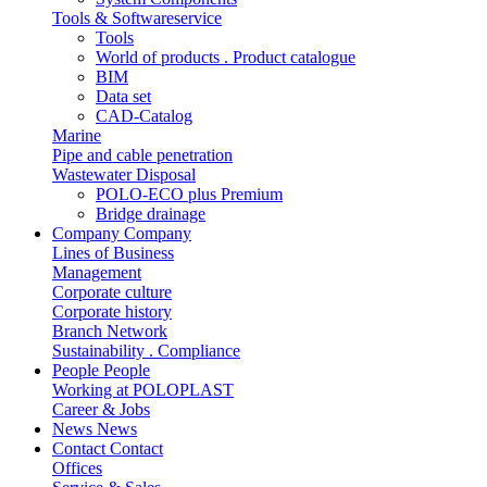
Tools & Softwareservice
Tools
World of products . Product catalogue
BIM
Data set
CAD-Catalog
Marine
Pipe and cable penetration
Wastewater Disposal
POLO-ECO plus Premium
Bridge drainage
Company
Company
Lines of Business
Management
Corporate culture
Corporate history
Branch Network
Sustainability . Compliance
People
People
Working at POLOPLAST
Career & Jobs
News
News
Contact
Contact
Offices