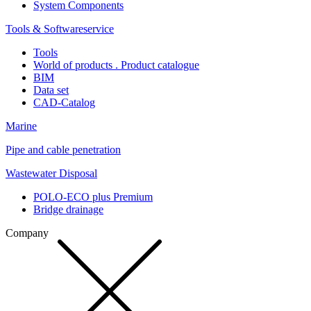
System Components
Tools & Softwareservice
Tools
World of products . Product catalogue
BIM
Data set
CAD-Catalog
Marine
Pipe and cable penetration
Wastewater Disposal
POLO-ECO plus Premium
Bridge drainage
Company