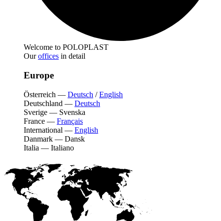
Welcome to POLOPLAST
Our
offices
in detail
Europe
Österreich
—
Deutsch
/
English
Deutschland
—
Deutsch
Sverige
—
Svenska
France
—
Français
International
—
English
Danmark
—
Dansk
Italia
—
Italiano