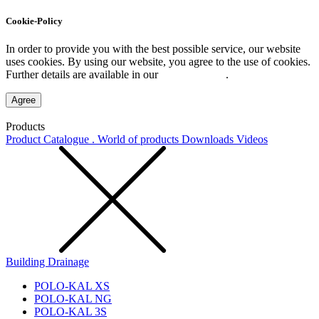
Cookie-Policy
In order to provide you with the best possible service, our website
uses cookies. By using our website, you agree to the use of cookies.
Further details are available in our
Privacy Policy
.
Agree
Products
Product Catalogue . World of products
Downloads
Videos
Building Drainage
POLO-KAL XS
POLO-KAL NG
POLO-KAL 3S