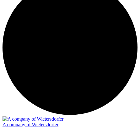
A company of Wietersdorfer