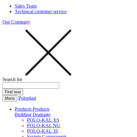
Sales Team
Technical customer service
Our Company
Search for
Poloplast
Menü
Products
Products
Building Drainage
POLO-KAL XS
POLO-KAL NG
POLO-KAL 3S
System Components