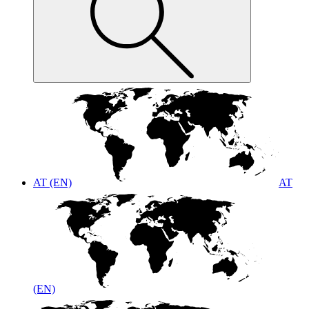
AT (EN)
AT
(EN)