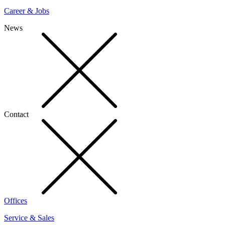
Career & Jobs
News
Contact
Offices
Service & Sales