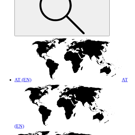
AT (EN)
AT
(EN)