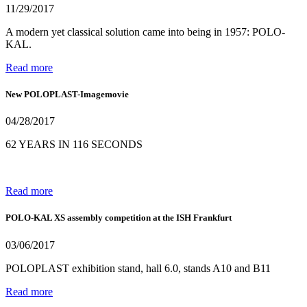
11/29/2017
A modern yet classical solution came into being in 1957: POLO-
KAL.
Read more
New POLOPLAST-Imagemovie
04/28/2017
62 YEARS IN 116 SECONDS
Read more
POLO-KAL XS assembly competition at the ISH Frankfurt
03/06/2017
POLOPLAST exhibition stand, hall 6.0, stands A10 and B11
Read more