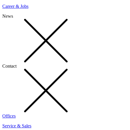
Career & Jobs
News
Contact
Offices
Service & Sales