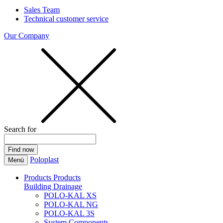
Sales Team
Technical customer service
Our Company
Search for
Poloplast
Menü
Products
Products
Building Drainage
POLO-KAL XS
POLO-KAL NG
POLO-KAL 3S
System Components