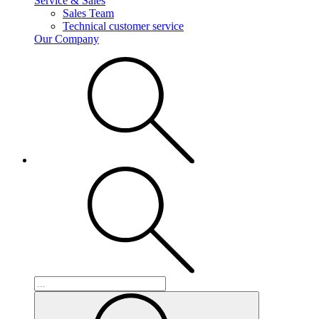
Service & Sales
Sales Team
Technical customer service
Our Company