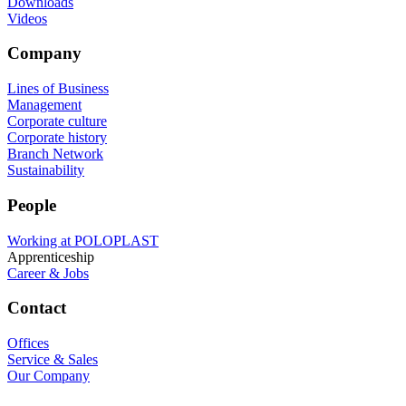
Downloads
Videos
Company
Lines of Business
Management
Corporate culture
Corporate history
Branch Network
Sustainability
People
Working at POLOPLAST
Apprenticeship
Career & Jobs
Contact
Offices
Service & Sales
Our Company