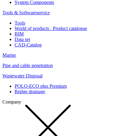
System Components
Tools & Softwareservice
Tools
World of products . Product catalogue
BIM
Data set
CAD-Catalog
Marine
Pipe and cable penetration
Wastewater Disposal
POLO-ECO plus Premium
Bridge drainage
Company