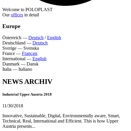
Welcome to POLOPLAST
Our
offices
in detail
Europe
Österreich
—
Deutsch
/
English
Deutschland
—
Deutsch
Sverige
—
Svenska
France
—
Français
International
—
English
Danmark
—
Dansk
Italia
—
Italiano
NEWS ARCHIV
Industrial Upper Austria 2018
11/30/2018
Innovative, Sustainable, Digital, Environmentally aware, Smart,
Technical, Real, International and Efficient. This is how Upper
Austria presents...