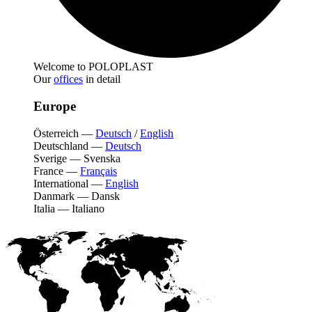
Welcome to POLOPLAST
Our
offices
in detail
Europe
Österreich
—
Deutsch
/
English
Deutschland
—
Deutsch
Sverige
—
Svenska
France
—
Français
International
—
English
Danmark
—
Dansk
Italia
—
Italiano