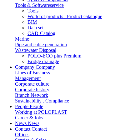
Tools & Softwareservice
Tools
World of products . Product catalogue
BIM
Data set
CAD-Catalog
Marine
Pipe and cable penetration
Wastewater Disposal
POLO-ECO plus Premium
Bridge drainage
Company
Company
Lines of Business
Management
Corporate culture
Corporate history
Branch Network
Sustainability . Compliance
People
People
Working at POLOPLAST
Career & Jobs
News
News
Contact
Contact
Offices