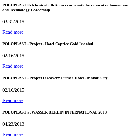
POLOPLAST Celebrates 60th Anniversary with Investment in Innovation
and Technology Leadership
03/31/2015
Read more
POLOPLAST - Project - Hotel Caprice Gold Istanbul
02/16/2015
Read more
POLOPLAST - Project Discovery Primea Hotel - Makati City
02/16/2015
Read more
POLOPLAST at WASSER BERLIN INTERNATIONAL 2013
04/23/2013
Read more