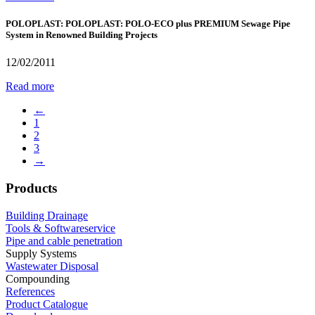
POLOPLAST: POLOPLAST: POLO-ECO plus PREMIUM Sewage Pipe
System in Renowned Building Projects
12/02/2011
Read more
←
1
2
3
→
Products
Building Drainage
Tools & Softwareservice
Pipe and cable penetration
Supply Systems
Wastewater Disposal
Compounding
References
Product Catalogue