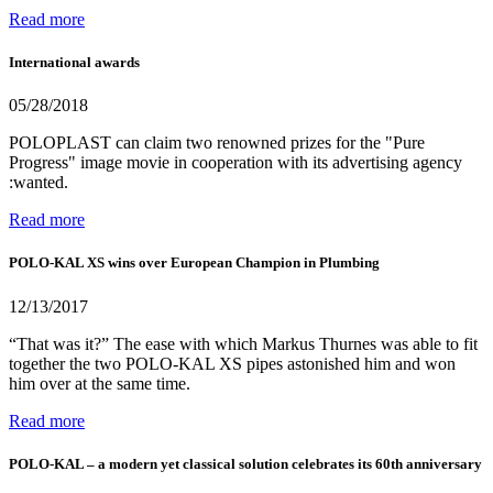
Read more
International awards
05/28/2018
POLOPLAST can claim two renowned prizes for the "Pure
Progress" image movie in cooperation with its advertising agency
:wanted.
Read more
POLO-KAL XS wins over European Champion in Plumbing
12/13/2017
“That was it?” The ease with which Markus Thurnes was able to fit
together the two POLO-KAL XS pipes astonished him and won
him over at the same time.
Read more
POLO-KAL – a modern yet classical solution celebrates its 60th anniversary