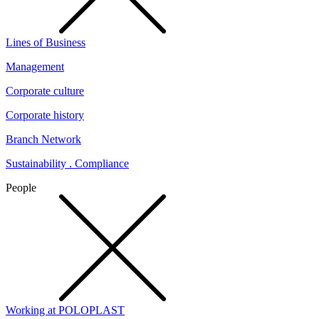
Lines of Business
Management
Corporate culture
Corporate history
Branch Network
Sustainability . Compliance
People
Working at POLOPLAST