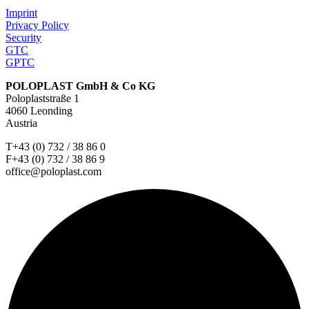
Imprint
Privacy Policy
Security
GTC
GPTC
POLOPLAST GmbH & Co KG
Poloplaststraße 1
4060 Leonding
Austria
T+43 (0) 732 / 38 86 0
F+43 (0) 732 / 38 86 9
office@poloplast.com