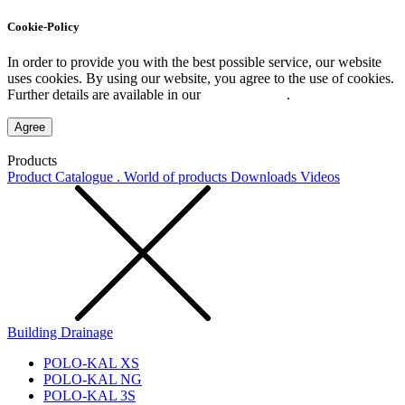
Cookie-Policy
In order to provide you with the best possible service, our website
uses cookies. By using our website, you agree to the use of cookies.
Further details are available in our
Privacy Policy
.
Agree
Products
Product Catalogue . World of products
Downloads
Videos
Building Drainage
POLO-KAL XS
POLO-KAL NG
POLO-KAL 3S