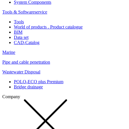
System Components
Tools & Softwareservice
Tools
World of products . Product catalogue
BIM
Data set
CAD-Catalog
Marine
Pipe and cable penetration
Wastewater Disposal
POLO-ECO plus Premium
Bridge drainage
Company