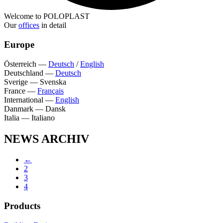
Welcome to POLOPLAST
Our
offices
in detail
Europe
Österreich
—
Deutsch
/
English
Deutschland
—
Deutsch
Sverige
—
Svenska
France
—
Français
International
—
English
Danmark
—
Dansk
Italia
—
Italiano
NEWS ARCHIV
←
2
3
4
Products