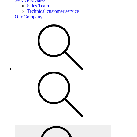
Service & Sales
Sales Team
Technical customer service
Our Company