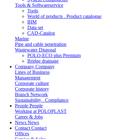
Tools & Softwareservice
Tools
World of products . Product catalogue
BIM
Data set
CAD-Catalog
Marine
Pipe and cable penetration
Wastewater Disposal
POLO-ECO plus Premium
Bridge drainage
Company
Company
Lines of Business
Management
Corporate culture
Corporate history
Branch Network
Sustainability . Compliance
People
People
Working at POLOPLAST
Career & Jobs
News
News
Contact
Contact
Offices