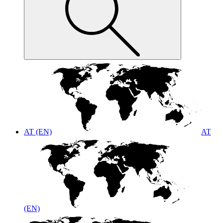
AT (EN)
AT
(EN)