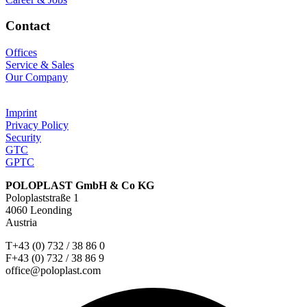
Contact
Offices
Service & Sales
Our Company
Imprint
Privacy Policy
Security
GTC
GPTC
POLOPLAST GmbH & Co KG
Poloplaststraße 1
4060 Leonding
Austria
T+43 (0) 732 / 38 86 0
F+43 (0) 732 / 38 86 9
office@poloplast.com