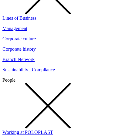
Lines of Business
Management
Corporate culture
Corporate history
Branch Network
Sustainability . Compliance
People
Working at POLOPLAST