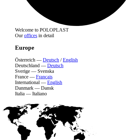
Welcome to POLOPLAST
Our
offices
in detail
Europe
Österreich
—
Deutsch
/
English
Deutschland
—
Deutsch
Sverige
—
Svenska
France
—
Français
International
—
English
Danmark
—
Dansk
Italia
—
Italiano