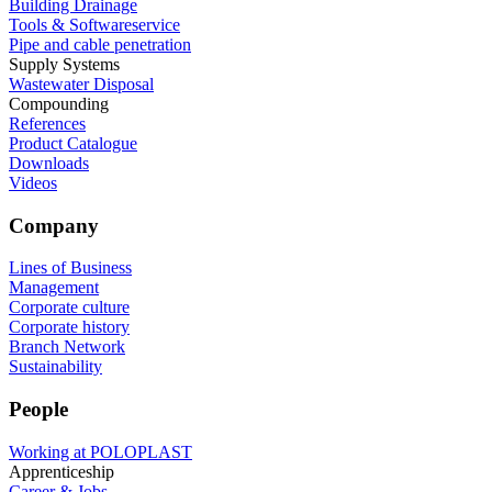
Building Drainage
Tools & Softwareservice
Pipe and cable penetration
Supply Systems
Wastewater Disposal
Compounding
References
Product Catalogue
Downloads
Videos
Company
Lines of Business
Management
Corporate culture
Corporate history
Branch Network
Sustainability
People
Working at POLOPLAST
Apprenticeship
Career & Jobs