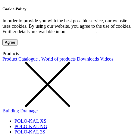
Cookie-Policy
In order to provide you with the best possible service, our website
uses cookies. By using our website, you agree to the use of cookies.
Further details are available in our
Privacy Policy
.
Agree
Products
Product Catalogue . World of products
Downloads
Videos
Building Drainage
POLO-KAL XS
POLO-KAL NG
POLO-KAL 3S