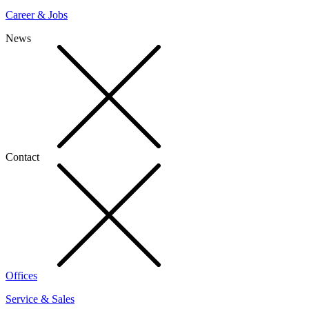
Career & Jobs
News
Contact
Offices
Service & Sales