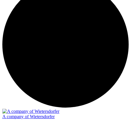
A company of Wietersdorfer