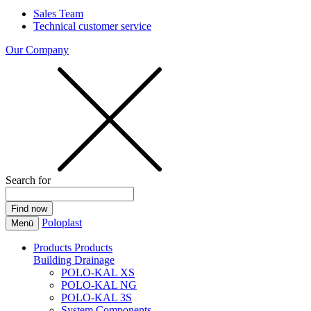
Sales Team
Technical customer service
Our Company
Search for
Poloplast
Menü
Products
Products
Building Drainage
POLO-KAL XS
POLO-KAL NG
POLO-KAL 3S
System Components