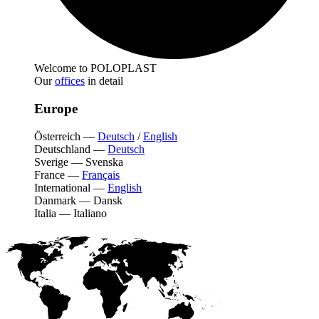
Welcome to POLOPLAST
Our
offices
in detail
Europe
Österreich
—
Deutsch
/
English
Deutschland
—
Deutsch
Sverige
—
Svenska
France
—
Français
International
—
English
Danmark
—
Dansk
Italia
—
Italiano