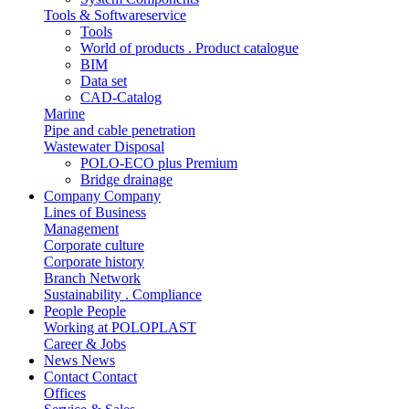
Tools & Softwareservice
Tools
World of products . Product catalogue
BIM
Data set
CAD-Catalog
Marine
Pipe and cable penetration
Wastewater Disposal
POLO-ECO plus Premium
Bridge drainage
Company
Company
Lines of Business
Management
Corporate culture
Corporate history
Branch Network
Sustainability . Compliance
People
People
Working at POLOPLAST
Career & Jobs
News
News
Contact
Contact
Offices