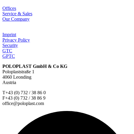
Offices
Service & Sales
Our Company
Imprint
Privacy Policy
Security
GTC
GPTC
POLOPLAST GmbH & Co KG
Poloplaststraße 1
4060 Leonding
Austria
T+43 (0) 732 / 38 86 0
F+43 (0) 732 / 38 86 9
office@poloplast.com