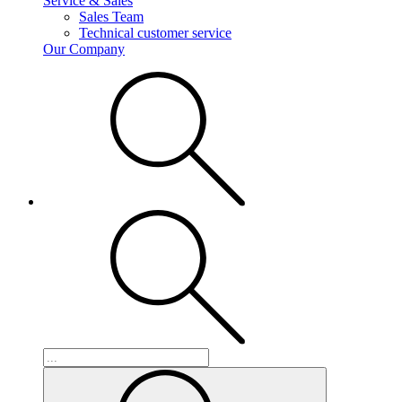
Service & Sales
Sales Team
Technical customer service
Our Company