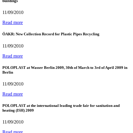
buildings
11/09/2010
Read more
ÖAKR: New Collection Record for Plastic Pipes Recycling
11/09/2010
Read more
POLOPLAST at Wasser Berlin 2009, 30th of March to 3rd of April 2009 in
Berlin
11/09/2010
Read more
POLOPLAST at the international leading trade fair for sanitation and
heating (ISH) 2009
11/09/2010
Read more