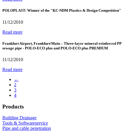
POLOPLAST: Winner of the "KC-NDM Plastics & Design Competition"
11/12/2010
Read more
Frankfurt Airport, Frankfurt/Main – Three-layer mineral-reinforced PP
sewage pipe - POLO-ECO plus and POLO-ECO plus PREMIUM
11/12/2010
Read more
←
2
3
4
Products
Building Drainage
Tools & Softwareservice
Pipe and cable penetration