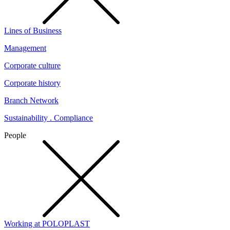
Lines of Business
Management
Corporate culture
Corporate history
Branch Network
Sustainability . Compliance
People
Working at POLOPLAST