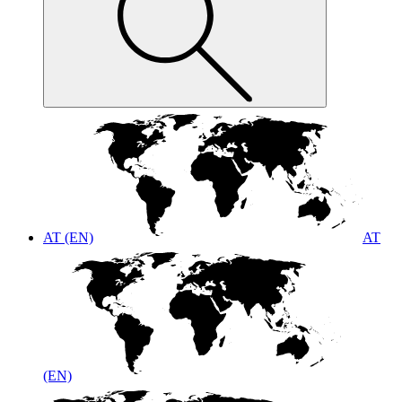
AT (EN)
AT
(EN)