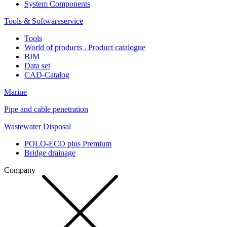
System Components
Tools & Softwareservice
Tools
World of products . Product catalogue
BIM
Data set
CAD-Catalog
Marine
Pipe and cable penetration
Wastewater Disposal
POLO-ECO plus Premium
Bridge drainage
Company