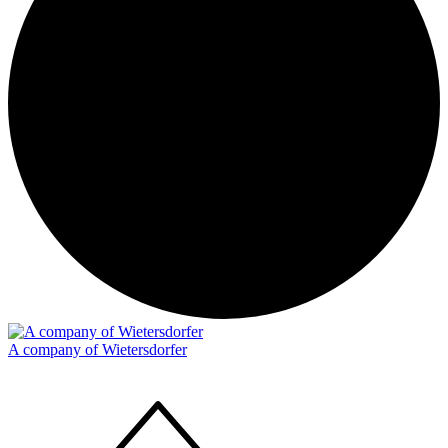
A company of Wietersdorfer