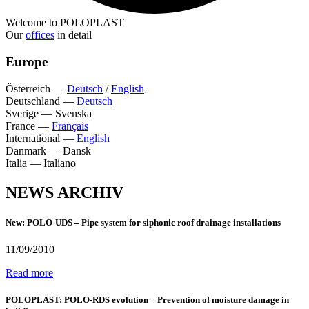
Welcome to POLOPLAST
Our
offices
in detail
Europe
Österreich
—
Deutsch
/
English
Deutschland
—
Deutsch
Sverige
—
Svenska
France
—
Français
International
—
English
Danmark
—
Dansk
Italia
—
Italiano
NEWS ARCHIV
New: POLO-UDS – Pipe system for siphonic roof drainage installations
11/09/2010
Read more
POLOPLAST: POLO-RDS evolution – Prevention of moisture damage in