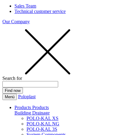
Sales Team
Technical customer service
Our Company
Search for
Poloplast
Menü
Products
Products
Building Drainage
POLO-KAL XS
POLO-KAL NG
POLO-KAL 3S
System Components