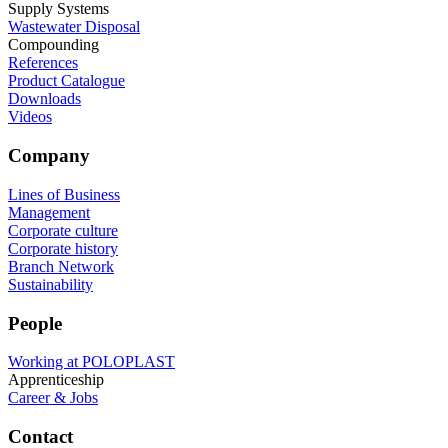
Supply Systems
Wastewater Disposal
Compounding
References
Product Catalogue
Downloads
Videos
Company
Lines of Business
Management
Corporate culture
Corporate history
Branch Network
Sustainability
People
Working at POLOPLAST
Apprenticeship
Career & Jobs
Contact