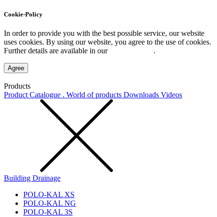
Cookie-Policy
In order to provide you with the best possible service, our website
uses cookies. By using our website, you agree to the use of cookies.
Further details are available in our
Privacy Policy
.
Agree
Products
Product Catalogue . World of products
Downloads
Videos
Building Drainage
POLO-KAL XS
POLO-KAL NG
POLO-KAL 3S