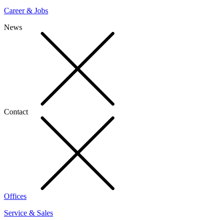
Career & Jobs
News
Contact
Offices
Service & Sales