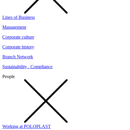
Lines of Business
Management
Corporate culture
Corporate history
Branch Network
Sustainability . Compliance
People
Working at POLOPLAST