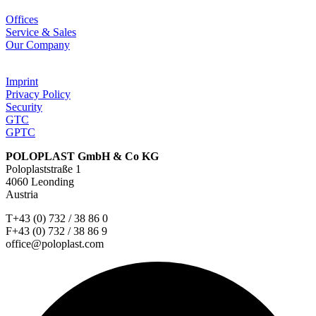
Offices
Service & Sales
Our Company
Imprint
Privacy Policy
Security
GTC
GPTC
POLOPLAST GmbH & Co KG
Poloplaststraße 1
4060 Leonding
Austria
T+43 (0) 732 / 38 86 0
F+43 (0) 732 / 38 86 9
office@poloplast.com