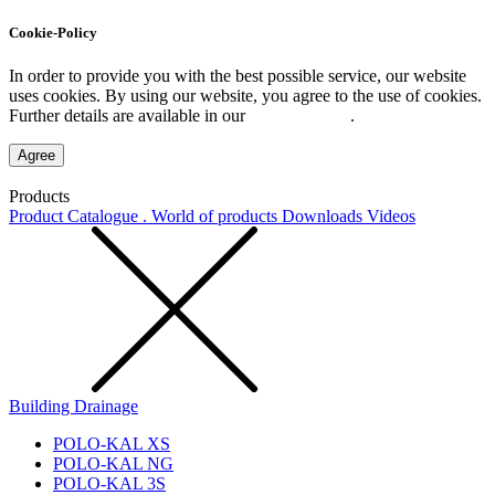
Cookie-Policy
In order to provide you with the best possible service, our website
uses cookies. By using our website, you agree to the use of cookies.
Further details are available in our
Privacy Policy
.
Agree
Products
Product Catalogue . World of products
Downloads
Videos
Building Drainage
POLO-KAL XS
POLO-KAL NG
POLO-KAL 3S