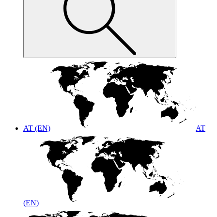
AT (EN)
AT
(EN)