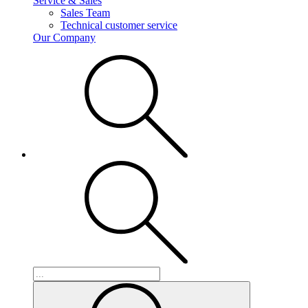
Service & Sales
Sales Team
Technical customer service
Our Company