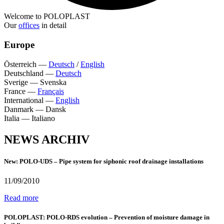
Welcome to POLOPLAST
Our
offices
in detail
Europe
Österreich
—
Deutsch
/
English
Deutschland
—
Deutsch
Sverige
—
Svenska
France
—
Français
International
—
English
Danmark
—
Dansk
Italia
—
Italiano
NEWS ARCHIV
New: POLO-UDS – Pipe system for siphonic roof drainage installations
11/09/2010
Read more
POLOPLAST: POLO-RDS evolution – Prevention of moisture damage in