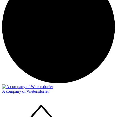
A company of Wietersdorfer