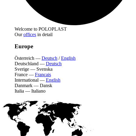
Welcome to POLOPLAST
Our
offices
in detail
Europe
Österreich
—
Deutsch
/
English
Deutschland
—
Deutsch
Sverige
—
Svenska
France
—
Français
International
—
English
Danmark
—
Dansk
Italia
—
Italiano