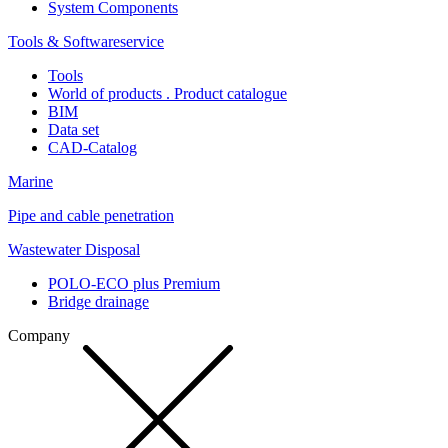
System Components
Tools & Softwareservice
Tools
World of products . Product catalogue
BIM
Data set
CAD-Catalog
Marine
Pipe and cable penetration
Wastewater Disposal
POLO-ECO plus Premium
Bridge drainage
Company