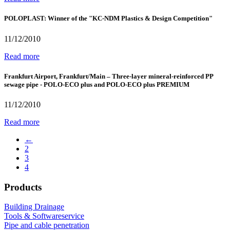
POLOPLAST: Winner of the "KC-NDM Plastics & Design Competition"
11/12/2010
Read more
Frankfurt Airport, Frankfurt/Main – Three-layer mineral-reinforced PP
sewage pipe - POLO-ECO plus and POLO-ECO plus PREMIUM
11/12/2010
Read more
←
2
3
4
Products
Building Drainage
Tools & Softwareservice
Pipe and cable penetration