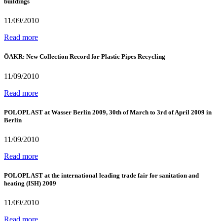
buildings
11/09/2010
Read more
ÖAKR: New Collection Record for Plastic Pipes Recycling
11/09/2010
Read more
POLOPLAST at Wasser Berlin 2009, 30th of March to 3rd of April 2009 in
Berlin
11/09/2010
Read more
POLOPLAST at the international leading trade fair for sanitation and
heating (ISH) 2009
11/09/2010
Read more