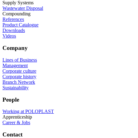
Supply Systems
Wastewater Disposal
Compounding
References
Product Catalogue
Downloads
Videos
Company
Lines of Business
Management
Corporate culture
Corporate history
Branch Network
Sustainability
People
Working at POLOPLAST
Apprenticeship
Career & Jobs
Contact