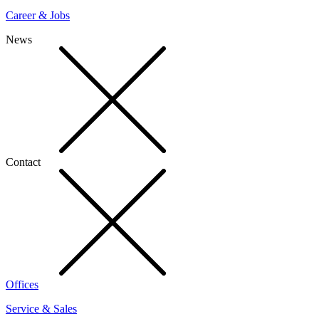
Career & Jobs
News
Contact
Offices
Service & Sales