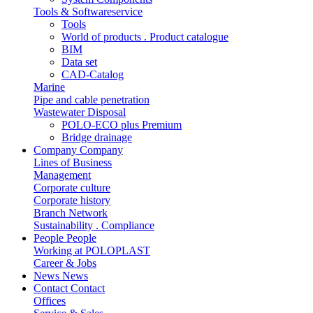
Tools & Softwareservice
Tools
World of products . Product catalogue
BIM
Data set
CAD-Catalog
Marine
Pipe and cable penetration
Wastewater Disposal
POLO-ECO plus Premium
Bridge drainage
Company
Company
Lines of Business
Management
Corporate culture
Corporate history
Branch Network
Sustainability . Compliance
People
People
Working at POLOPLAST
Career & Jobs
News
News
Contact
Contact
Offices