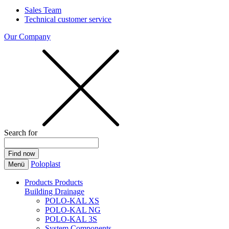
Sales Team
Technical customer service
Our Company
Search for
Poloplast
Menü
Products
Products
Building Drainage
POLO-KAL XS
POLO-KAL NG
POLO-KAL 3S
System Components