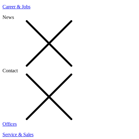
Career & Jobs
News
Contact
Offices
Service & Sales