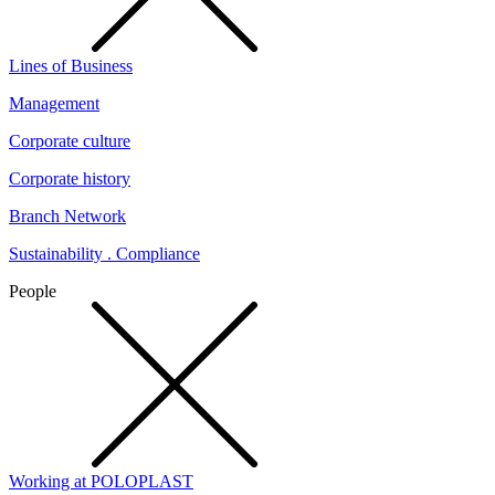
Lines of Business
Management
Corporate culture
Corporate history
Branch Network
Sustainability . Compliance
People
Working at POLOPLAST