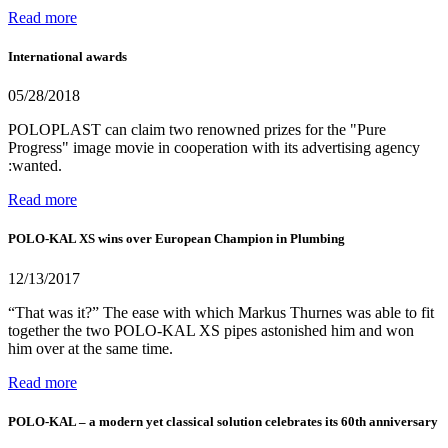
Read more
International awards
05/28/2018
POLOPLAST can claim two renowned prizes for the "Pure
Progress" image movie in cooperation with its advertising agency
:wanted.
Read more
POLO-KAL XS wins over European Champion in Plumbing
12/13/2017
“That was it?” The ease with which Markus Thurnes was able to fit
together the two POLO-KAL XS pipes astonished him and won
him over at the same time.
Read more
POLO-KAL – a modern yet classical solution celebrates its 60th anniversary