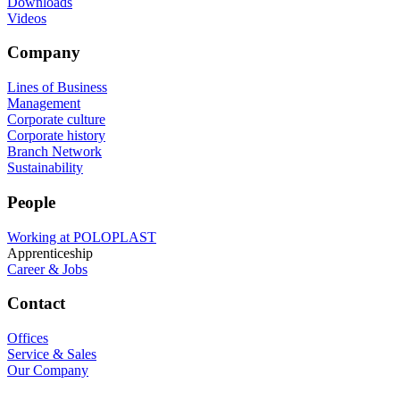
Downloads
Videos
Company
Lines of Business
Management
Corporate culture
Corporate history
Branch Network
Sustainability
People
Working at POLOPLAST
Apprenticeship
Career & Jobs
Contact
Offices
Service & Sales
Our Company