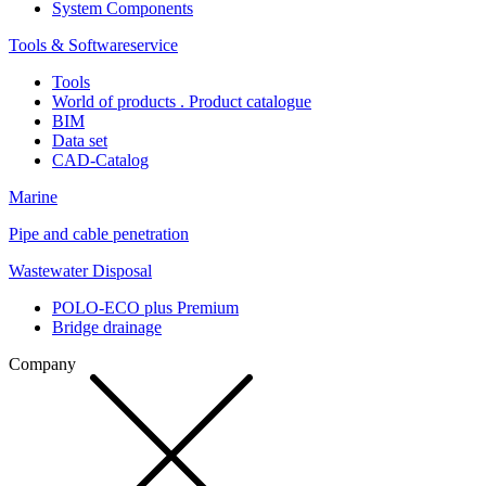
System Components
Tools & Softwareservice
Tools
World of products . Product catalogue
BIM
Data set
CAD-Catalog
Marine
Pipe and cable penetration
Wastewater Disposal
POLO-ECO plus Premium
Bridge drainage
Company