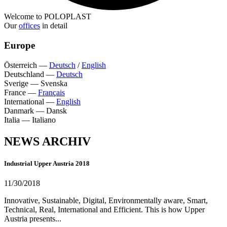
Welcome to POLOPLAST
Our
offices
in detail
Europe
Österreich
—
Deutsch
/
English
Deutschland
—
Deutsch
Sverige
—
Svenska
France
—
Français
International
—
English
Danmark
—
Dansk
Italia
—
Italiano
NEWS ARCHIV
Industrial Upper Austria 2018
11/30/2018
Innovative, Sustainable, Digital, Environmentally aware, Smart,
Technical, Real, International and Efficient. This is how Upper
Austria presents...