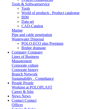
Tools & Softwareservice
Tools
World of products . Product catalogue
BIM
Data set
CAD-Catalog
Marine
Pipe and cable penetration
Wastewater Disposal
POLO-ECO plus Premium
Bridge drainage
Company
Company
Lines of Business
Management
Corporate culture
Corporate history
Branch Network
Sustainability . Compliance
People
People
Working at POLOPLAST
Career & Jobs
News
News
Contact
Contact
Offices