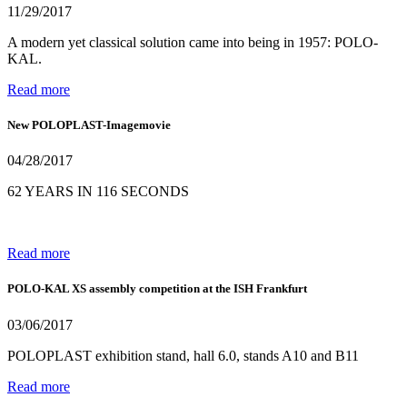
11/29/2017
A modern yet classical solution came into being in 1957: POLO-
KAL.
Read more
New POLOPLAST-Imagemovie
04/28/2017
62 YEARS IN 116 SECONDS
Read more
POLO-KAL XS assembly competition at the ISH Frankfurt
03/06/2017
POLOPLAST exhibition stand, hall 6.0, stands A10 and B11
Read more