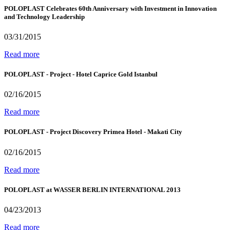
POLOPLAST Celebrates 60th Anniversary with Investment in Innovation
and Technology Leadership
03/31/2015
Read more
POLOPLAST - Project - Hotel Caprice Gold Istanbul
02/16/2015
Read more
POLOPLAST - Project Discovery Primea Hotel - Makati City
02/16/2015
Read more
POLOPLAST at WASSER BERLIN INTERNATIONAL 2013
04/23/2013
Read more