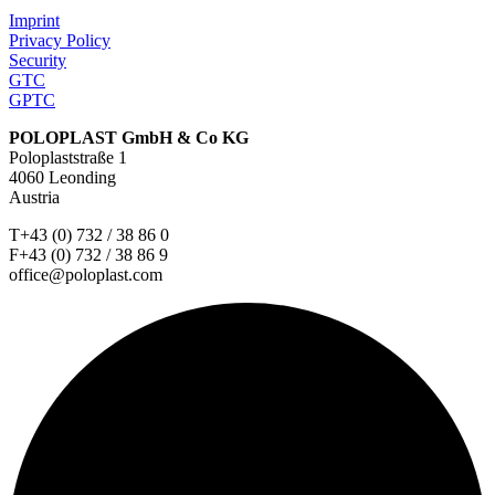
Imprint
Privacy Policy
Security
GTC
GPTC
POLOPLAST GmbH & Co KG
Poloplaststraße 1
4060 Leonding
Austria
T+43 (0) 732 / 38 86 0
F+43 (0) 732 / 38 86 9
office@poloplast.com