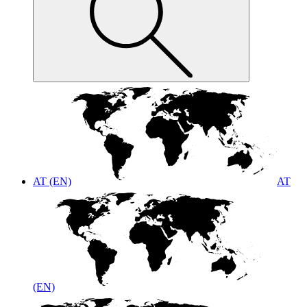
AT (EN)
AT
(EN)