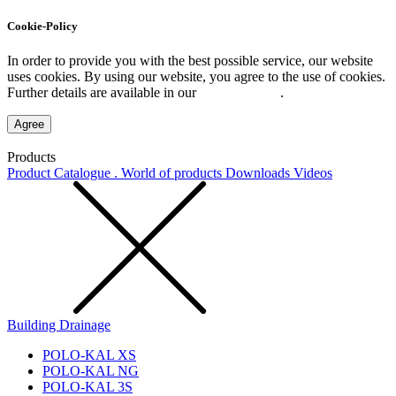
Cookie-Policy
In order to provide you with the best possible service, our website
uses cookies. By using our website, you agree to the use of cookies.
Further details are available in our
Privacy Policy
.
Agree
Products
Product Catalogue . World of products
Downloads
Videos
Building Drainage
POLO-KAL XS
POLO-KAL NG
POLO-KAL 3S