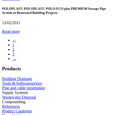
POLOPLAST: POLOPLAST: POLO-ECO plus PREMIUM Sewage Pipe
System in Renowned Building Projects
12/02/2011
Read more
←
1
2
3
→
Products
Building Drainage
Tools & Softwareservice
Pipe and cable penetration
Supply Systems
Wastewater Disposal
Compounding
References
Product Catalogue