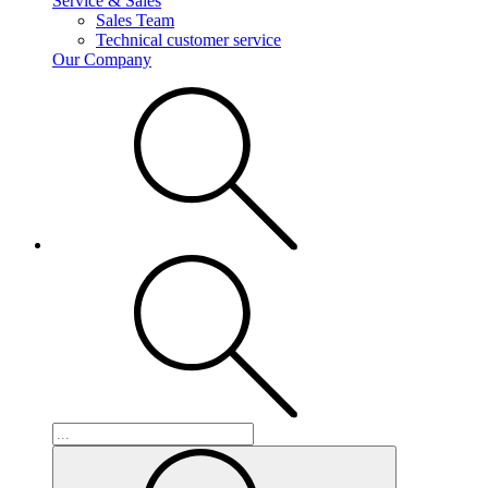
Service & Sales
Sales Team
Technical customer service
Our Company