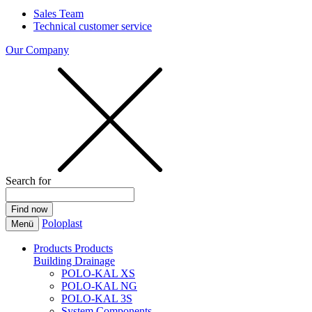
Sales Team
Technical customer service
Our Company
Search for
Poloplast
Menü
Products
Products
Building Drainage
POLO-KAL XS
POLO-KAL NG
POLO-KAL 3S
System Components