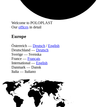
Welcome to POLOPLAST
Our
offices
in detail
Europe
Österreich
—
Deutsch
/
English
Deutschland
—
Deutsch
Sverige
—
Svenska
France
—
Français
International
—
English
Danmark
—
Dansk
Italia
—
Italiano