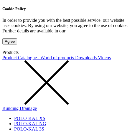
Cookie-Policy
In order to provide you with the best possible service, our website
uses cookies. By using our website, you agree to the use of cookies.
Further details are available in our
Privacy Policy
.
Agree
Products
Product Catalogue . World of products
Downloads
Videos
Building Drainage
POLO-KAL XS
POLO-KAL NG
POLO-KAL 3S