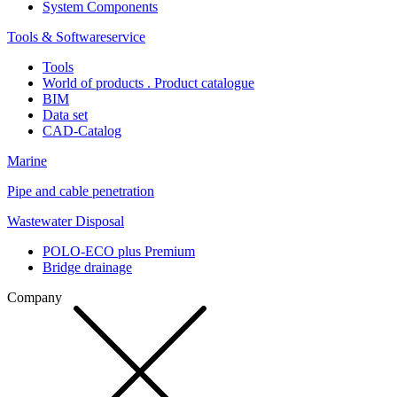
System Components
Tools & Softwareservice
Tools
World of products . Product catalogue
BIM
Data set
CAD-Catalog
Marine
Pipe and cable penetration
Wastewater Disposal
POLO-ECO plus Premium
Bridge drainage
Company