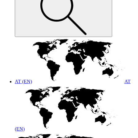
AT (EN)
AT
(EN)