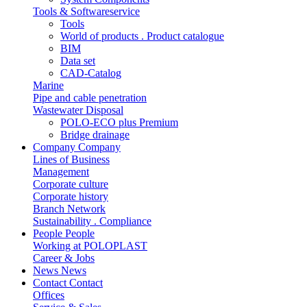
Tools & Softwareservice
Tools
World of products . Product catalogue
BIM
Data set
CAD-Catalog
Marine
Pipe and cable penetration
Wastewater Disposal
POLO-ECO plus Premium
Bridge drainage
Company
Company
Lines of Business
Management
Corporate culture
Corporate history
Branch Network
Sustainability . Compliance
People
People
Working at POLOPLAST
Career & Jobs
News
News
Contact
Contact
Offices