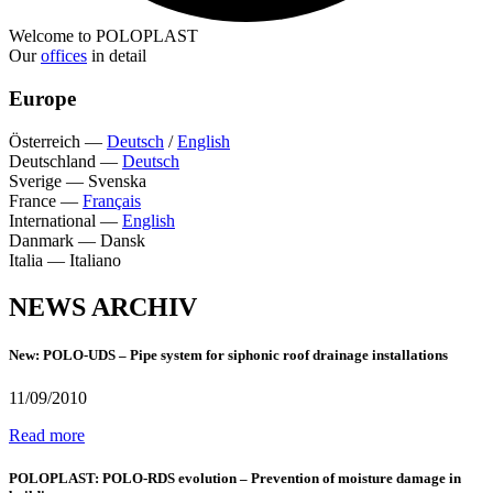
Welcome to POLOPLAST
Our
offices
in detail
Europe
Österreich
—
Deutsch
/
English
Deutschland
—
Deutsch
Sverige
—
Svenska
France
—
Français
International
—
English
Danmark
—
Dansk
Italia
—
Italiano
NEWS ARCHIV
New: POLO-UDS – Pipe system for siphonic roof drainage installations
11/09/2010
Read more
POLOPLAST: POLO-RDS evolution – Prevention of moisture damage in