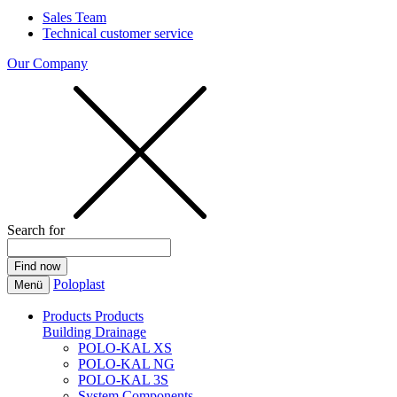
Sales Team
Technical customer service
Our Company
Search for
Poloplast
Menü
Products
Products
Building Drainage
POLO-KAL XS
POLO-KAL NG
POLO-KAL 3S
System Components