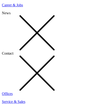
Career & Jobs
News
Contact
Offices
Service & Sales