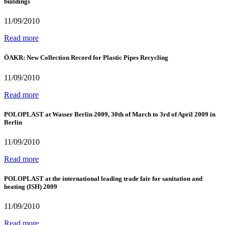
buildings
11/09/2010
Read more
ÖAKR: New Collection Record for Plastic Pipes Recycling
11/09/2010
Read more
POLOPLAST at Wasser Berlin 2009, 30th of March to 3rd of April 2009 in
Berlin
11/09/2010
Read more
POLOPLAST at the international leading trade fair for sanitation and
heating (ISH) 2009
11/09/2010
Read more