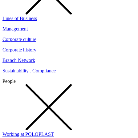
Lines of Business
Management
Corporate culture
Corporate history
Branch Network
Sustainability . Compliance
People
Working at POLOPLAST