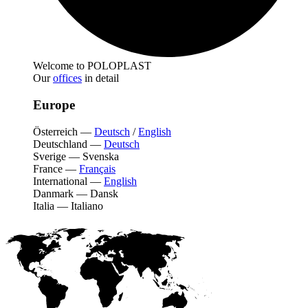
Welcome to POLOPLAST
Our
offices
in detail
Europe
Österreich
—
Deutsch
/
English
Deutschland
—
Deutsch
Sverige
—
Svenska
France
—
Français
International
—
English
Danmark
—
Dansk
Italia
—
Italiano