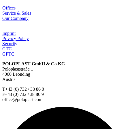
Offices
Service & Sales
Our Company
Imprint
Privacy Policy
Security
GTC
GPTC
POLOPLAST GmbH & Co KG
Poloplaststraße 1
4060 Leonding
Austria
T+43 (0) 732 / 38 86 0
F+43 (0) 732 / 38 86 9
office@poloplast.com