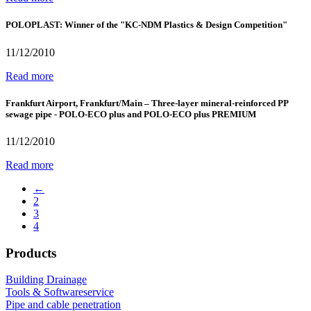
POLOPLAST: Winner of the "KC-NDM Plastics & Design Competition"
11/12/2010
Read more
Frankfurt Airport, Frankfurt/Main – Three-layer mineral-reinforced PP
sewage pipe - POLO-ECO plus and POLO-ECO plus PREMIUM
11/12/2010
Read more
←
2
3
4
Products
Building Drainage
Tools & Softwareservice
Pipe and cable penetration