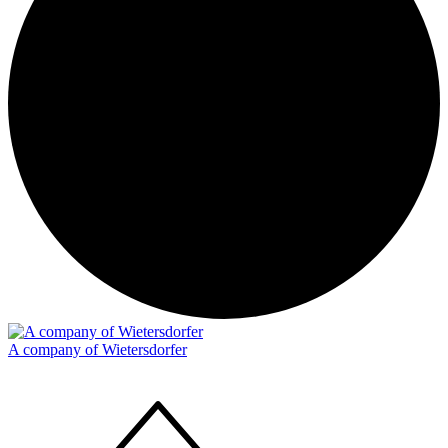
A company of Wietersdorfer