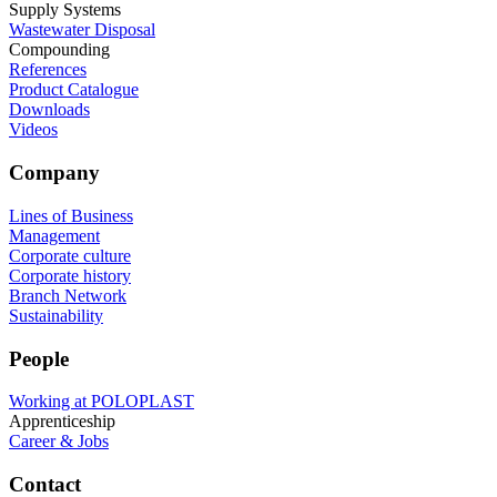
Supply Systems
Wastewater Disposal
Compounding
References
Product Catalogue
Downloads
Videos
Company
Lines of Business
Management
Corporate culture
Corporate history
Branch Network
Sustainability
People
Working at POLOPLAST
Apprenticeship
Career & Jobs
Contact