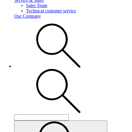
Service & Sales
Sales Team
Technical customer service
Our Company