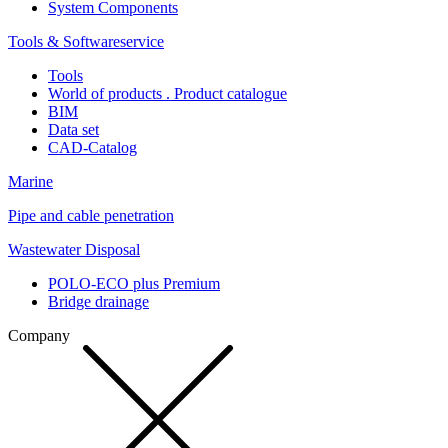
System Components
Tools & Softwareservice
Tools
World of products . Product catalogue
BIM
Data set
CAD-Catalog
Marine
Pipe and cable penetration
Wastewater Disposal
POLO-ECO plus Premium
Bridge drainage
Company