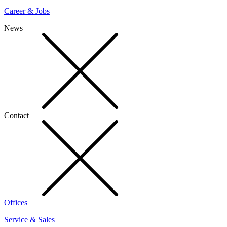
Career & Jobs
News
Contact
Offices
Service & Sales