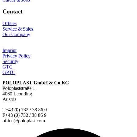
Contact
Offices
Service & Sales
Our Company
Imprint
Privacy Policy
Security
GTC
GPTC
POLOPLAST GmbH & Co KG
Poloplaststraße 1
4060 Leonding
Austria
T+43 (0) 732 / 38 86 0
F+43 (0) 732 / 38 86 9
office@poloplast.com