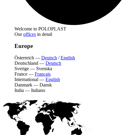
Welcome to POLOPLAST
Our
offices
in detail
Europe
Österreich
—
Deutsch
/
English
Deutschland
—
Deutsch
Sverige
—
Svenska
France
—
Français
International
—
English
Danmark
—
Dansk
Italia
—
Italiano