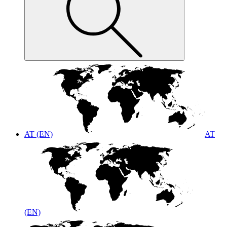
AT (EN)
AT
(EN)