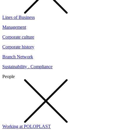
Lines of Business
Management
Corporate culture
Corporate history
Branch Network
Sustainability . Compliance
People
Working at POLOPLAST