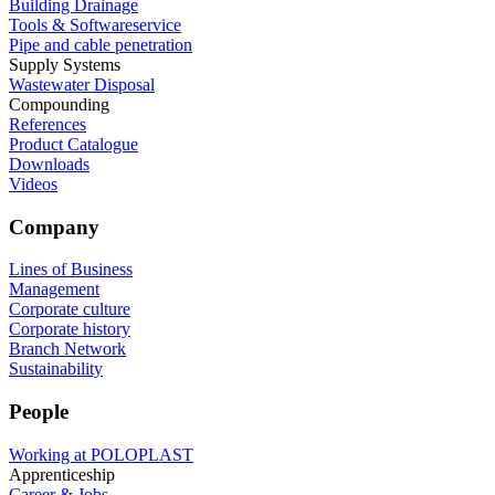
Building Drainage
Tools & Softwareservice
Pipe and cable penetration
Supply Systems
Wastewater Disposal
Compounding
References
Product Catalogue
Downloads
Videos
Company
Lines of Business
Management
Corporate culture
Corporate history
Branch Network
Sustainability
People
Working at POLOPLAST
Apprenticeship
Career & Jobs