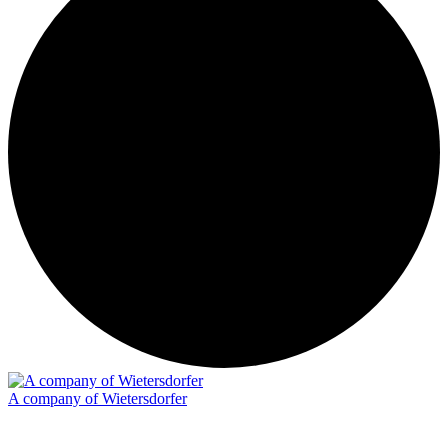
A company of Wietersdorfer