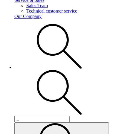
Service & Sales
Sales Team
Technical customer service
Our Company