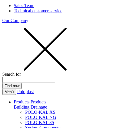
Sales Team
Technical customer service
Our Company
Search for
Poloplast
Menü
Products
Products
Building Drainage
POLO-KAL XS
POLO-KAL NG
POLO-KAL 3S
System Components