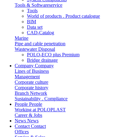
Tools & Softwareservice
Tools
World of products . Product catalogue
BIM
Data set
CAD-Catalog
Marine
Pipe and cable penetration
Wastewater Disposal
POLO-ECO plus Premium
Bridge drainage
Company
Company
Lines of Business
Management
Corporate culture
Corporate history
Branch Network
Sustainability . Compliance
People
People
Working at POLOPLAST
Career & Jobs
News
News
Contact
Contact
Offices