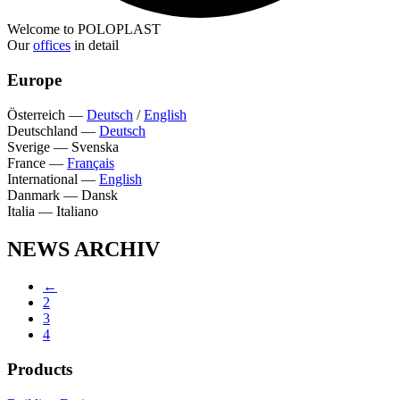
Welcome to POLOPLAST
Our
offices
in detail
Europe
Österreich
—
Deutsch
/
English
Deutschland
—
Deutsch
Sverige
—
Svenska
France
—
Français
International
—
English
Danmark
—
Dansk
Italia
—
Italiano
NEWS ARCHIV
←
2
3
4
Products