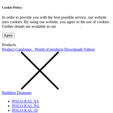
Cookie-Policy
In order to provide you with the best possible service, our website
uses cookies. By using our website, you agree to the use of cookies.
Further details are available in our
Privacy Policy
.
Agree
Products
Product Catalogue . World of products
Downloads
Videos
Building Drainage
POLO-KAL XS
POLO-KAL NG
POLO-KAL 3S