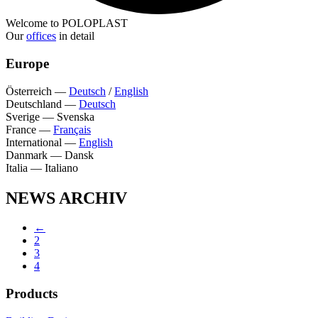
Welcome to POLOPLAST
Our
offices
in detail
Europe
Österreich
—
Deutsch
/
English
Deutschland
—
Deutsch
Sverige
—
Svenska
France
—
Français
International
—
English
Danmark
—
Dansk
Italia
—
Italiano
NEWS ARCHIV
←
2
3
4
Products