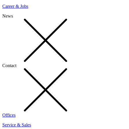
Career & Jobs
News
Contact
Offices
Service & Sales