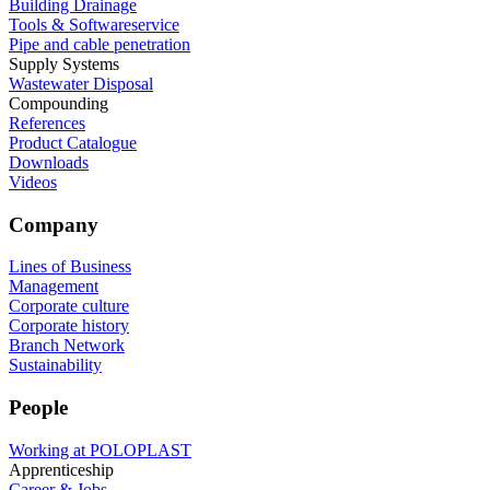
Building Drainage
Tools & Softwareservice
Pipe and cable penetration
Supply Systems
Wastewater Disposal
Compounding
References
Product Catalogue
Downloads
Videos
Company
Lines of Business
Management
Corporate culture
Corporate history
Branch Network
Sustainability
People
Working at POLOPLAST
Apprenticeship
Career & Jobs