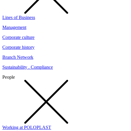
Lines of Business
Management
Corporate culture
Corporate history
Branch Network
Sustainability . Compliance
People
Working at POLOPLAST