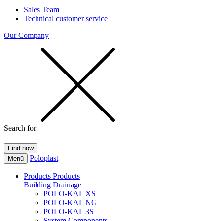
Sales Team
Technical customer service
Our Company
Search for
Poloplast
Menü
Products
Products
Building Drainage
POLO-KAL XS
POLO-KAL NG
POLO-KAL 3S
System Components