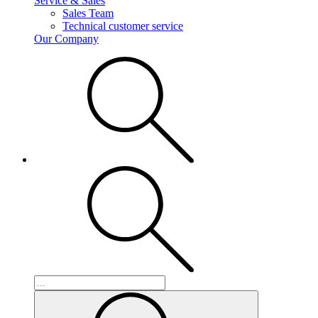
Service & Sales
Sales Team
Technical customer service
Our Company