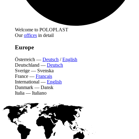
Welcome to POLOPLAST
Our
offices
in detail
Europe
Österreich
—
Deutsch
/
English
Deutschland
—
Deutsch
Sverige
—
Svenska
France
—
Français
International
—
English
Danmark
—
Dansk
Italia
—
Italiano