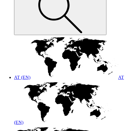
AT (EN)
AT
(EN)