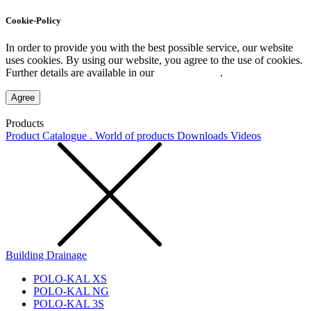
Cookie-Policy
In order to provide you with the best possible service, our website
uses cookies. By using our website, you agree to the use of cookies.
Further details are available in our
Privacy Policy
.
Agree
Products
Product Catalogue . World of products
Downloads
Videos
Building Drainage
POLO-KAL XS
POLO-KAL NG
POLO-KAL 3S