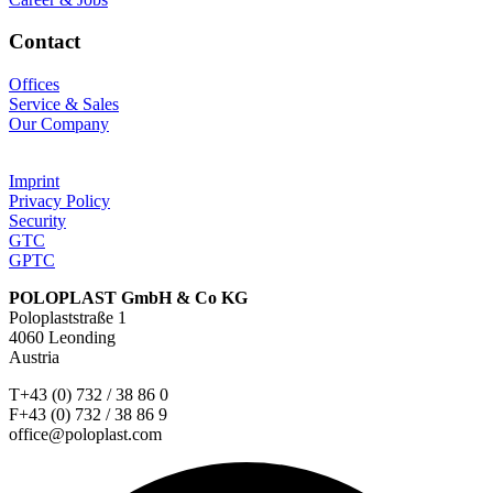
Contact
Offices
Service & Sales
Our Company
Imprint
Privacy Policy
Security
GTC
GPTC
POLOPLAST GmbH & Co KG
Poloplaststraße 1
4060 Leonding
Austria
T+43 (0) 732 / 38 86 0
F+43 (0) 732 / 38 86 9
office@poloplast.com