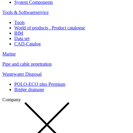
System Components
Tools & Softwareservice
Tools
World of products . Product catalogue
BIM
Data set
CAD-Catalog
Marine
Pipe and cable penetration
Wastewater Disposal
POLO-ECO plus Premium
Bridge drainage
Company