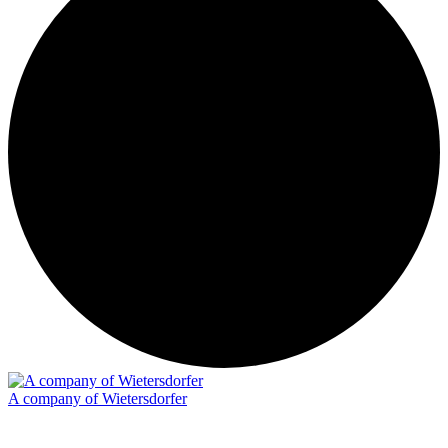
A company of Wietersdorfer