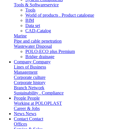
Tools & Softwareservice
Tools
World of products . Product catalogue
BIM
Data set
CAD-Catalog
Marine
Pipe and cable penetration
Wastewater Disposal
POLO-ECO plus Premium
Bridge drainage
Company
Company
Lines of Business
Management
Corporate culture
Corporate history
Branch Network
Sustainability . Compliance
People
People
Working at POLOPLAST
Career & Jobs
News
News
Contact
Contact
Offices