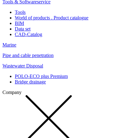
Tools & Softwareservice
Tools
World of products . Product catalogue
BIM
Data set
CAD-Catalog
Marine
Pipe and cable penetration
Wastewater Disposal
POLO-ECO plus Premium
Bridge drainage
Company