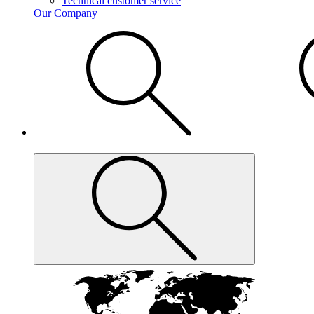
Technical customer service
Our Company