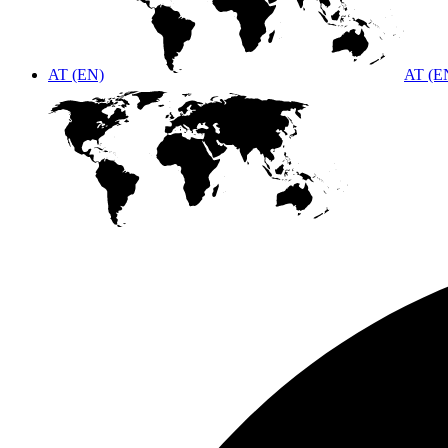
AT (EN)
AT (E