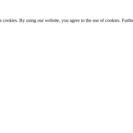
s cookies. By using our website, you agree to the use of cookies. Furthe