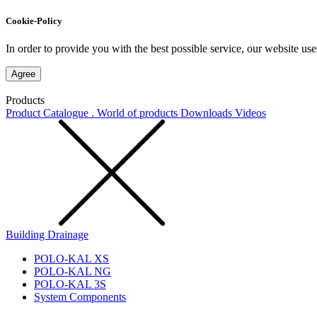
Cookie-Policy
In order to provide you with the best possible service, our website use
Agree
Products
Product Catalogue . World of products
Downloads
Videos
Building Drainage
POLO-KAL XS
POLO-KAL NG
POLO-KAL 3S
System Components