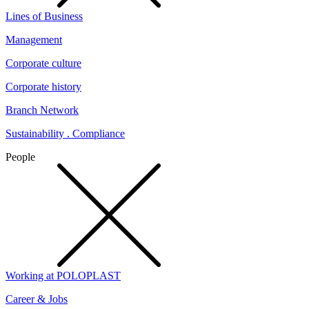
Lines of Business
Management
Corporate culture
Corporate history
Branch Network
Sustainability . Compliance
People
Working at POLOPLAST
Career & Jobs