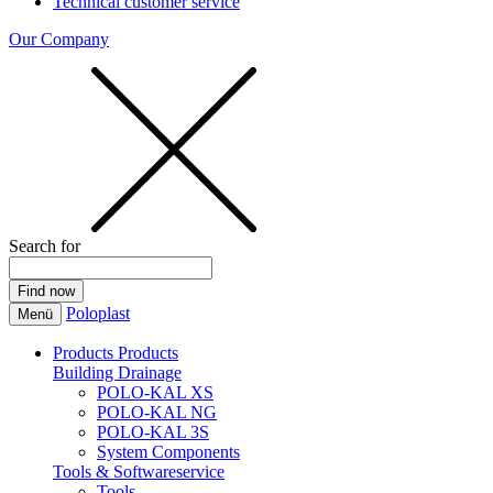
Technical customer service
Our Company
Search for
Poloplast
Menü
Products
Products
Building Drainage
POLO-KAL XS
POLO-KAL NG
POLO-KAL 3S
System Components
Tools & Softwareservice
Tools