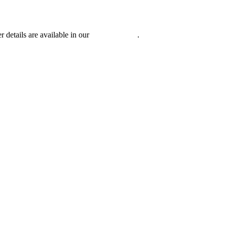
r details are available in our
Privacy Policy
.