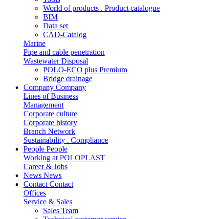
World of products . Product catalogue
BIM
Data set
CAD-Catalog
Marine
Pipe and cable penetration
Wastewater Disposal
POLO-ECO plus Premium
Bridge drainage
Company
Company
Lines of Business
Management
Corporate culture
Corporate history
Branch Network
Sustainability . Compliance
People
People
Working at POLOPLAST
Career & Jobs
News
News
Contact
Contact
Offices
Service & Sales
Sales Team