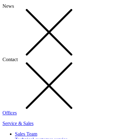
News
Contact
Offices
Service & Sales
Sales Team